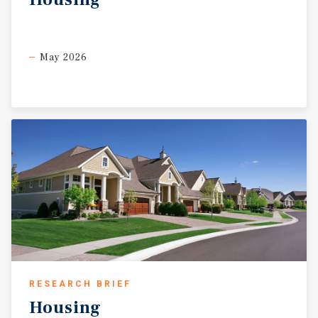
May 2026
RESEARCH BRIEF
Housing