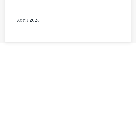
April 2026