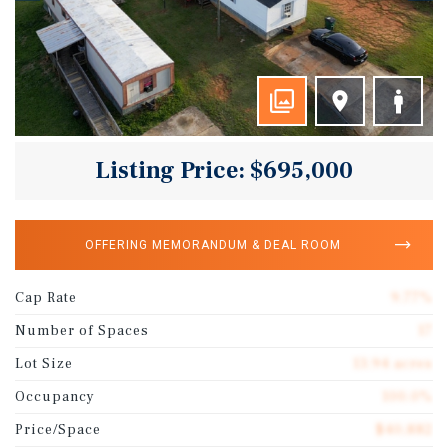
Listing Price: $695,000
OFFERING MEMORANDUM & DEAL ROOM
Cap Rate
9.77%
Number of Spaces
17
Lot Size
13.94 acres
Occupancy
100.0%
Price/Space
$40,882