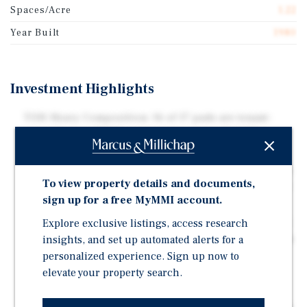
Spaces/Acre
1.22
Year Built
1980
Investment Highlights
TOH-Heavy Composition: 16 of 17 pads are tenant-
owned homes (TOH), minimizing owner liability,
capex exposure, and operational burden.
Tenant-Paid Electricity: Electricity is billed directly to
To view property details and documents,
residents, removing utility expense volatility from the
sign up for a free MyMMI account.
owner's operating statement.
Explore exclusive listings, access research
City Water & Sewer: Connected to municipal water and
insights, and set up automated alerts for a
sewer, eliminating private well and septic maintenance
and capital risk.
personalized experience. Sign up now to
elevate your property search.
Greenville MSA Location: Located in the Greenville-
Anderson-Greer MSA, the Upstate's leading growth