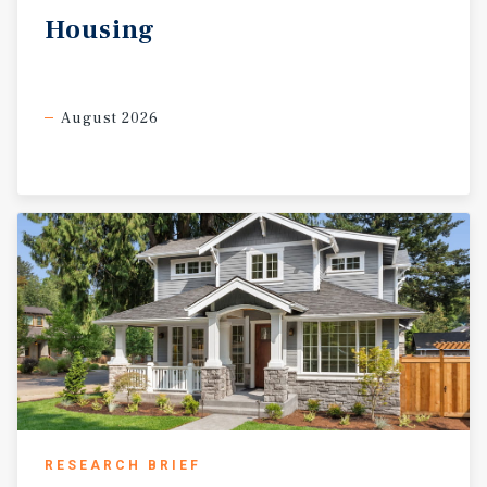
Housing
August 2026
RESEARCH BRIEF