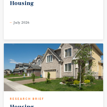
Housing
July 2026
RESEARCH BRIEF
Housing