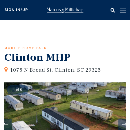
Skip
to
SIGN IN/UP
Tog
main
nav
content
MOBILE HOME PARK
Clinton MHP
1075 N Broad St, Clinton, SC 29325
1 of 5