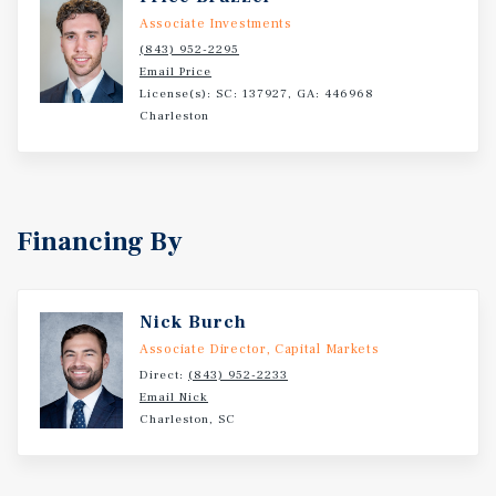
housing communities, Clinton MHP is well-positioned to
Associate Investments
capture sustained demand.
(843) 952-2295
Email Price
License(s): SC: 137927, GA: 446968
Charleston
Financing By
Nick Burch
Associate Director, Capital Markets
Direct:
(843) 952-2233
Email Nick
Charleston, SC