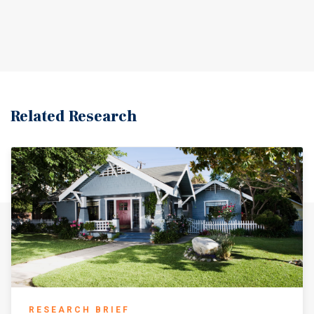
Related Research
RESEARCH BRIEF