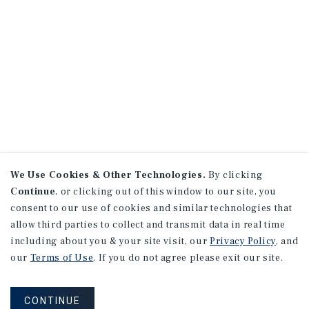
We Use Cookies & Other Technologies.
By clicking
Continue
, or clicking out of this window to our site, you
consent to our use of cookies and similar technologies that
allow third parties to collect and transmit data in real time
including about you & your site visit, our
Privacy Policy
, and
our
Terms of Use
. If you do not agree please exit our site.
CONTINUE