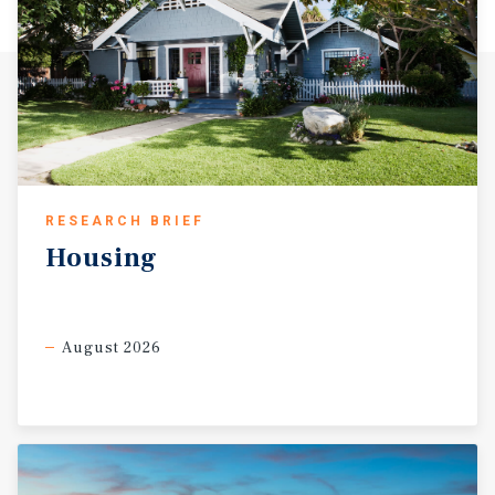
RESEARCH BRIEF
Housing
August 2026