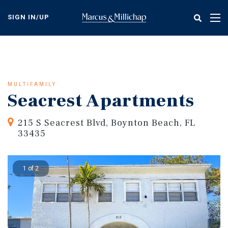
Skip
to
SIGN IN/UP
Tog
main
nav
content
MULTIFAMILY
Seacrest Apartments
215 S Seacrest Blvd, Boynton Beach, FL
33435
1 of 2