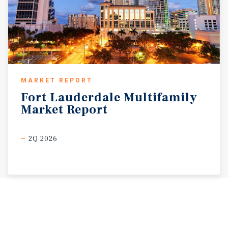
MARKET REPORT
Fort
Lauderdale
Multifamily
Market
Report
2Q 2026