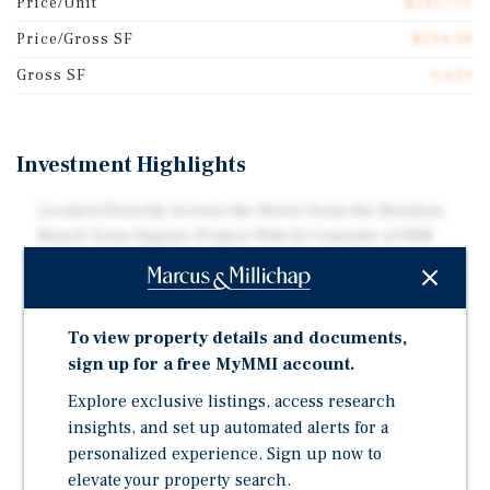
Price/Unit
$243,750
Price/Gross SF
$294.38
Gross SF
6,624
Investment Highlights
Located Directly Across the Street from the Boynton
Beach Town Square Project Which Consists of 898
Residential Units, Two Parking Garages Containing
Over 1,000 Parking Spaces, and 23,625 Square-Feet
Unit Mix Consists of Entirely Two-Bedroom / One-
To view property details and documents,
Bathroom Apartment Units
sign up for a free MyMMI account.
Each Unit Upgraded With Either Granite or Quartz
Explore exclusive listings, access research
Countertops, Undermount Sinks and Stainless Steel
insights, and set up automated alerts for a
Appliances
personalized experience. Sign up now to
Central Air Conditioning Throughout
elevate your property search.