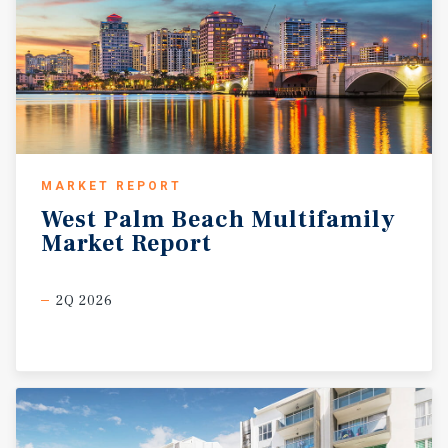
MARKET REPORT
West
Palm
Beach
Multifamily
Market
Report
2Q 2026