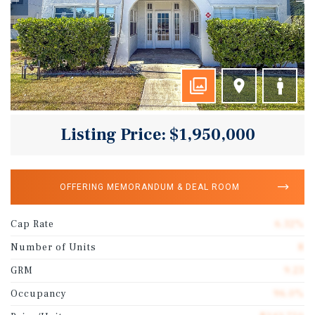
Listing Price: $1,950,000
OFFERING MEMORANDUM & DEAL ROOM
Cap Rate
6.32%
Number of Units
8
GRM
9.23
Occupancy
96.0%