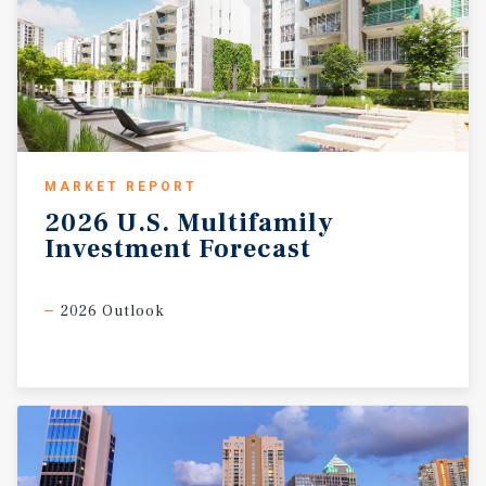
MARKET REPORT
2026
U.S.
Multifamily
Investment
Forecast
2026 Outlook