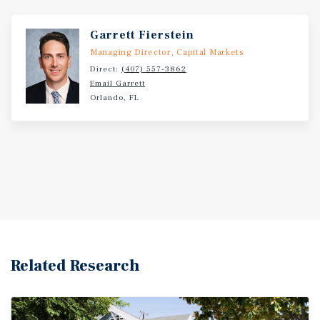
Garrett Fierstein
Managing Director, Capital Markets
Direct:
(407) 557-3862
Email Garrett
Orlando, FL
Related Research