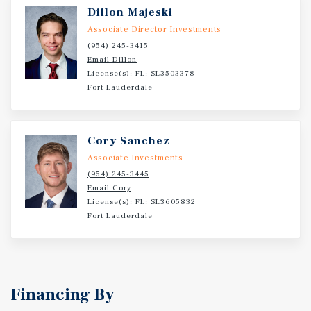
and proximity to significant public-private
Dillon Majeski
redevelopment projects, Seacrest Apartments offers
Associate Director Investments
investors a rare opportunity to acquire a well-positioned
(954) 245-3415
multifamily asset in a core urban submarket poised for
Email Dillon
continued growth and increasing densities.
License(s): FL: SL3503378
Fort Lauderdale
Cory Sanchez
Associate Investments
(954) 245-3445
Email Cory
License(s): FL: SL3605832
Fort Lauderdale
Financing By