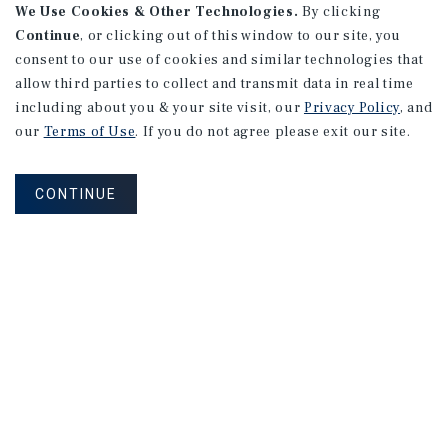
We Use Cookies & Other Technologies.
By clicking
Continue
, or clicking out of this window to our site, you
consent to our use of cookies and similar technologies that
allow third parties to collect and transmit data in real time
including about you & your site visit, our
Privacy Policy
, and
our
Terms of Use
. If you do not agree please exit our site.
CONTINUE
NEVER MISS ANOTHER DEAL!
Sign up for MyMMI to receive property
matching notifications of new investment
opportunities
SIGN UP FOR MYMMI