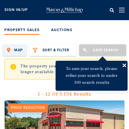
Skip
to
SIGN IN/UP
Tog
main
nav
content
PROPERTY SALES
AUCTIONS
MAP
SORT & FILTER
SAVE SEARCH
✖
The property you are trying to visit is no
To save your search, please
longer available.
refine your search to under
100 search results
1 - 12 Of 3,134 Results
PRICE REDUCTION