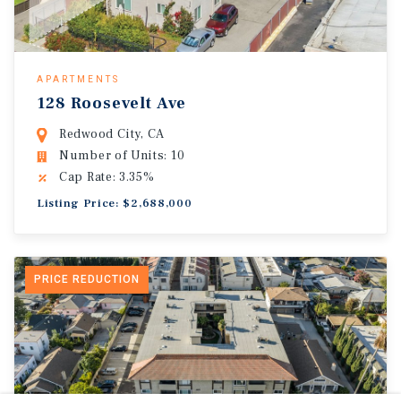
APARTMENTS
128 Roosevelt Ave
Redwood City, CA
Number of Units: 10
Cap Rate: 3.35%
Listing Price: $2,688,000
PRICE REDUCTION