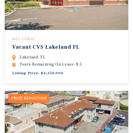
NET LEASE
Vacant CVS Lakeland FL
Lakeland, FL
Years Remaining On Lease: 8.5
Listing Price: $4,250,000
PRICE REDUCTION