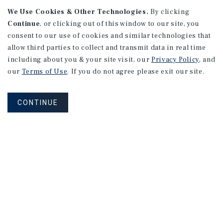
We Use Cookies & Other Technologies.
By clicking
Continue
, or clicking out of this window to our site, you
consent to our use of cookies and similar technologies that
APARTMENTS
2101 Vine St
allow third parties to collect and transmit data in real time
including about you & your site visit, our
Privacy Policy
, and
Alhambra, CA
our
Terms of Use
. If you do not agree please exit our site.
Number of Units: 27
Cap Rate: 4.67%
CONTINUE
Listing Price: $10,475,000
PRICE REDUCTION