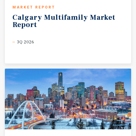
MARKET REPORT
Calgary
Multifamily
Market
Report
3Q 2026