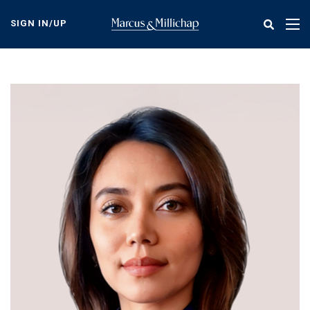
Skip
to
SIGN IN/UP
Tog
main
nav
content