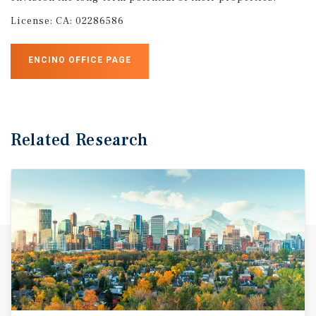
License:
CA: 02286586
ENCINO OFFICE PAGE
Related Research