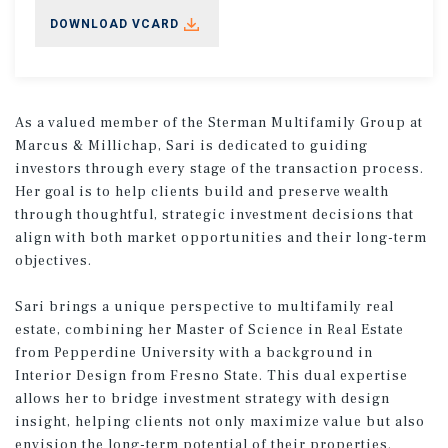
DOWNLOAD VCARD
As a valued member of the Sterman Multifamily Group at
Marcus & Millichap, Sari is dedicated to guiding
investors through every stage of the transaction process.
Her goal is to help clients build and preserve wealth
through thoughtful, strategic investment decisions that
align with both market opportunities and their long-term
objectives.
Sari brings a unique perspective to multifamily real
estate, combining her Master of Science in Real Estate
from Pepperdine University with a background in
Interior Design from Fresno State. This dual expertise
allows her to bridge investment strategy with design
insight, helping clients not only maximize value but also
envision the long-term potential of their properties.