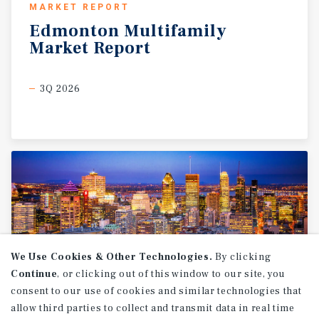
MARKET REPORT
Edmonton
Multifamily
Market
Report
3Q 2026
We Use Cookies & Other Technologies.
By clicking
Continue
, or clicking out of this window to our site, you
consent to our use of cookies and similar technologies that
allow third parties to collect and transmit data in real time
MARKET REPORT