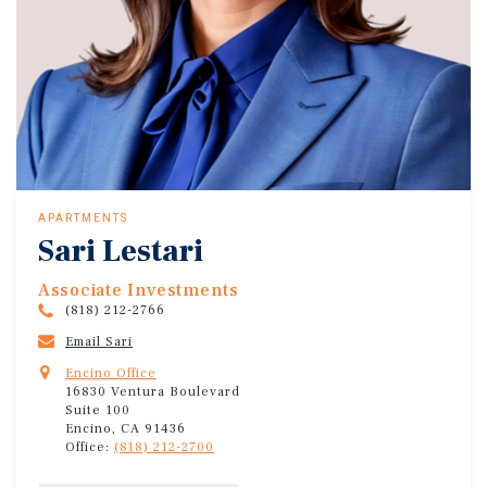
APARTMENTS
Sari Lestari
Associate Investments
(818) 212-2766
Email Sari
Encino Office
16830 Ventura Boulevard
Suite 100
Encino, CA 91436
Office:
(818) 212-2700