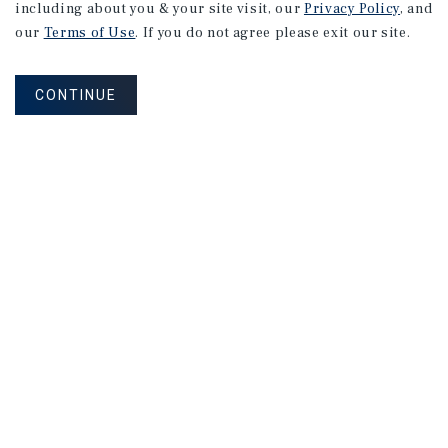
including about you & your site visit, our
Privacy Policy
, and
Montreal
Multifamily
Market
our
Terms of Use
. If you do not agree please exit our site.
Report
CONTINUE
3Q 2026
MARKET REPORT