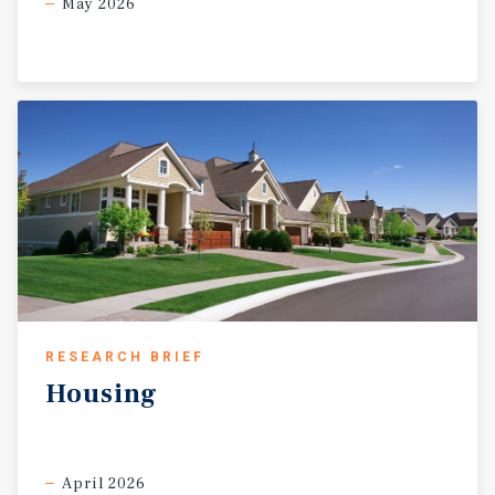
May 2026
RESEARCH BRIEF
Housing
April 2026