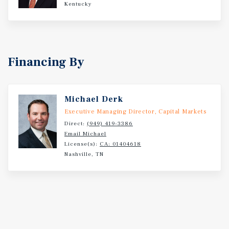
Kentucky
Financing By
Michael Derk
Executive Managing Director, Capital Markets
Direct:
(949) 419-3386
Email Michael
License(s):
CA: 01404618
Nashville, TN