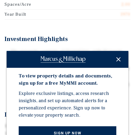
Spaces/Acre
2.00
Year Built
1970
Investment Highlights
The property consists of 11 total lots, with 10 tenant-
owned homes currently in place
Lots are individually metered for electricity and put in
tenants' names
To view property details and documents,
sign up for a free MyMMI account.
5.51 acre mobile home community offering low-density
layouts
Explore exclusive listings, access research
insights, and set up automated alerts for a
personalized experience. Sign up now to
Investment Overview
elevate your property search.
Marcus & Millichap has been selected to exclusively
market for sale the Spring Park Mobile Home Park in
SIGN UP NOW