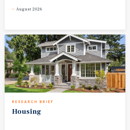
August 2026
RESEARCH BRIEF
Housing