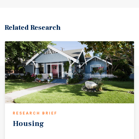
Related Research
RESEARCH BRIEF
Housing