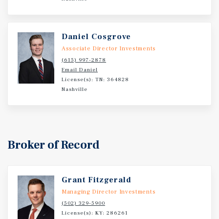
Daniel Cosgrove
Associate Director Investments
(615) 997-2878
Email Daniel
License(s): TN: 364828
Nashville
Broker of Record
Grant Fitzgerald
Managing Director Investments
(502) 329-5900
License(s): KY: 286261