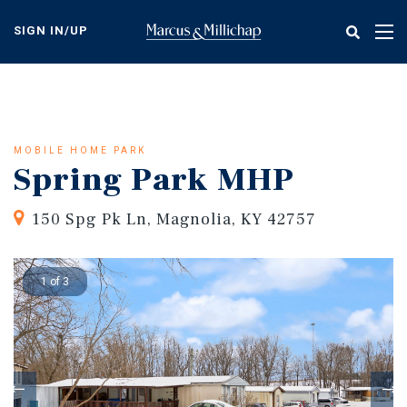
Skip
to
SIGN IN/UP
Tog
main
nav
content
MOBILE HOME PARK
Spring Park MHP
150 Spg Pk Ln, Magnolia, KY 42757
1 of 3