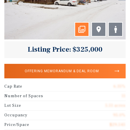
Listing Price: $325,000
OFFERING MEMORANDUM & DEAL ROOM
Cap Rate
6.35%
Number of Spaces
11
Lot Size
5.51 acres
Occupancy
95.0%
Price/Space
$29,545