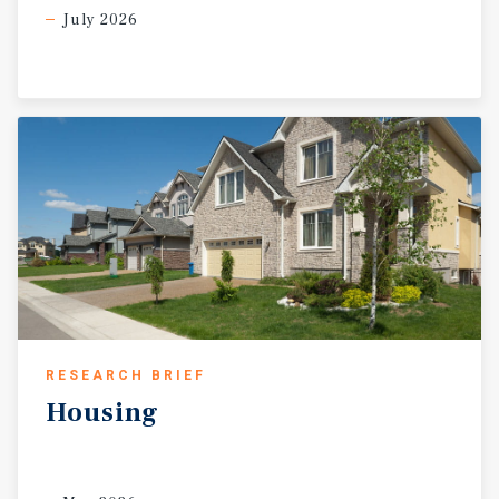
July 2026
RESEARCH BRIEF
Housing