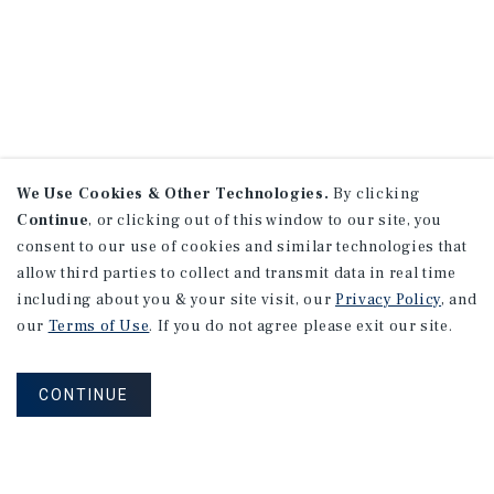
We Use Cookies & Other Technologies.
By clicking
Continue
, or clicking out of this window to our site, you
consent to our use of cookies and similar technologies that
allow third parties to collect and transmit data in real time
including about you & your site visit, our
Privacy Policy
, and
our
Terms of Use
. If you do not agree please exit our site.
CONTINUE
NEVER MISS ANOTHER DEAL!