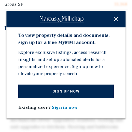
Gross SF
31,368
Investment Highlights
To view property details and documents,
STRONG LOCATION: Parkville Neighborhood of
sign up for a free MyMMI account.
Hartford and within a couple hundred yards of the
Explore exclusive listings, access research
border of West Hartford – one of the hottest rental
insights, and set up automated alerts for a
markets in the northeast
personalized experience. Sign up now to
IMMEDIATELY WALKABLE (89 WALK
elevate your property search.
SCORE):Accessible to a dense concentration of shops
and restaurants along Park Street/Rd—a vibrant
corridor known for its charm and diverse mix of
SIGN UP NOW
eateries and retailers
SIGNIFICANT RECENT CAPEX:Over the last five years,
Existing user?
Sign in now
significant improvements have been completed to
mechanicals (HVAC upgrades), windows, roofing and
unit upgrades to kitchens, flooring and bathrooms