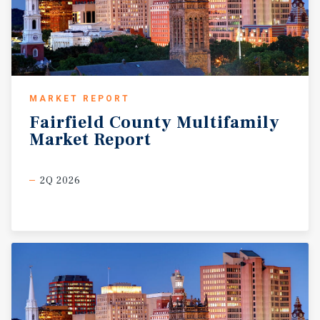
MARKET REPORT
Fairfield
County
Multifamily
Market
Report
2Q 2026