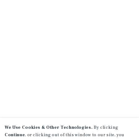
We Use Cookies & Other Technologies.
By clicking
Continue
, or clicking out of this window to our site, you