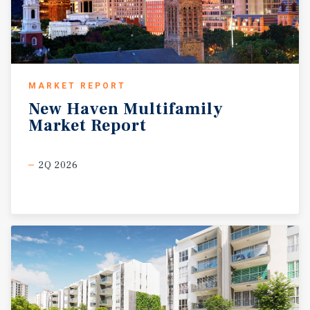
MARKET REPORT
New
Haven
Multifamily
Market
Report
2Q 2026