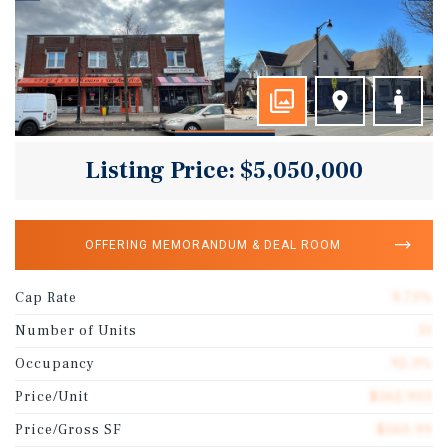
Listing Price: $5,050,000
OFFERING MEMORANDUM & DEAL ROOM
Cap Rate
9.71%
Number of Units
31
Occupancy
92.3%
Price/Unit
$162,903
Price/Gross SF
$160.99