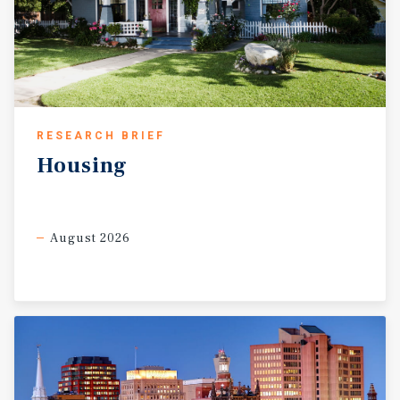
walkability (89 Walk Score) to numerous shops and
restaurants. The Park Street Portfolio offers a new owner
the opportunity to establish or expand a strong presence
in the thriving and rapidly evolving Parkville
neighborhood. 25 of the 31 residential units in the
portfolio are housed in 2020 Park Street, with many units
receiving upgrades including vinyl plank flooring,
RESEARCH BRIEF
updated kitchens with stainless appliances, and updated
Housing
bathrooms with new vanities and tub surrounds.
Additionally, the +/- 12,000 square feet of commercial
space is fully occupied with a wide range of tenants,
including multiple restaurants, a local supermarket, and
August 2026
small office spaces. A review of the submarket strongly
suggests in-place average rents on the apartments are +/-
7-9% below market with further rent increases possible
by continuing unit and common area enhancements.
Increasing in-place average rents on the apartments
could harvest an additional +/- $40,000 in revenue
annually.