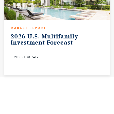
MARKET REPORT
2026
U.S.
Multifamily
Investment
Forecast
2026 Outlook