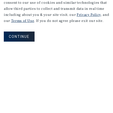
consent to our use of cookies and similar technologies that
allow third parties to collect and transmit data in real time
including about you & your site visit, our
Privacy Policy
, and
our
Terms of Use
. If you do not agree please exit our site.
CONTINUE
NEVER MISS ANOTHER DEAL!
Sign up for MyMMI to receive property
matching notifications of new investment
opportunities
SIGN UP FOR MYMMI
Real Estate Investment Sales
Financing
Research
Advisory Services