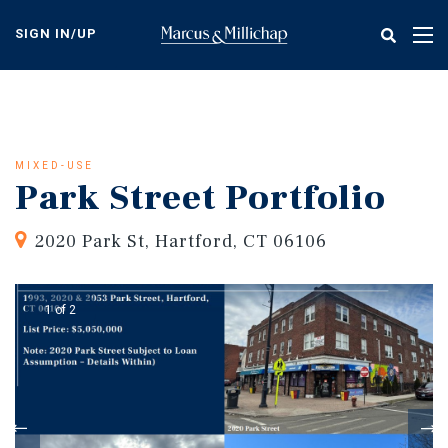
Skip
to
SIGN IN/UP
Tog
main
nav
content
MIXED-USE
Park Street Portfolio
2020 Park St, Hartford, CT 06106
1 of 2