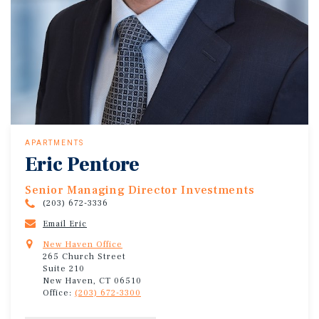
APARTMENTS
Eric Pentore
Senior Managing Director Investments
(203) 672-3336
Email Eric
New Haven Office
265 Church Street
Suite 210
New Haven, CT 06510
Office:
(203) 672-3300