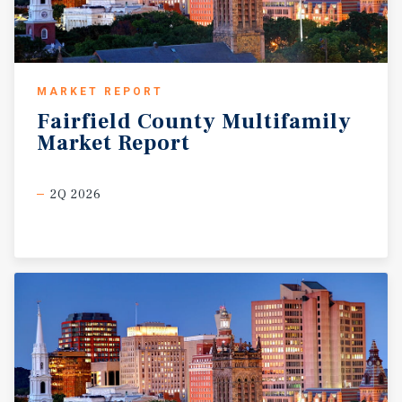
MARKET REPORT
Fairfield
County
Multifamily
Market
Report
2Q 2026