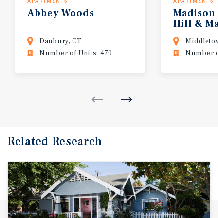
APARTMENTS
APARTMENTS
Abbey
Woods
Madison
Hill & M
Northwo
Danbury, CT
Middleto
Number of Units: 470
Number o
Related Research