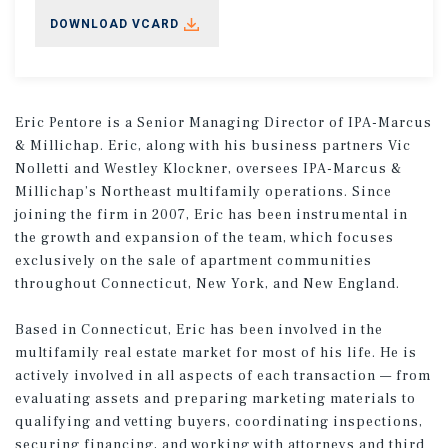
DOWNLOAD VCARD
Eric Pentore is a Senior Managing Director of IPA-Marcus
& Millichap. Eric, along with his business partners Vic
Nolletti and Westley Klockner, oversees IPA-Marcus &
Millichap’s Northeast multifamily operations. Since
joining the firm in 2007, Eric has been instrumental in
the growth and expansion of the team, which focuses
exclusively on the sale of apartment communities
throughout Connecticut, New York, and New England.
Based in Connecticut, Eric has been involved in the
multifamily real estate market for most of his life. He is
actively involved in all aspects of each transaction — from
evaluating assets and preparing marketing materials to
qualifying and vetting buyers, coordinating inspections,
securing financing, and working with attorneys and third