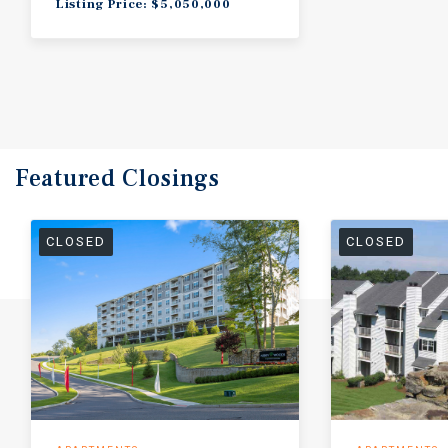
Listing Price: $5,050,000
Featured
Closings
CLOSED
CLOSED