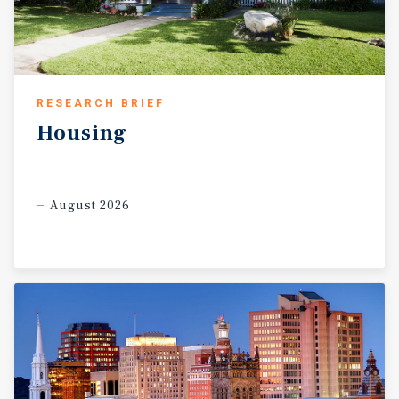
RESEARCH BRIEF
Housing
August 2026