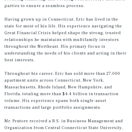
parties to ensure a seamless process.
Having grown up in Connecticut, Eric has lived in the
state for most of his life. His experience navigating the
Great Financial Crisis helped shape the strong, trusted
relationships he maintains with multifamily investors
throughout the Northeast. His primary focus is
understanding the needs of his clients and acting in their
best interests.
Throughout his career, Eric has sold more than 27,000
apartment units across Connecticut, New York,
Massachusetts, Rhode Island, New Hampshire, and
Florida, totaling more than $4.4 billion in transaction
volume. His experience spans both single-asset
transactions and large portfolio assignments.
Mr. Pentore received a B.S. in Business Management and
Organization from Central Connecticut State University,