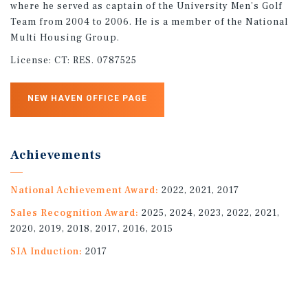
where he served as captain of the University Men’s Golf
Team from 2004 to 2006. He is a member of the National
Multi Housing Group.
License:
CT: RES. 0787525
NEW HAVEN OFFICE PAGE
Achievements
National Achievement Award:
2022, 2021, 2017
Sales Recognition Award:
2025, 2024, 2023, 2022, 2021,
2020, 2019, 2018, 2017, 2016, 2015
SIA Induction:
2017