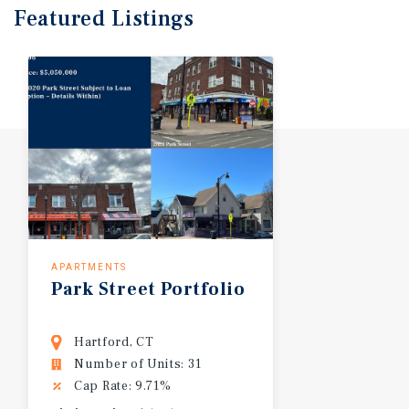
Featured
Listings
APARTMENTS
Park
Street
Portfolio
Hartford, CT
Number of Units: 31
Cap Rate: 9.71%