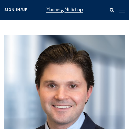
Skip
to
SIGN IN/UP
Tog
main
nav
content