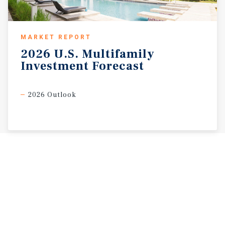
MARKET REPORT
2026
U.S.
Multifamily
Investment
Forecast
2026 Outlook