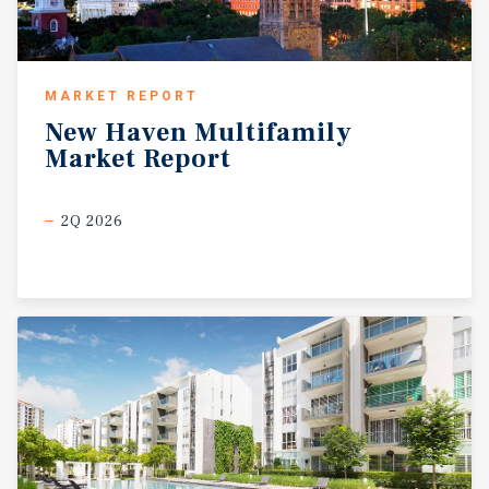
MARKET REPORT
New
Haven
Multifamily
Market
Report
2Q 2026