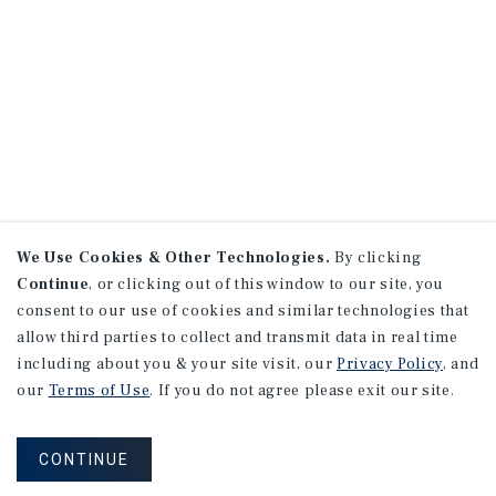
We Use Cookies & Other Technologies.
By clicking
Continue
, or clicking out of this window to our site, you
consent to our use of cookies and similar technologies that
allow third parties to collect and transmit data in real time
including about you & your site visit, our
Privacy Policy
, and
our
Terms of Use
. If you do not agree please exit our site.
CONTINUE