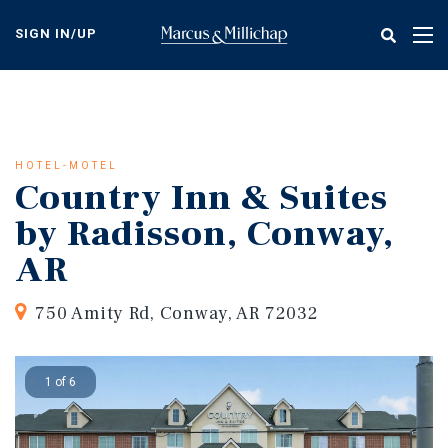
Skip
to
SIGN IN/UP
Tog
main
nav
content
HOTEL-MOTEL
Country Inn & Suites
by Radisson, Conway,
AR
750 Amity Rd, Conway, AR 72032
1 of 6