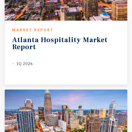
events such as Toad Suck Daze and offers access to
outdoor recreation at nearby Lake Conway and the
Arkansas River. Its central location within the Little Rock
metropolitan area provides convenient access to major
MARKET REPORT
employers in healthcare, education, manufacturing, and
Atlanta
Hospitality
Market
government sectors. Conway’s affordability is a key
Report
advantage, with home prices significantly lower than the
national average, supporting continued residential and
commercial growth. The city also benefits from reliable
1Q 2026
utility infrastructure, available development sites,
business-friendly incentives, and a supportive
environment for entrepreneurs. With its strategic
positioning near major transportation routes and a
growing regional population base, Conway is well suited
for logistics, distribution, and expanding businesses
seeking long-term opportunities.