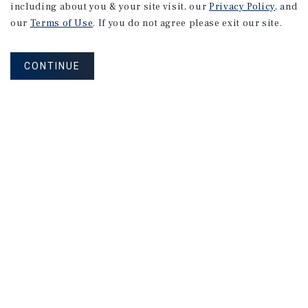
including about you & your site visit, our
Privacy Policy
, and
our
Terms of Use
. If you do not agree please exit our site.
CONTINUE
NEVER MISS ANOTHER DEAL!
Sign up for MyMMI to receive property
matching notifications of new investment
opportunities
SIGN UP FOR MYMMI
Real Estate Investment Sales
Financing
Research
Advisory Services
Careers