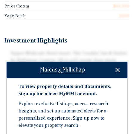
Price/Room
$61,194
Year Built
2009
Investment Highlights
Upper Midscale Hotel Asset: The Country Inn & Suites
by Radisson, Conway, AR is a 67-room, four-story
hospitality property situated on approximately 1.58
acres in Conway, Arkansas.
Strategic Interstate Location: Positioned along
To view property details and documents,
Interstate 40 with additional access via U.S. Highway
sign up for a free MyMMI account.
64, offering strong visibility and connectivity within
Explore exclusive listings, access research
the Little Rock metropolitan area.
insights, and set up automated alerts for a
Business-Focused Amenities: Originally constructed
personalized experience. Sign up now to
in 2009, the Property features 70 parking spaces and
elevate your property search.
amenities tailored to business and group travelers,
including a business center, etc.