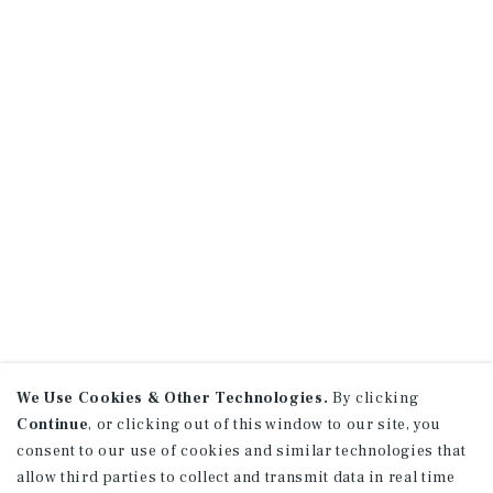
We Use Cookies & Other Technologies.
By clicking
Continue
, or clicking out of this window to our site, you
consent to our use of cookies and similar technologies that
allow third parties to collect and transmit data in real time