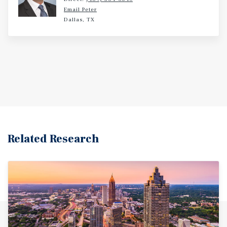
visitations by families and traveling medical specialists.
Email Peter
Corporate employers contribute additional demand for
Dallas, TX
lodging by driving business travel and client visits. Top
corporate employers operating near the Property include
digital marketing agency Axciom and non-profit
Independent Case Management (ICM). Likewise, tourism,
entertainment, and conference travel helps to sustain
year-round demand for lodging thanks to local
entertainment and event venues like Estes Stadium, the
10,000-seat home of the University of Central Arkansas
football team and the 5,500-seat Farris Center, which
hosts the university’s men’s and women’s basketball
Related Research
games. Both multipurpose venues are located less than 5
miles from the Hotel. Conway, Arkansas is a dynamic and
fast-growing city in Faulkner County, located
approximately 30 miles north of Little Rock along the
Interstate 40 corridor. Often referred to as the “City of
Colleges,” Conway is home to three higher education
institutions, contributing to a strong talent pipeline and
vibrant local economy. The city hosts popular community