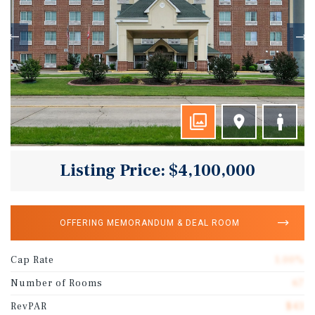
Listing Price: $4,100,000
OFFERING MEMORANDUM & DEAL ROOM
Cap Rate
1.00%
Number of Rooms
67
RevPAR
$43