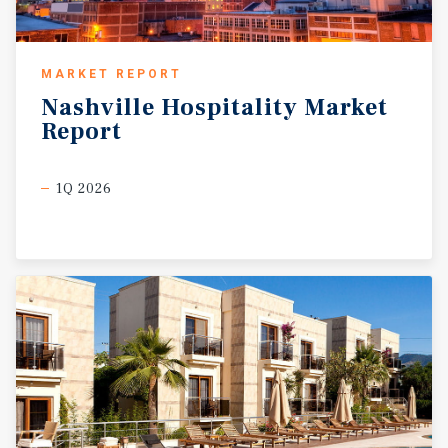
MARKET REPORT
Nashville
Hospitality
Market
Report
1Q 2026