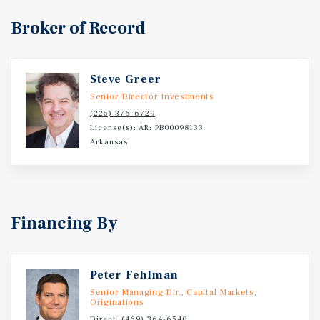
to business and group travelers, including a business
Broker of Record
center, indoor pool, fitness center, and approximately
1,250 square feet of meeting space. Located just minutes
from Downtown Conway, the Property benefits from the
presence of several major demand generators paired with
Steve Greer
strong regional access via Interstate 40 and U.S. Highway
Senior Director Investments
64. Multiple educational institutions are located within
(225) 376-6729
three miles of the Property, including University of
License(s): AR: PB00098133
Arkansas
Central Arkansas, Hendrix College, and Central Baptist
College. With a combined enrollment exceeding 11,500
students, these universities reliably contribute to
lodging demand through campus visits, conferences,
special events, and visiting faculty. Likewise, lodging
Financing By
demand in the market is driven by Conway Regional
Health System and Baptist Health Medical Center, both
located just over three miles from the Property. The two
Peter Fehlman
health centers are comprised of a combined 300 hospital
beds and serve tens of thousands of patients annually,
Senior Managing Dir., Capital Markets,
Originations
contributing to lodging demand through health care
Direct:
(469) 364-6540