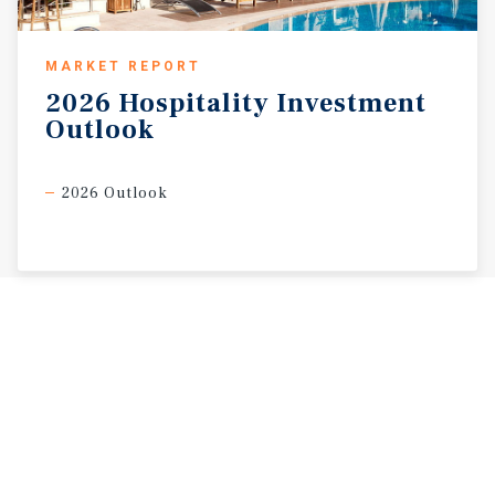
MARKET REPORT
2026
Hospitality
Investment
Outlook
2026 Outlook