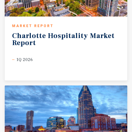
MARKET REPORT
Charlotte
Hospitality
Market
Report
1Q 2026