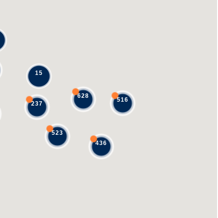
15
628
516
237
523
436