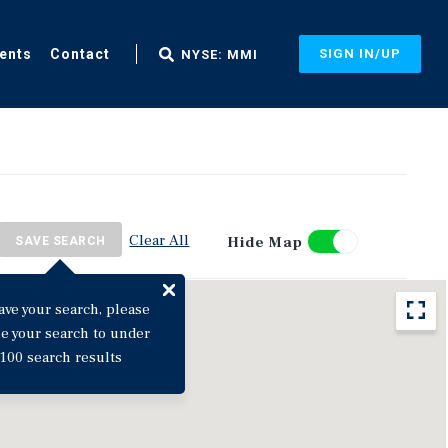
ents
Contact
SIGN IN/UP
NYSE: MMI
Clear All
Hide Map
SAVE SEARCH
ave your search, please
ne your search to under
100 search results