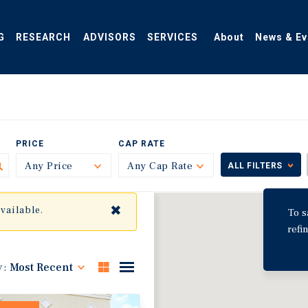
G
RESEARCH
ADVISORS
SERVICES
About
News & Ev
PRICE
CAP RATE
Any Price
Toggle
Any Cap Rate
Toggle
ALL FILTERS
✖
available.
To s
refi
y:
Most Recent