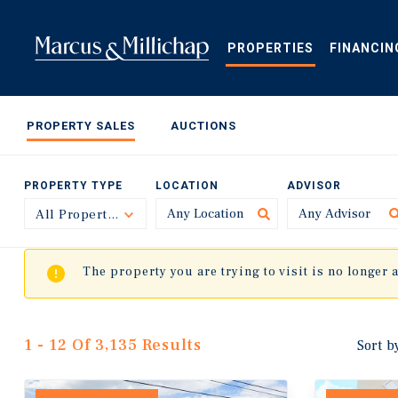
Skip
to
main
PROPERTIES
FINANCIN
content
PROPERTY SALES
AUCTIONS
PROPERTY TYPE
LOCATION
ADVISOR
All Property Types
Toggle
The property you are trying to visit is no longer 
1 - 12 Of 3,135 Results
Sort b