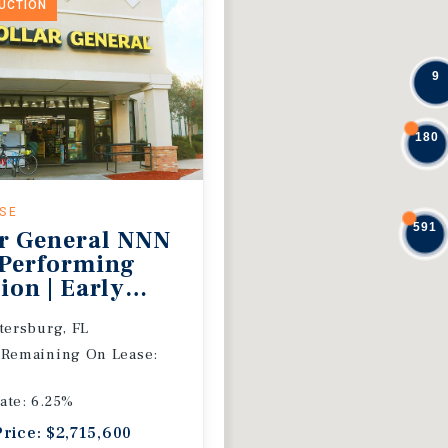
DUCTION
9
180
ASE
591
r General NNN
 Performing
ion | Early
 Extension
etersburg, FL
 Remaining On Lease:
ate: 6.25%
Price: $2,715,600