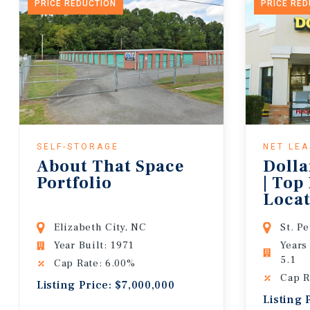
PRICE REDUCTION
PRICE RE
SELF-STORAGE
NET LE
About That Space
Dolla
Portfolio
| Top
Locat
Lease
Elizabeth City, NC
St. P
Year Built: 1971
Years
5.1
Cap Rate: 6.00%
Cap R
Listing Price: $7,000,000
Listing 