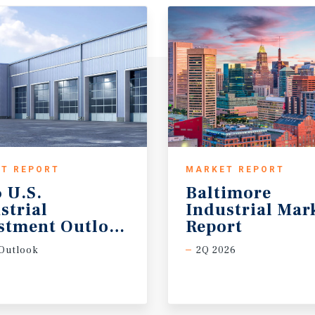
T REPORT
MARKET REPORT
 U.S.
Baltimore
strial
Industrial Mar
stment Outlook Midyear
Report
Outlook
2Q 2026