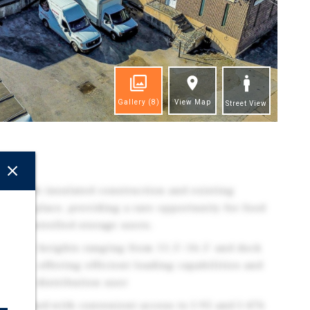
Gallery
(8)
View Map
Street View
ghts
lity with insulated construction and existing
ure in place, providing a rare opportunity for food
ure-controlled storage users.
 clear heights ranging from 11.5'–16.5' and dock
trucks, offering efficient loading capabilities and
rial or distribution user
oulevard with convenient access to I-95 and I-476