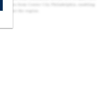
 minutes from Center City Philadelphia, enabling
hroughout the region.