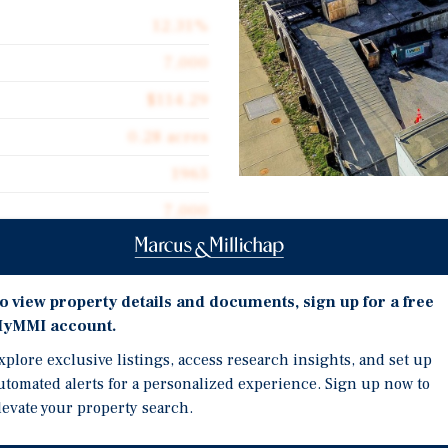
12.31%
7,000
$114.29
0.28 acres
1965
7,000
Investment Highli
Former cold storage faci
refrigeration infrastruct
o view property details and documents, sign up for a free
yMMI account.
distributors or temperat
unity to acquire 108
±7,000 SF warehouse with
xplore exclusive listings, access research insights, and set up
 warehouse located in the
utomated alerts for a personalized experience. Sign up now to
access for vans or small 
nnsylvania. The property
levate your property search.
flexible space for indust
d features insulated
structure, making it well
Located along MacDade B