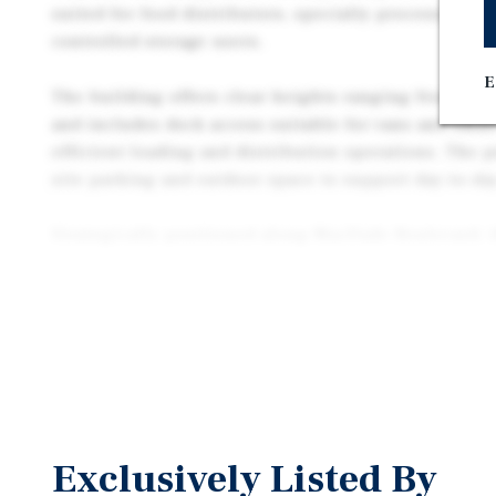
suited for food distributors, specialty processors, 
controlled storage users.
E
The building offers clear heights ranging from appr
and includes dock access suitable for vans and small
efficient loading and distribution operations. The p
site parking and outdoor space to support day-to-day
Strategically positioned along MacDade Boulevard, 
excellent access to major regional transportation co
Interstate 95 and Interstate 476, and is located app
from Center City Philadelphia. This location allows 
the greater Philadelphia metropolitan area.
Offered at $800,000, 108 MacDade Boulevard present
acquire a small-bay industrial asset with specialize
characteristics in a highly accessible Delaware Cou
Exclusively Listed By