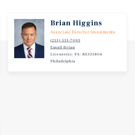
Brian Higgins
Associate Director Investments
(215) 531-7093
Email Brian
License(s): PA: RS335804
Philadelphia