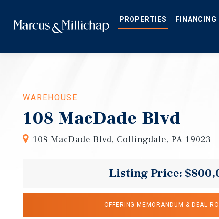
Skip
to
main
PROPERTIES
FINANCING
content
WAREHOUSE
108 MacDade Blvd
108 MacDade Blvd, Collingdale, PA 19023
Listing Price: $800,
OFFERING MEMORANDUM & DEAL R