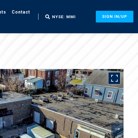
nts
Contact
SIGN IN/UP
NYSE: MMI