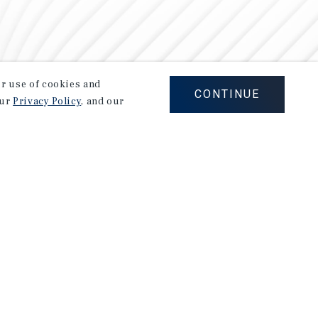
our use of cookies and
CONTINUE
our
Privacy Policy
, and our
Careers
Privacy Policy
Ad Choices
Corporate Social Responsibility Policy