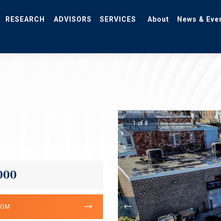
RESEARCH
ADVISORS
SERVICES
About
News & Eve
1 of 8
000
OOM