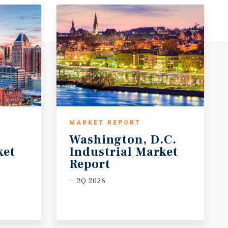
MARKET REPORT
Washington, D.C.
ket
Industrial Market
Report
2Q 2026