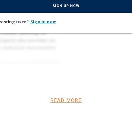
or other temperature-
and approximately 20–30
SIGN UP NOW
efficient distribution t
xisting user?
Sign in now
oximately 11.5 to 16.5 feet
 trucks, allowing for
roperty also provides on-
 industrial functionality.
the property benefits from
rridors including
roximately 20–30 minutes
users to efficiently service
READ MORE
s a rare opportunity to
d cold storage
nty location.