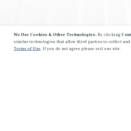
We Use Cookies & Other Technologies.
By clicking
Con
similar technologies that allow third parties to collect and
Terms of Use
. If you do not agree please exit our site.
NEVER MISS ANOTHER DEAL!
Sign up for MyMMI to receive 
notifications of new investmen
We have the industry’s largest, most diverse colle
listings. Start receiving custom property alerts to
SIGN UP FOR MYMMI