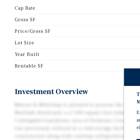
Cap Rate
Gross SF
Price/Gross SF
Lot Size
Year Built
Rentable SF
Investment Overview
T
M
Marcus & Millichap is pleased to present the opport
E
MacDade Boulevard, a ±7,000 square foot industrial
a
Collingdale/Lansdowne area of Delaware County, Pe
e
was previously utilized as a cold storage facility an
construction along with existing refrigeration infra