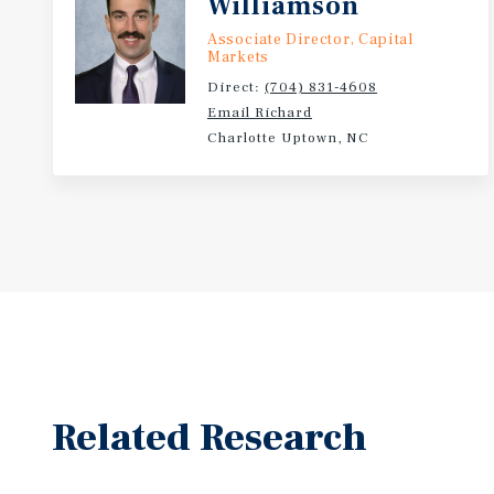
Williamson
Associate Director, Capital
Markets
Direct:
(704) 831-4608
Email Richard
Charlotte Uptown, NC
Related Research