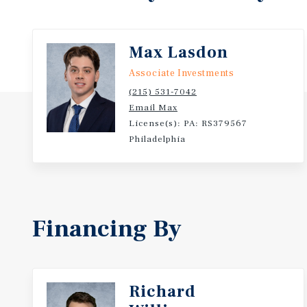
Max Lasdon
Associate Investments
(215) 531-7042
Email Max
License(s): PA: RS379567
Philadelphia
Financing By
Richard