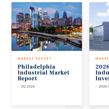
MARKET REPORT
MARKE
Philadelphia
2026
Industrial Market
Indu
Report
Inve
2Q 2026
2026 