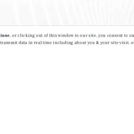
tinue
, or clicking out of this window to our site, you consent to 
 transmit data in real time including about you & your site visit, 
property matching
t opportunities
ction of exclusive commercial real estate
day.