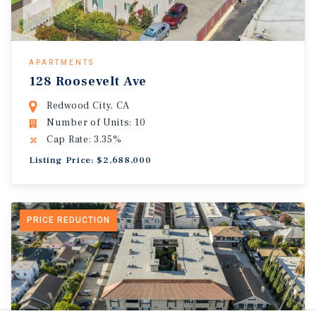
APARTMENTS
128 Roosevelt Ave
Redwood City, CA
Number of Units: 10
Cap Rate: 3.35%
Listing Price: $2,688,000
PRICE REDUCTION