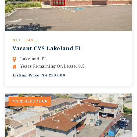
NET LEASE
Vacant CVS Lakeland FL
Lakeland, FL
Years Remaining On Lease: 8.5
Listing Price: $4,250,000
PRICE REDUCTION