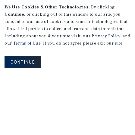
We Use Cookies & Other Technologies.
By clicking
Continue
, or clicking out of this window to our site, you
consent to our use of cookies and similar technologies that
APARTMENTS
2101 Vine St
allow third parties to collect and transmit data in real time
including about you & your site visit, our
Privacy Policy
, and
Alhambra, CA
our
Terms of Use
. If you do not agree please exit our site.
Number of Units: 27
Cap Rate: 4.67%
CONTINUE
Listing Price: $10,475,000
PRICE REDUCTION