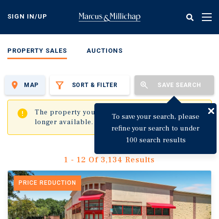
Skip
to
SIGN IN/UP
Tog
main
nav
content
PROPERTY SALES
AUCTIONS
MAP
SORT & FILTER
SAVE SEARCH
✖
The property you are trying to visit is no
To save your search, please
longer available.
refine your search to under
100 search results
1 - 12 Of 3,134 Results
PRICE REDUCTION