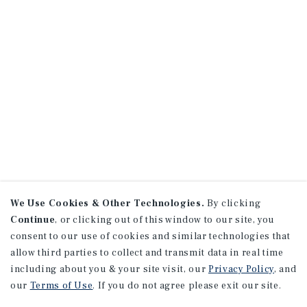
We Use Cookies & Other Technologies.
By clicking
Continue
, or clicking out of this window to our site, you
consent to our use of cookies and similar technologies that
allow third parties to collect and transmit data in real time
including about you & your site visit, our
Privacy Policy
, and
our
Terms of Use
. If you do not agree please exit our site.