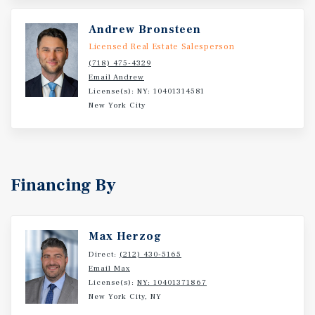
Andrew Bronsteen
Licensed Real Estate Salesperson
(718) 475-4329
Email Andrew
License(s): NY: 10401314581
New York City
Financing By
Max Herzog
Direct:
(212) 430-5165
Email Max
License(s):
NY: 10401371867
New York City, NY