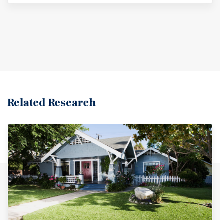
Related Research