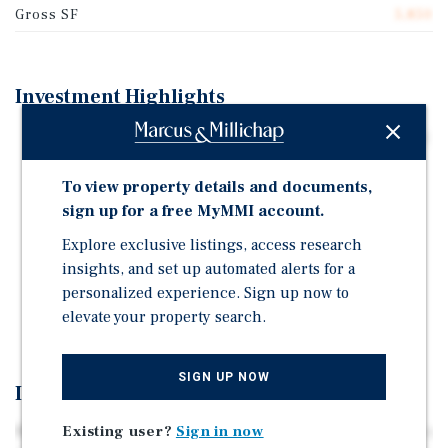
Gross SF
5,850
Investment Highlights
324 Park Place built in 1915, is an 8-family, spanning 3
stories, approx. 5,850 SF.
To view property details and documents,
3320 BSF Unused Air Rights | Tax Class: 2B | Zoning:
sign up for a free MyMMI account.
R6B
Explore exclusive listings, access research
The 2 and 3 trains are accessible by short walks to
insights, and set up automated alerts for a
either the Grand Army Plaza station or the Eastern
personalized experience. Sign up now to
Parkway stop, and the B and Q lines are nearby at the
elevate your property search.
7th Avenue Station.
SIGN UP NOW
Investment Overview
Existing user?
Sign in now
Marcus and Millichap is pleased to offer 324 Park Place, a