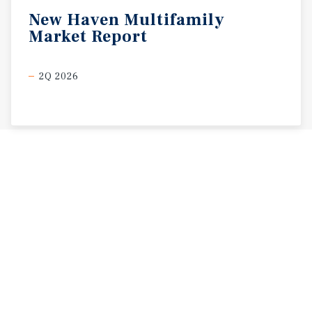
New
Haven
Multifamily
Market
Report
2Q 2026