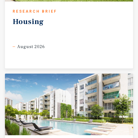
RESEARCH BRIEF
Housing
August 2026