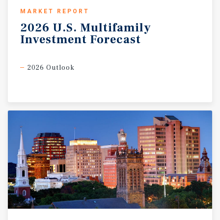
MARKET REPORT
2026
U.S.
Multifamily
Investment
Forecast
2026 Outlook