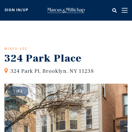
Skip
to
SIGN IN/UP
Tog
main
nav
content
MIXED-USE
324 Park Place
324 Park Pl, Brooklyn, NY 11238
1 of 3