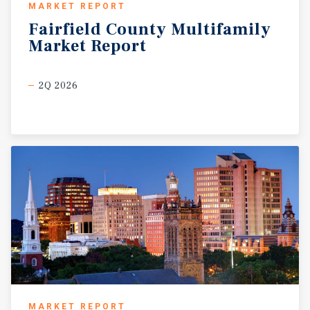
MARKET REPORT
Fairfield
County
Multifamily
Market
Report
2Q 2026
MARKET REPORT