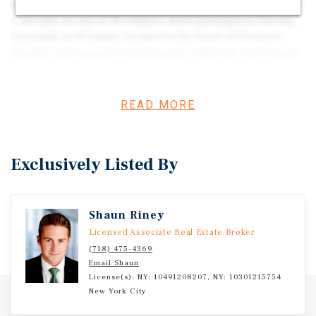
once-in-a-generation opportunity to create a dream home
+ income on one of Brooklyn’s most prestigious blocks.
Currently an 8-family, located in the heart of Prospect
Heights, this magnificent property offers the rare chance
for an end user to design and customize a truly
extraordinary residence. The entire parlor floor is vacant,
offering immediate access to a grand, sun-drenched
READ MORE
space with soaring ceilings and historic details, ready to
be transformed into a show-stopping living and
entertaining level.
Exclusively Listed By
Shaun Riney
Licensed Associate Real Estate Broker
(718) 475-4369
Email Shaun
License(s): NY: 10491208207, NY: 10301215754
New York City