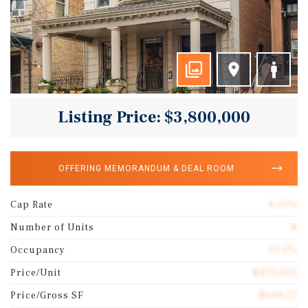
Listing Price: $3,800,000
OFFERING MEMORANDUM & DEAL ROOM
Cap Rate
4.50%
Number of Units
8
Occupancy
50.0%
Price/Unit
$475,000
Price/Gross SF
$649.57