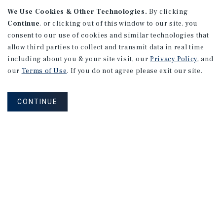
We Use Cookies & Other Technologies.
By clicking
Continue
, or clicking out of this window to our site, you
consent to our use of cookies and similar technologies that
allow third parties to collect and transmit data in real time
APARTMENTS
including about you & your site visit, our
Privacy Policy
, and
982 Sheridan Blvd
our
Terms of Use
. If you do not agree please exit our site.
Denver, CO
Number of Units: 10
CONTINUE
Cap Rate: 7.67%
Listing Price: $1,600,000
PRICE REDUCTION