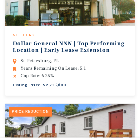
NET LEASE
Dollar General NNN | Top Performing
Location | Early Lease Extension
St. Petersburg, FL
Years Remaining On Lease: 5.1
Cap Rate: 6.25%
Listing Price: $2,715,600
PRICE REDUCTION