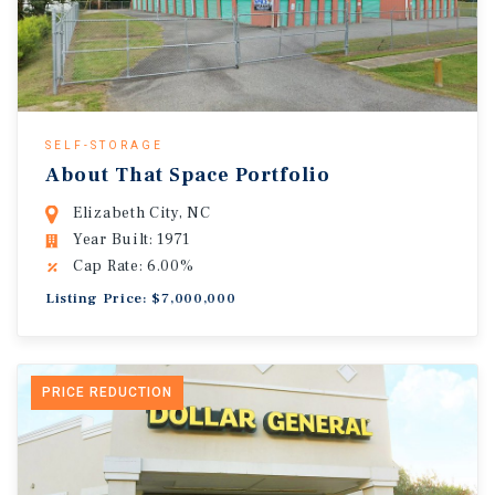
SELF-STORAGE
About That Space Portfolio
Elizabeth City, NC
Year Built: 1971
Cap Rate: 6.00%
Listing Price: $7,000,000
PRICE REDUCTION