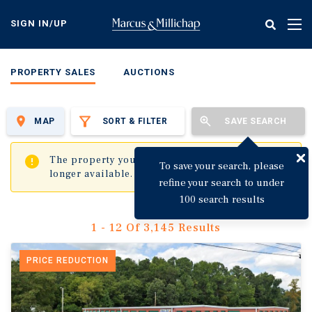
Skip
to
SIGN IN/UP
Tog
main
nav
content
PROPERTY SALES
AUCTIONS
MAP
SORT & FILTER
SAVE SEARCH
✖
The property you are trying to visit is no
To save your search, please
longer available.
refine your search to under
100 search results
1 - 12 Of 3,145 Results
PRICE REDUCTION