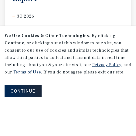
3Q 2026
We Use Cookies & Other Technologies.
By clicking
Continue
, or clicking out of this window to our site, you
consent to our use of cookies and similar technologies that
allow third parties to collect and transmit data in real time
including about you & your site visit, our
Privacy Policy
, and
our
Terms of Use
. If you do not agree please exit our site.
CONTINUE
MARKET REPORT
Edmonton
Multifamily
Market
Report