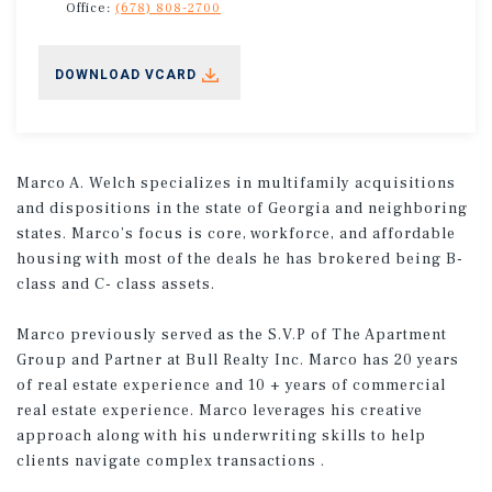
Office:
(678) 808-2700
DOWNLOAD VCARD
Marco A. Welch specializes in multifamily acquisitions
and dispositions in the state of Georgia and neighboring
states. Marco’s focus is core, workforce, and affordable
housing with most of the deals he has brokered being B-
class and C- class assets.
Marco previously served as the S.V.P of The Apartment
Group and Partner at Bull Realty Inc. Marco has 20 years
of real estate experience and 10 + years of commercial
real estate experience. Marco leverages his creative
approach along with his underwriting skills to help
clients navigate complex transactions .