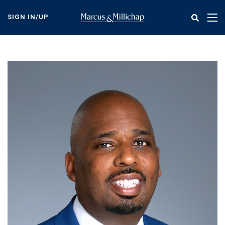
Skip
to
SIGN IN/UP
Tog
main
nav
content