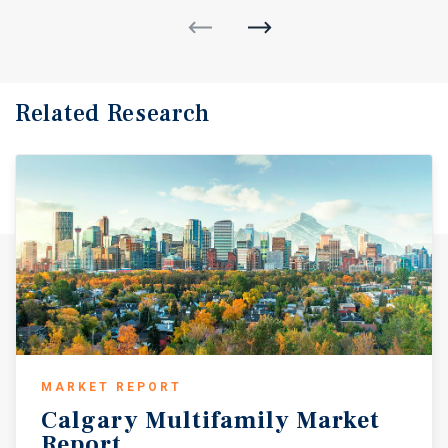
Related Research
MARKET REPORT
Calgary
Multifamily
Market
Report