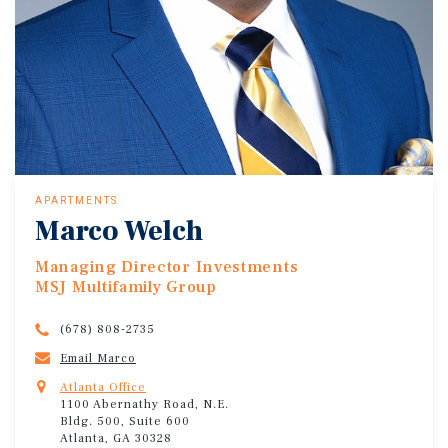
APARTMENTS
Marco Welch
Managing Director Investments
MSJ Multifamily Group
(678) 808-2735
Email Marco
Atlanta Office
1100 Abernathy Road, N.E.
Bldg. 500, Suite 600
Atlanta, GA 30328