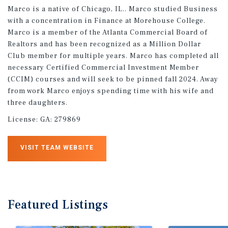
Marco is a native of Chicago, IL.. Marco studied Business
with a concentration in Finance at Morehouse College.
Marco is a member of the Atlanta Commercial Board of
Realtors and has been recognized as a Million Dollar
Club member for multiple years. Marco has completed all
necessary Certified Commercial Investment Member
(CCIM) courses and will seek to be pinned fall 2024. Away
from work Marco enjoys spending time with his wife and
three daughters.
License:
GA: 279869
VISIT TEAM WEBSITE
Featured
Listings