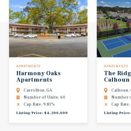
APARTMENTS
APARTMENTS
Harmony
Oaks
The
Rid
Apartments
Calhoun
Carrollton, GA
Calhoun,
Number of Units: 60
Number o
Cap Rate: 9.81%
Cap Rate:
Listing Price: $4,200,000
Listing Price