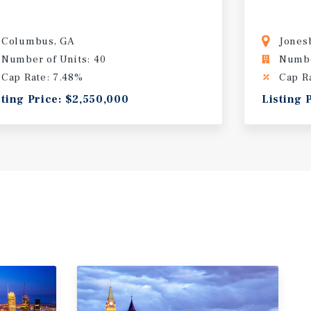
Columbus, GA
Jones
Number of Units: 40
Numbe
Cap Rate: 7.48%
Cap R
sting Price: $2,550,000
Listing 