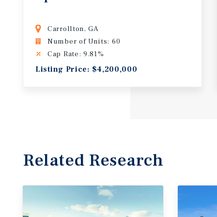
Carrollton, GA
Number of Units: 60
Cap Rate: 9.81%
Listing Price: $4,200,000
Related Research