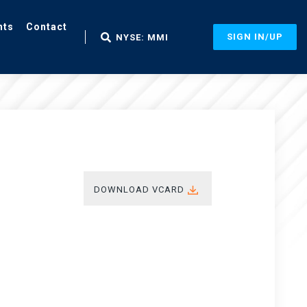
nts
Contact
SIGN IN/UP
NYSE: MMI
DOWNLOAD VCARD