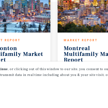
T REPORT
MARKET REPORT
onton
Montreal
ifamily Market
Multifamily Ma
rt
Report
26
3Q 2026
tinue
, or clicking out of this window to our site, you consent to 
 transmit data in real time including about you & your site visit, 