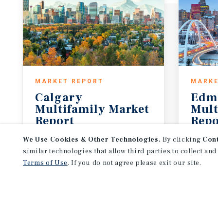
MARKET REPORT
MARKE
Calgary
Edm
Multifamily Market
Mult
Report
Repo
3Q 2026
3Q 20
We Use Cookies & Other Technologies.
By clicking
Con
similar technologies that allow third parties to collect and
Terms of Use
. If you do not agree please exit our site.