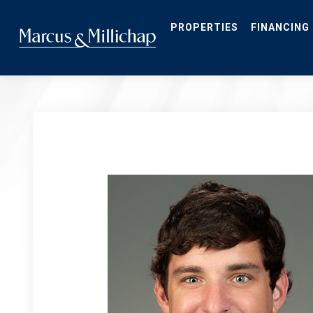
Skip
to
main
PROPERTIES
FINANCING
content