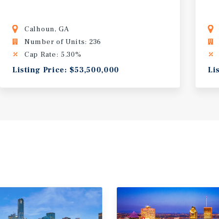
Calhoun, GA
Number of Units: 236
Cap Rate: 5.30%
Listing Price: $53,500,000
Li