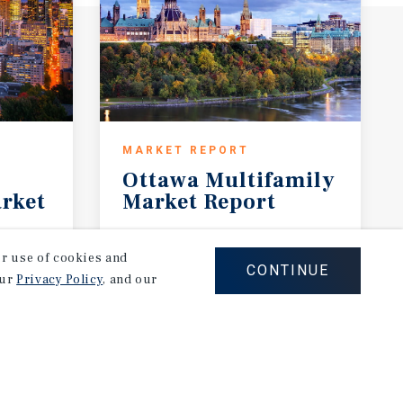
MARKET REPORT
Ottawa
Multifamily
rket
Market
Report
3Q 2026
our use of cookies and
CONTINUE
our
Privacy Policy
, and our