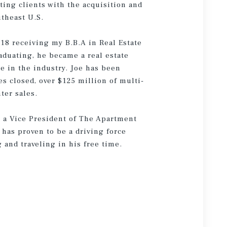
ting clients with the acquisition and
theast U.S.
018 receiving my B.B.A in Real Estate
aduating, he became a real estate
e in the industry. Joe has been
es closed, over $125 million of multi-
ter sales.
s a Vice President of The Apartment
s has proven to be a driving force
 and traveling in his free time.