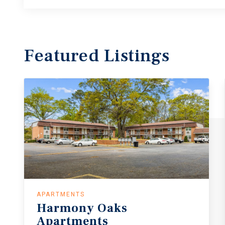
Featured
Listings
APARTMENTS
Harmony Oaks
Apartments