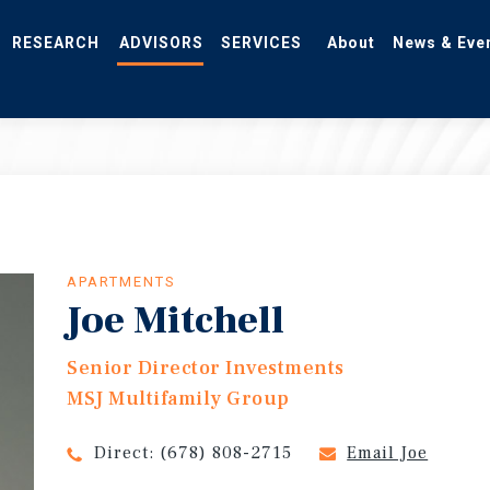
RESEARCH
ADVISORS
SERVICES
About
News & Eve
APARTMENTS
Joe Mitchell
Senior Director Investments
MSJ Multifamily Group
Direct:
(678) 808-2715
Email Joe