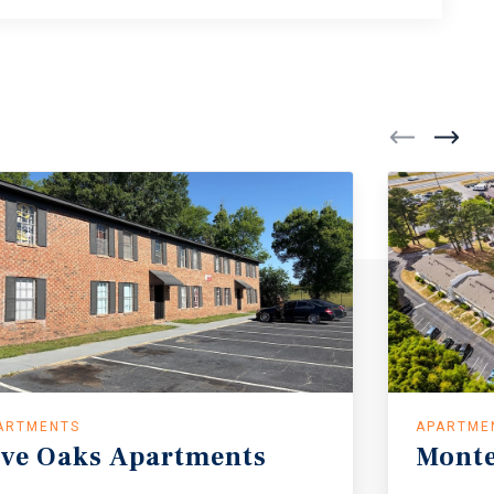
ARTMENTS
APARTME
ive Oaks Apartments
Mont