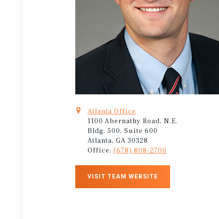
Atlanta Office
1100 Abernathy Road, N.E.
Bldg. 500, Suite 600
Atlanta, GA 30328
Office:
(678) 808-2700
VISIT TEAM WEBSITE