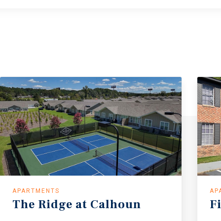
APARTMENTS
AP
The Ridge at Calhoun
F