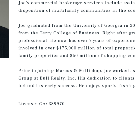
Joe’s commercial brokerage services include assis
disposition of multifamily communities in the sou
Joe graduated from the University of Georgia in 2
from the Terry College of Business. Right after gr
professional. He now has over 7 years of experienc
involved in over $175,000 million of total properti
family properties and $50 million of shopping cen
Prior to joining Marcus & Millichap, Joe worked a
Group at Bull Realty, Inc. His dedication to client
behind his early success. He enjoys sports, fishing
License:
GA: 389970