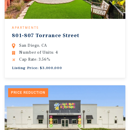
APARTMENTS
801-807 Torrance Street
San Diego, CA
Number of Units: 4
Cap Rate: 3.56%
Listing Price: $3,000,000
PRICE REDUCTION