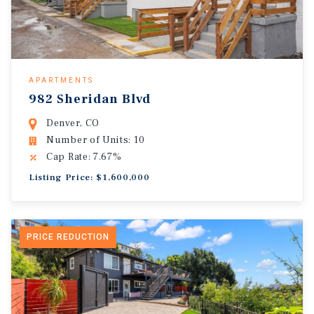
APARTMENTS
982 Sheridan Blvd
Denver, CO
Number of Units: 10
Cap Rate: 7.67%
Listing Price: $1,600,000
PRICE REDUCTION