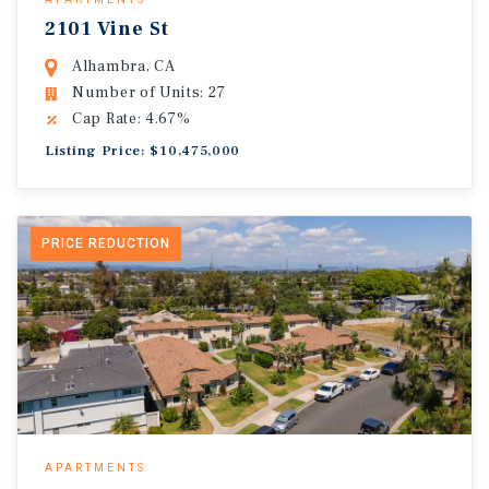
2101 Vine St
Alhambra, CA
Number of Units: 27
Cap Rate: 4.67%
Listing Price: $10,475,000
PRICE REDUCTION
APARTMENTS