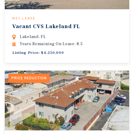
NET LEASE
Vacant CVS Lakeland FL
Lakeland, FL
Years Remaining On Lease: 8.5
Listing Price: $4,250,000
PRICE REDUCTION