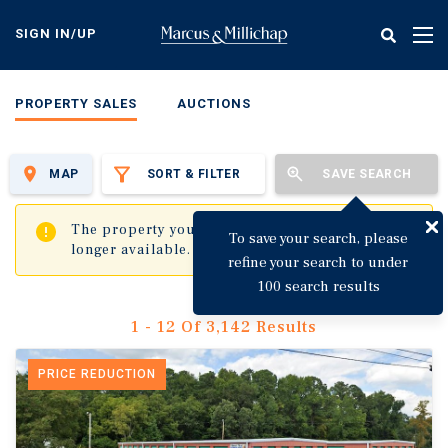
Skip
to
SIGN IN/UP
Tog
main
nav
content
PROPERTY SALES
AUCTIONS
MAP
SORT & FILTER
SAVE SEARCH
✖
The property you are trying to visit is no
To save your search, please
longer available.
refine your search to under
100 search results
1 - 12 Of 3,142 Results
PRICE REDUCTION