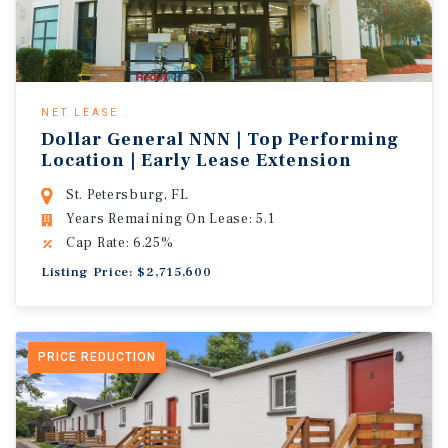
NET LEASE
Dollar General NNN | Top Performing
Location | Early Lease Extension
St. Petersburg, FL
Years Remaining On Lease: 5.1
Cap Rate: 6.25%
Listing Price: $2,715,600
PRICE REDUCTION