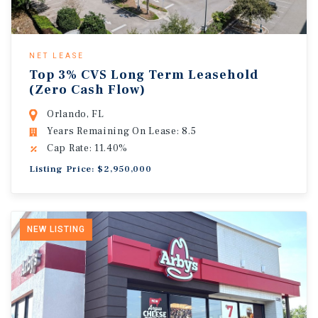
NET LEASE
Top 3% CVS Long Term Leasehold
(Zero Cash Flow)
Orlando, FL
Years Remaining On Lease: 8.5
Cap Rate: 11.40%
Listing Price: $2,950,000
NEW LISTING