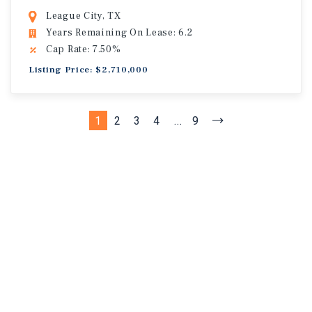
League City, TX
Years Remaining On Lease: 6.2
Cap Rate: 7.50%
Listing Price: $2,710,000
1
2
3
4
...
9