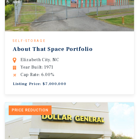
SELF-STORAGE
About That Space Portfolio
Elizabeth City, NC
Year Built: 1971
Cap Rate: 6.00%
Listing Price: $7,000,000
PRICE REDUCTION