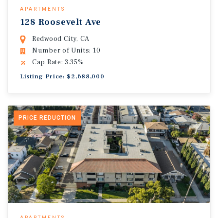
APARTMENTS
128 Roosevelt Ave
Redwood City, CA
Number of Units: 10
Cap Rate: 3.35%
Listing Price: $2,688,000
PRICE REDUCTION
APARTMENTS