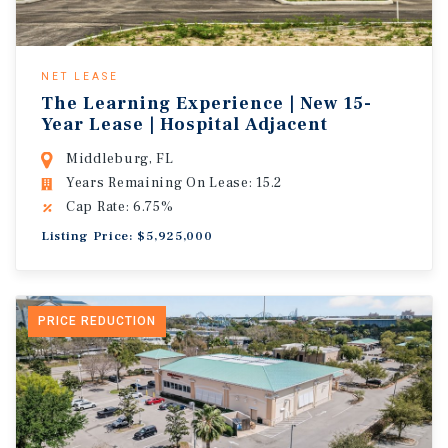
NET LEASE
The Learning Experience | New 15-
Year Lease | Hospital Adjacent
Middleburg, FL
Years Remaining On Lease: 15.2
Cap Rate: 6.75%
Listing Price: $5,925,000
PRICE REDUCTION