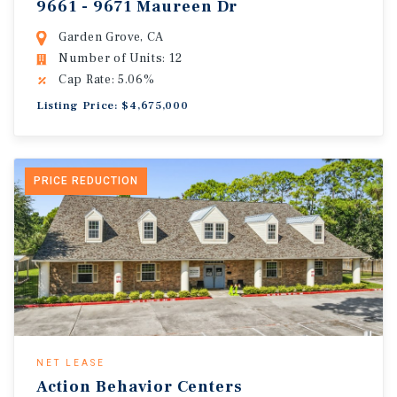
9661 - 9671 Maureen Dr
Garden Grove, CA
Number of Units: 12
Cap Rate: 5.06%
Listing Price: $4,675,000
PRICE REDUCTION
NET LEASE
Action Behavior Centers