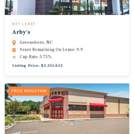
NET LEASE
Arby's
Greensboro, NC
Years Remaining On Lease: 9.9
Cap Rate: 5.75%
Listing Price: $2,355,652
PRICE REDUCTION