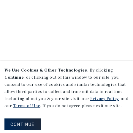
We Use Cookies & Other Technologies.
By clicking
Continue
, or clicking out of this window to our site, you
consent to our use of cookies and similar technologies that
allow third parties to collect and transmit data in real time
including about you & your site visit, our
Privacy Policy
, and
our
Terms of Use
. If you do not agree please exit our site.
CONTINUE