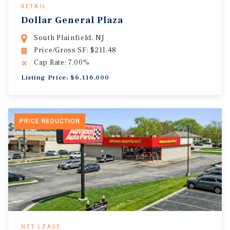
RETAIL
Dollar General Plaza
South Plainfield, NJ
Price/Gross SF: $211.48
Cap Rate: 7.00%
Listing Price: $6,116,000
PRICE REDUCTION
NET LEASE