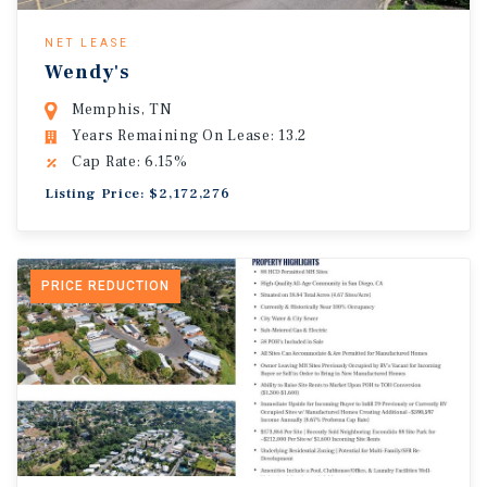
NET LEASE
Wendy's
Memphis, TN
Years Remaining On Lease: 13.2
Cap Rate: 6.15%
Listing Price: $2,172,276
PRICE REDUCTION