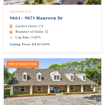
APARTMENTS
9661 - 9671 Maureen Dr
Garden Grove, CA
Number of Units: 12
Cap Rate: 5.06%
Listing Price: $4,675,000
PRICE REDUCTION