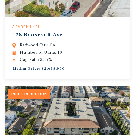
APARTMENTS
128 Roosevelt Ave
Redwood City, CA
Number of Units: 10
Cap Rate: 3.35%
Listing Price: $2,688,000
PRICE REDUCTION