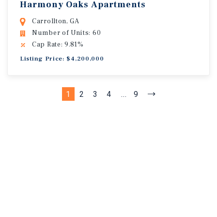
Harmony Oaks Apartments
Carrollton, GA
Number of Units: 60
Cap Rate: 9.81%
Listing Price: $4,200,000
1
2
3
4
...
9