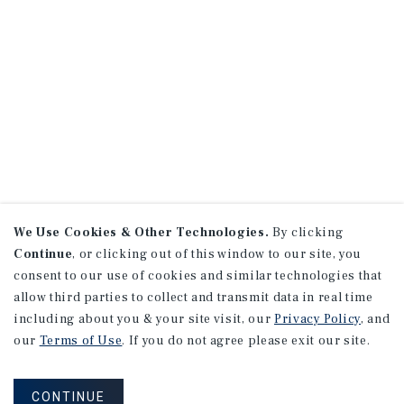
We Use Cookies & Other Technologies.
By clicking
Continue
, or clicking out of this window to our site, you
consent to our use of cookies and similar technologies that
allow third parties to collect and transmit data in real time
including about you & your site visit, our
Privacy Policy
, and
our
Terms of Use
. If you do not agree please exit our site.
CONTINUE