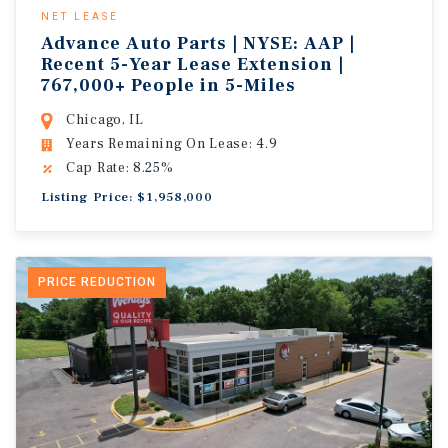
NET LEASE
Advance Auto Parts | NYSE: AAP |
Recent 5-Year Lease Extension |
767,000+ People in 5-Miles
Chicago, IL
Years Remaining On Lease: 4.9
Cap Rate: 8.25%
Listing Price: $1,958,000
PRICE REDUCTION