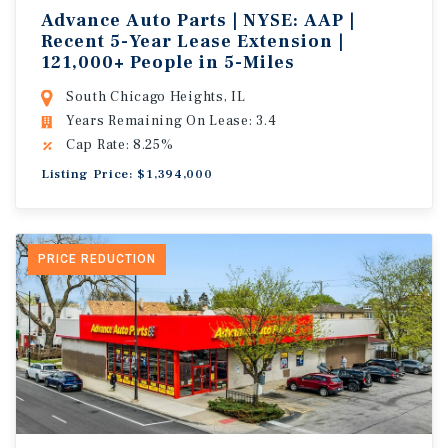
Advance Auto Parts | NYSE: AAP |
Recent 5-Year Lease Extension |
121,000+ People in 5-Miles
South Chicago Heights, IL
Years Remaining On Lease: 3.4
Cap Rate: 8.25%
Listing Price: $1,394,000
PRICE REDUCTION