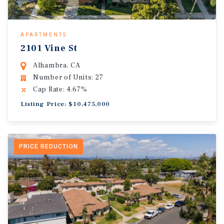
APARTMENTS
2101 Vine St
Alhambra, CA
Number of Units: 27
Cap Rate: 4.67%
Listing Price: $10,475,000
PRICE REDUCTION