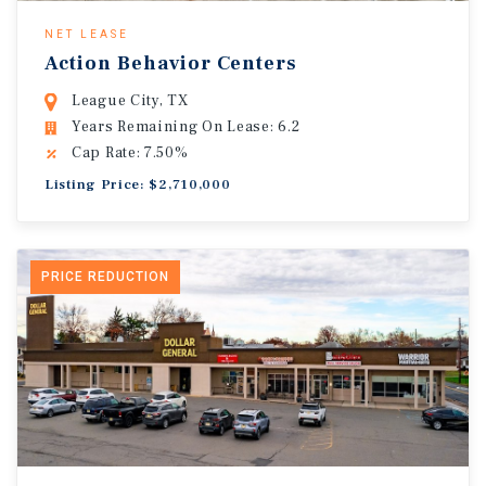
NET LEASE
Action Behavior Centers
League City, TX
Years Remaining On Lease: 6.2
Cap Rate: 7.50%
Listing Price: $2,710,000
PRICE REDUCTION