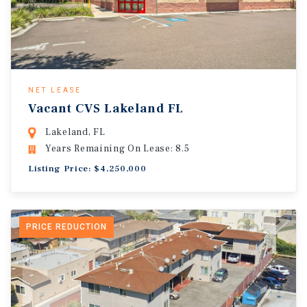
NET LEASE
Vacant CVS Lakeland FL
Lakeland, FL
Years Remaining On Lease: 8.5
Listing Price: $4,250,000
PRICE REDUCTION