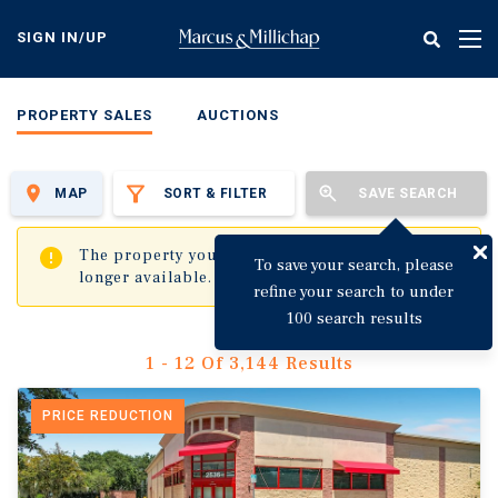
Skip
to
SIGN IN/UP
Tog
main
nav
content
PROPERTY SALES
AUCTIONS
MAP
SORT & FILTER
SAVE SEARCH
✖
The property you are trying to visit is no
To save your search, please
longer available.
refine your search to under
100 search results
1 - 12 Of 3,144 Results
PRICE REDUCTION