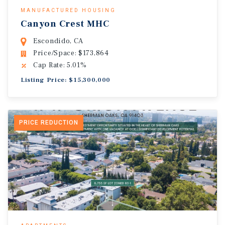
MANUFACTURED HOUSING
Canyon Crest MHC
Escondido, CA
Price/Space: $173,864
Cap Rate: 5.01%
Listing Price: $15,300,000
PRICE REDUCTION