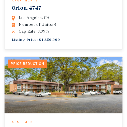
APARTMENTS
Orion.4747
Los Angeles, CA
Number of Units: 4
Cap Rate: 3.39%
Listing Price: $1,350,000
PRICE REDUCTION
APARTMENTS