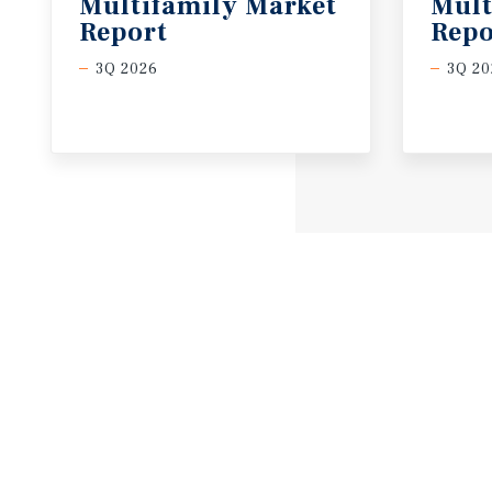
Multifamily Market
Mult
Report
Repo
3Q 2026
3Q 20