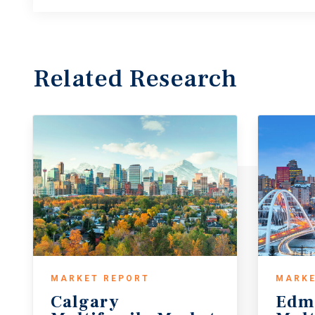
Related Research
MARKET REPORT
MARKE
Calgary
Edm