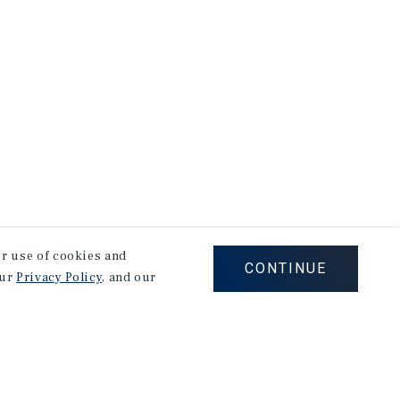
our use of cookies and
CONTINUE
our
Privacy Policy
, and our