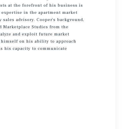
sts at the forefront of his business is
g expertise in the apartment market
 sales advisory. Cooper’s background,
d Marketplace Studies from the
alyze and exploit future market
 himself on his ability to approach
 as his capacity to communicate