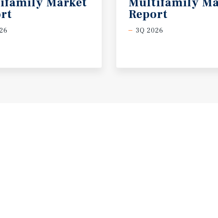
ifamily Market
Multifamily Ma
rt
Report
26
3Q 2026