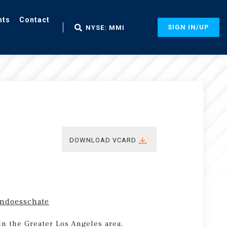
nts
Contact
SIGN IN/UP
NYSE: MMI
DOWNLOAD VCARD
endoesschate
in the Greater Los Angeles area.