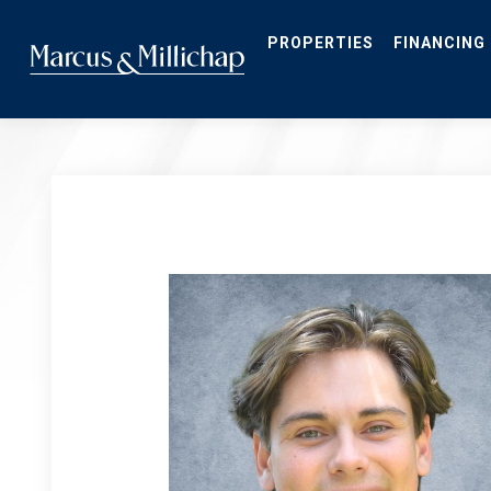
Skip
to
main
PROPERTIES
FINANCING
content