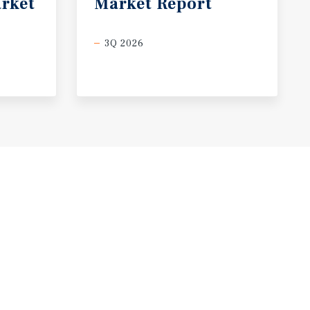
rket
Market
Report
3Q 2026