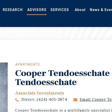
RESEARCH
ADVISORS
SERVICES
About
News & Eve
APARTMENTS
Cooper Tendoesschate
Tendoesschate
Associate Investments
Direct:
(424) 405-3874
Email Cooper T
Cooper Tendoesschate is a multifamily specialist 