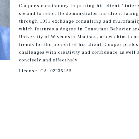
Cooper’s consistency in putting his clients’ intere
second to none. He demonstrates his client-facin
through 1031 exchange consulting and multifamily
which features a degree in Consumer Behavior an
University of Wisconsin-Madison, allows him to an
trends for the benefit of his client. Cooper prides
challenges with creativity and confidence as well
concisely and effectively.
License:
CA: 02235455