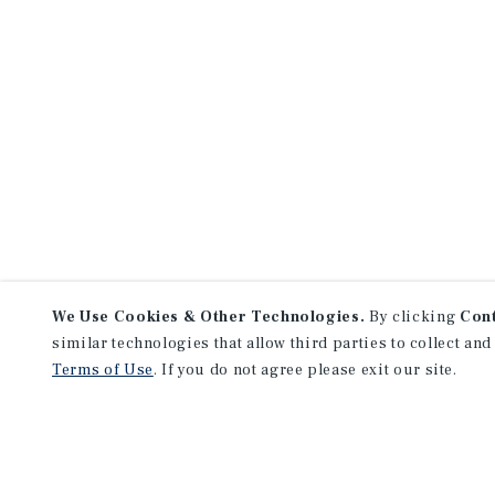
We Use Cookies & Other Technologies.
By clicking
Con
similar technologies that allow third parties to collect and
Terms of Use
. If you do not agree please exit our site.
NEVER MISS ANOTHER DEAL!