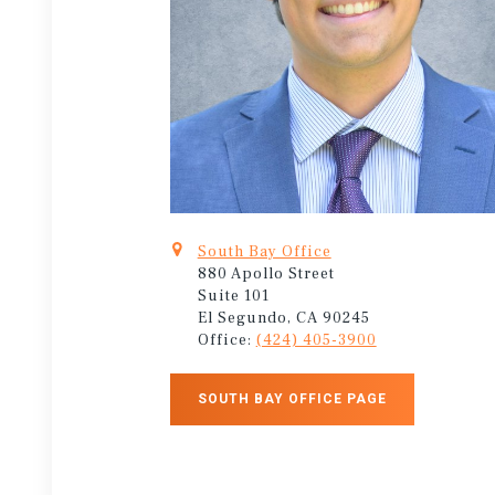
South Bay Office
880 Apollo Street
Suite 101
El Segundo, CA 90245
Office:
(424) 405-3900
SOUTH BAY OFFICE PAGE