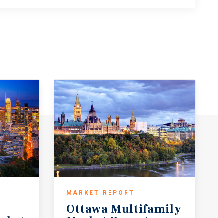
MARKET REPORT
Ottawa
Multifamily