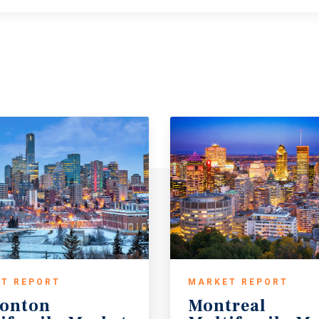
T REPORT
MARKET REPORT
onton
Montreal