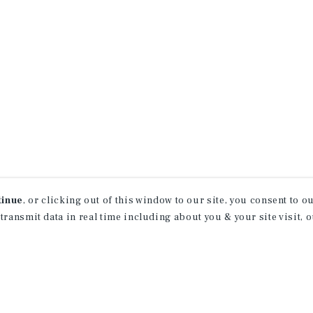
tinue
, or clicking out of this window to our site, you consent to 
 transmit data in real time including about you & your site visit, 