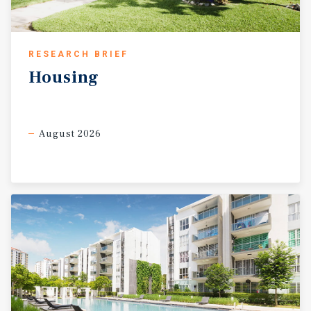
RESEARCH BRIEF
Housing
August 2026