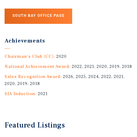
SOUTH BAY OFFICE PAGE
Achievements
Chairman's Club (CC):
2020
National Achievement Award:
2022, 2021, 2020, 2019, 2018
Sales Recognition Award:
2026, 2025, 2024, 2022, 2021,
2020, 2019, 2018
SIA Induction:
2021
Featured
Listings