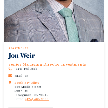
APARTMENTS
Jon Weir
Senior Managing Director Investments
(424) 405-3855
Email Jon
South Bay Office
880 Apollo Street
Suite 101
El Segundo, CA 90245
Office:
(424) 405-3900