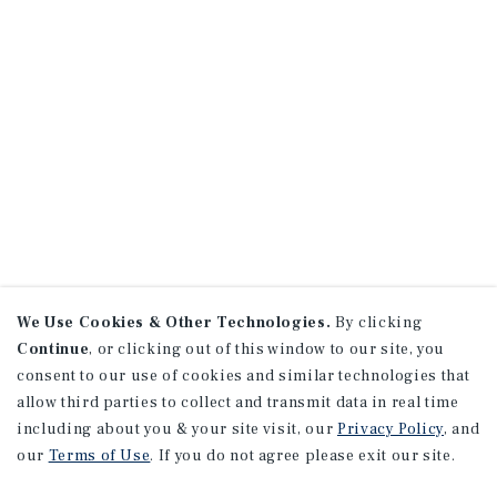
We Use Cookies & Other Technologies.
By clicking
Continue
, or clicking out of this window to our site, you
consent to our use of cookies and similar technologies that
allow third parties to collect and transmit data in real time
including about you & your site visit, our
Privacy Policy
, and
our
Terms of Use
. If you do not agree please exit our site.