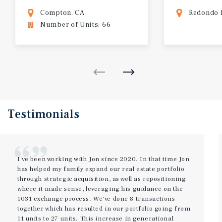
Compton, CA
Redondo 
Number of Units: 66
Testimonials
I've been working with Jon since 2020. In that time Jon
has helped my family expand our real estate portfolio
through strategic acquisition, as well as repositioning
where it made sense, leveraging his guidance on the
1031 exchange process. We've done 8 transactions
together which has resulted in our portfolio going from
11 units to 27 units. This increase in generational