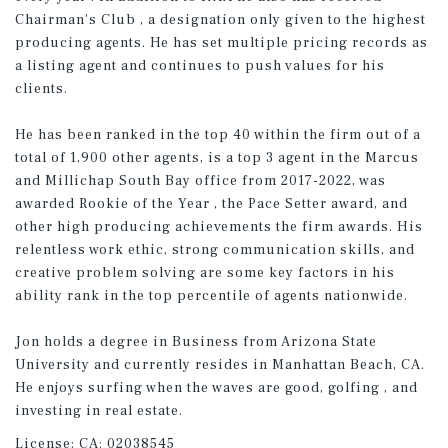
Chairman's Club , a designation only given to the highest
producing agents. He has set multiple pricing records as
a listing agent and continues to push values for his
clients.
He has been ranked in the top 40 within the firm out of a
total of 1,900 other agents, is a top 3 agent in the Marcus
and Millichap South Bay office from 2017-2022, was
awarded Rookie of the Year , the Pace Setter award, and
other high producing achievements the firm awards. His
relentless work ethic, strong communication skills, and
creative problem solving are some key factors in his
ability rank in the top percentile of agents nationwide.
Jon holds a degree in Business from Arizona State
University and currently resides in Manhattan Beach, CA.
He enjoys surfing when the waves are good, golfing , and
investing in real estate.
License:
CA: 02038545