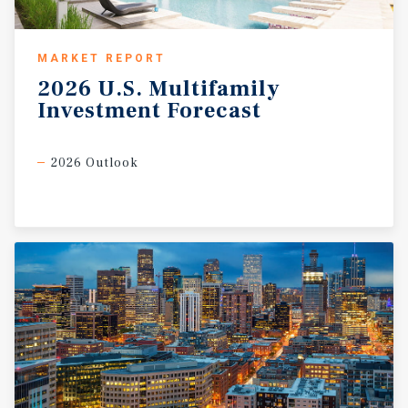
MARKET REPORT
2026
U.S.
Multifamily
Investment
Forecast
2026 Outlook