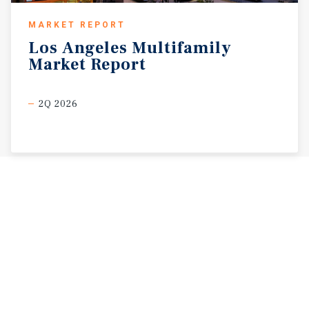
MARKET REPORT
Los
Angeles
Multifamily
Market
Report
2Q 2026