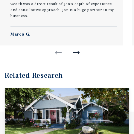
wealth was a direct result of Jon's depth of experience
and consultative approach. Jon is a huge partner in my
business.
Marco G.
Related Research