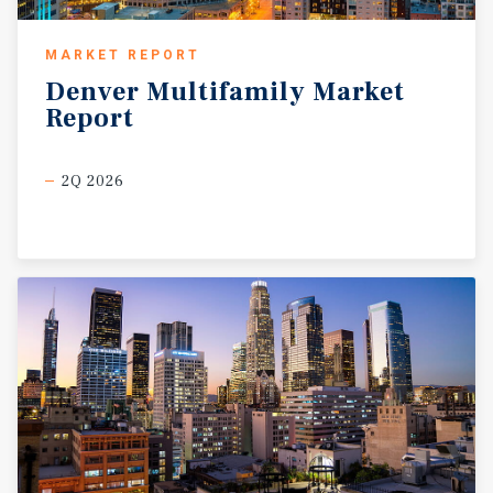
MARKET REPORT
Denver
Multifamily
Market
Report
2Q 2026