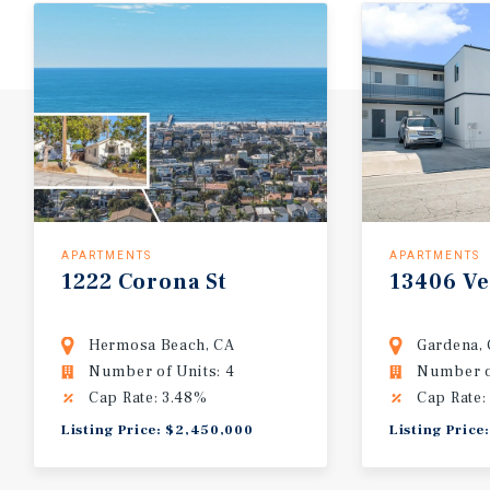
APARTMENTS
APARTMENTS
1222
Corona
St
13406
V
Hermosa Beach, CA
Gardena,
Number of Units: 4
Number of
Cap Rate: 3.48%
Cap Rate:
Listing Price: $2,450,000
Listing Price