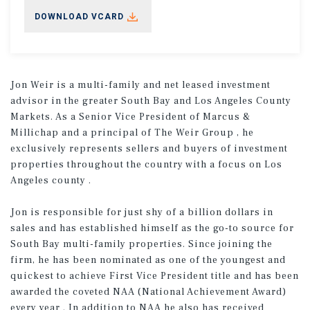
DOWNLOAD VCARD
Jon Weir is a multi-family and net leased investment
advisor in the greater South Bay and Los Angeles County
Markets. As a Senior Vice President of Marcus &
Millichap and a principal of The Weir Group , he
exclusively represents sellers and buyers of investment
properties throughout the country with a focus on Los
Angeles county .
Jon is responsible for just shy of a billion dollars in
sales and has established himself as the go-to source for
South Bay multi-family properties. Since joining the
firm, he has been nominated as one of the youngest and
quickest to achieve First Vice President title and has been
awarded the coveted NAA (National Achievement Award)
every year . In addition to NAA he also has received