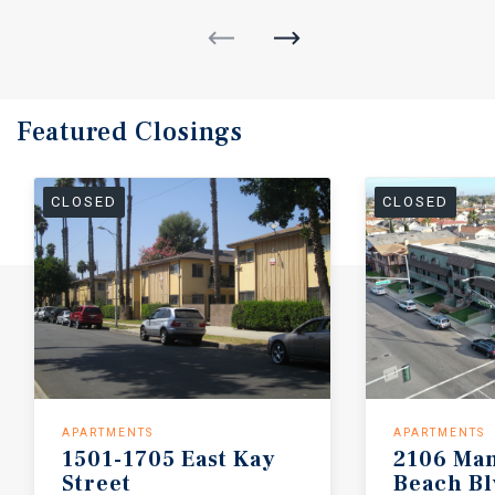
Featured
Closings
CLOSED
CLOSED
APARTMENTS
APARTMENTS
1501-1705
East
Kay
2106
Man
Street
Beach
Bl