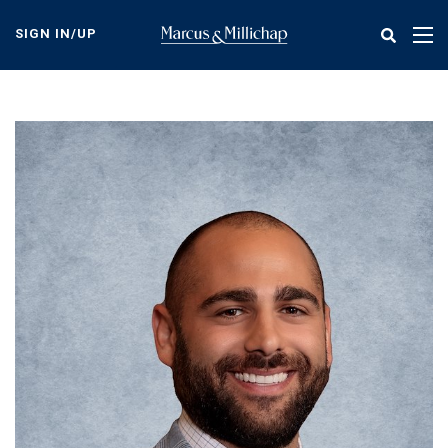
Skip
to
SIGN IN/UP
Tog
main
nav
content