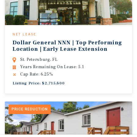
NET LEASE
Dollar General NNN | Top Performing
Location | Early Lease Extension
St. Petersburg, FL
Years Remaining On Lease: 5.1
Cap Rate: 6.25%
Listing Price: $2,715,600
PRICE REDUCTION