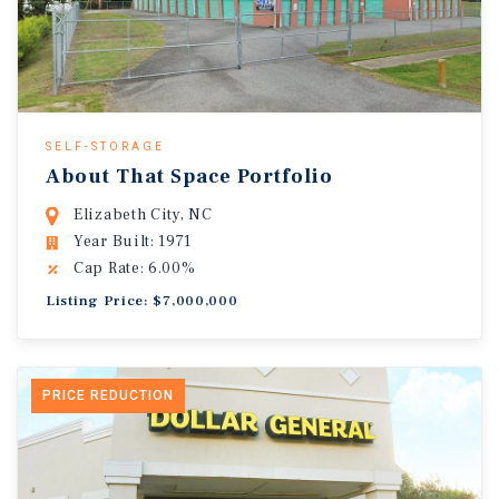
SELF-STORAGE
About That Space Portfolio
Elizabeth City, NC
Year Built: 1971
Cap Rate: 6.00%
Listing Price: $7,000,000
PRICE REDUCTION