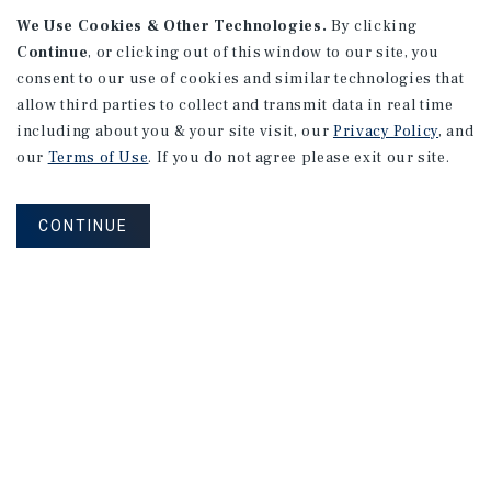
We Use Cookies & Other Technologies.
By clicking
Continue
, or clicking out of this window to our site, you
consent to our use of cookies and similar technologies that
allow third parties to collect and transmit data in real time
APARTMENTS
including about you & your site visit, our
Privacy Policy
, and
982 Sheridan Blvd
our
Terms of Use
. If you do not agree please exit our site.
Denver, CO
Number of Units: 10
CONTINUE
Cap Rate: 7.67%
Listing Price: $1,600,000
PRICE REDUCTION