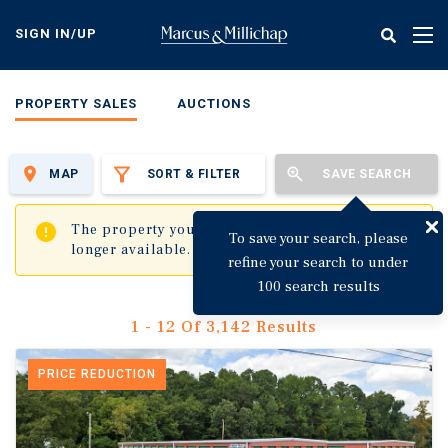
Skip
to
SIGN IN/UP
Tog
main
nav
content
PROPERTY SALES
AUCTIONS
MAP
SORT & FILTER
SAVE SEARCH
✖
The property you are trying to visit is no
To save your search, please
longer available.
refine your search to under
100 search results
1 - 12 Of 3,142 Results
PRICE REDUCTION