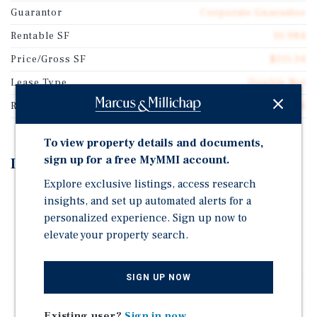
Guarantor
Corporate Guarantee
Rentable SF
10,984
Price/Gross SF
$111.34
Lease Type
Double Net
Rent Per Square Feet
$9.46
To view property details and documents,
sign up for a free MyMMI account.
Investment Highlights
Explore exclusive listings, access research
Double Net Lease with 5.8 Years Remaining
insights, and set up automated alerts for a
Excellent Access and Visibility on East 13th Street
personalized experience. Sign up now to
(4,044 VPD)
elevate your property search.
Recent 2021 Construction on a Large 1.61-Acre Site
National Discount Retailer With 4,300+ Locations and
SIGN UP NOW
Strong Concentration Across the Rural Southeast
Existing user?
Sign in now