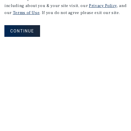
including about you & your site visit, our
Privacy Policy
, and
our
Terms of Use
. If you do not agree please exit our site.
CONTINUE
NEVER MISS ANOTHER DEAL!
Sign up for MyMMI to receive property
matching notifications of new investment
opportunities
SIGN UP FOR MYMMI
Real Estate Investment Sales
Financing
Research
Advisory Services