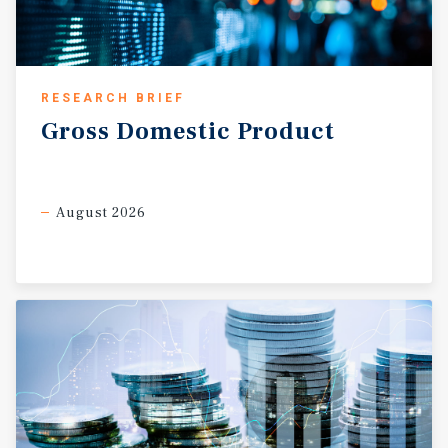
RESEARCH BRIEF
Gross
Domestic
Product
August 2026