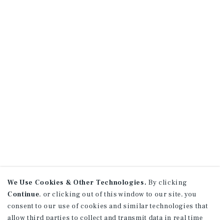
We Use Cookies & Other Technologies.
By clicking
Continue
, or clicking out of this window to our site, you
consent to our use of cookies and similar technologies that
allow third parties to collect and transmit data in real time