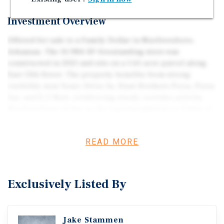
Investment Overview
Offered for sale is a Family Dollar in Murfreesboro,
Arkansas. The 10,984-SF freestanding store was
constructed in 2021 and sits on a 1.61-acre parcel along
East 13th Street. The property benefits from strong
visibility near Sonic Drive-In, Hunt Brothers Pizza, Pizza
Inn, and E-Z Mart, reinforcing steady corridor activity.
Murfreesboro serves as the regional gateway to Crater of
Diamonds State Park—a unique year-round tourism
driver that expands the market’s retail and service
READ MORE
demand beyond its local population base—supporting
consistent activity for essential-goods retailers.
Exclusively Listed By
Jake Stammen