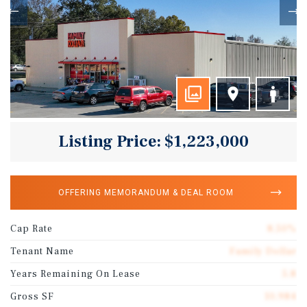
Listing Price: $1,223,000
OFFERING MEMORANDUM & DEAL ROOM
Cap Rate
8.50%
Tenant Name
Family Dollar
Years Remaining On Lease
5.8
Gross SF
10,984