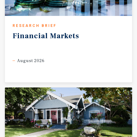
RESEARCH BRIEF
Financial
Markets
August 2026