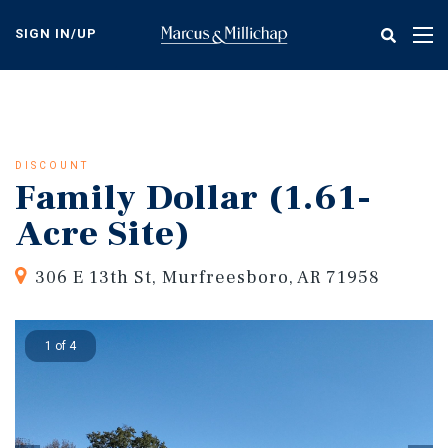
Skip
to
SIGN IN/UP
Tog
main
nav
content
DISCOUNT
Family Dollar (1.61-
Acre Site)
306 E 13th St, Murfreesboro, AR 71958
1 of 4