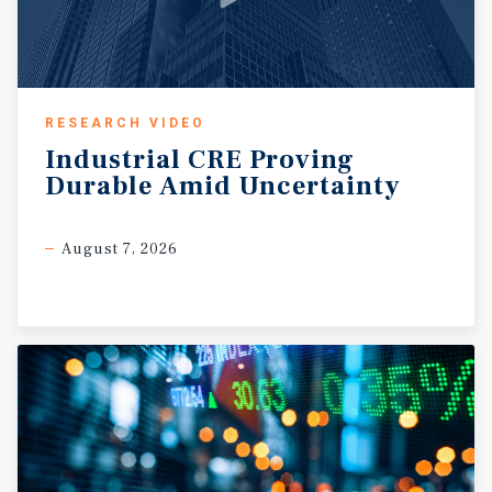
RESEARCH VIDEO
Industrial
CRE
Proving
Durable
Amid
Uncertainty
August 7, 2026