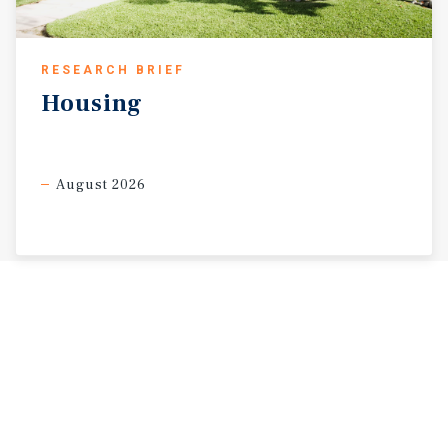
RESEARCH BRIEF
Housing
August 2026