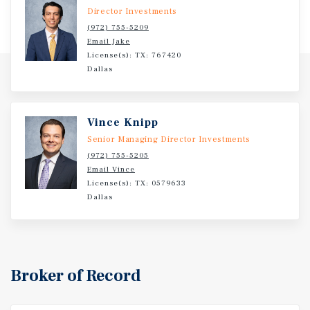
Director Investments
(972) 755-5209
Email Jake
License(s): TX: 767420
Dallas
Vince Knipp
Senior Managing Director Investments
(972) 755-5205
Email Vince
License(s): TX: 0579633
Dallas
Broker of Record