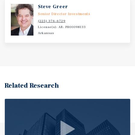
Steve Greer
Senior Director Investments
(225) 376-6729
License(s): AR: PB00098133
Arkansas
Related Research