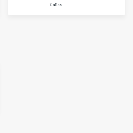
Dallas