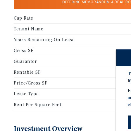
OFFERING MEMORANDUM & DEAL R
Cap Rate
Tenant Name
Years Remaining On Lease
Gross SF
Guarantor
Rentable SF
T
M
Price/Gross SF
E
Lease Type
a
e
Rent Per Square Feet
Investment Overview