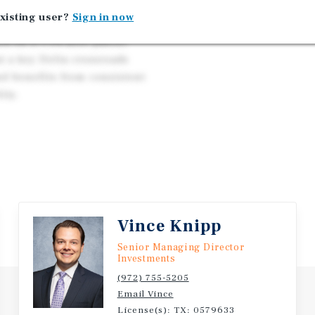
xisting user?
Sign in now
Arkansas, a 14,579-SF
ed on a 1.04-acre parcel
at a key Delta crossroads
nd benefits from consistent
ity.
Vince Knipp
Senior Managing Director
Investments
(972) 755-5205
Email Vince
License(s): TX: 0579633