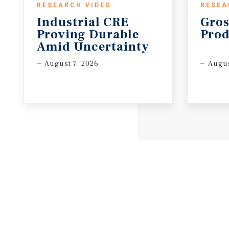
RESEARCH VIDEO
RESEA
Industrial CRE
Gros
Proving Durable
Prod
Amid Uncertainty
August 7, 2026
Augus