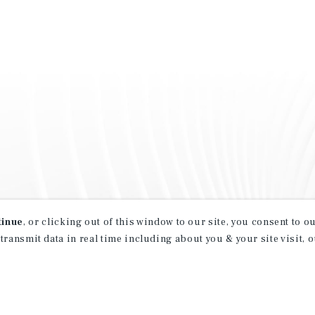
tinue
, or clicking out of this window to our site, you consent to 
 transmit data in real time including about you & your site visit, 