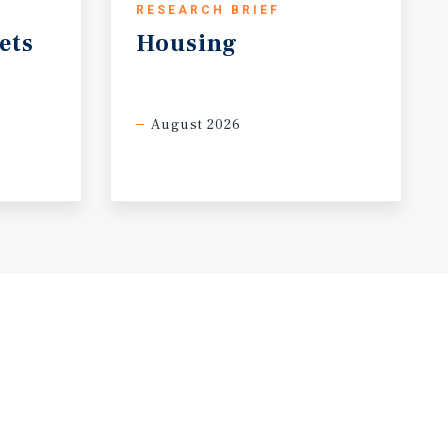
RESEARCH BRIEF
ets
Housing
August 2026