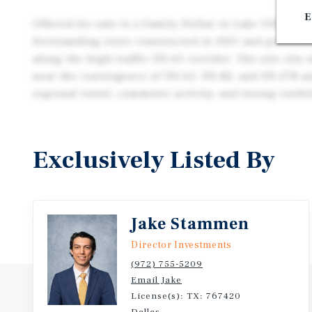
E
Offered for sale is a Family Dollar in Lake Village, 
freestanding store constructed in 2021 and position
along the high-traffic US-65 corridor. The site sits 
near the convergence of US-65, US-82, and US-278 a
regional travel, commuter activity, and strong visibil
Exclusively Listed By
Jake Stammen
Director Investments
(972) 755-5209
Email Jake
License(s): TX: 767420