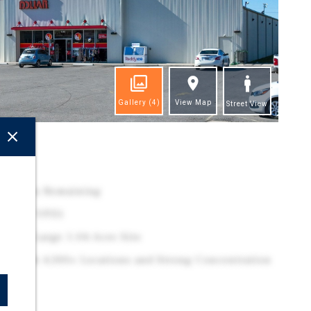
Gallery
(4)
View Map
Street View
ghts
.7 Years Remaining
 (9,377 VPD)
 on a Large 1.04-Acre Site
ler With 4,300+ Locations and Strong Concentration
ast