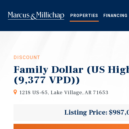
Skip
to
main
PROPERTIES
FINANCING
content
DISCOUNT
Family Dollar (US Hi
(9,377 VPD))
1218 US-65, Lake Village, AR 71653
Listing Price: $987,