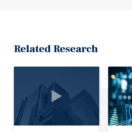
Related Research