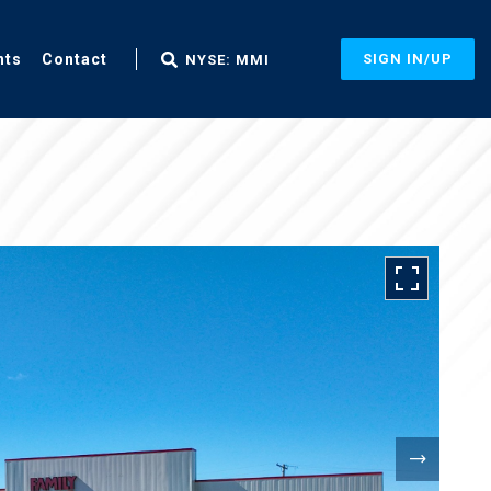
nts
Contact
SIGN IN/UP
NYSE: MMI