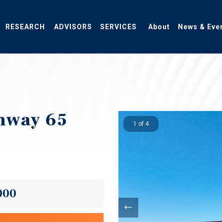
RESEARCH
ADVISORS
SERVICES
About
News & Eve
ghway 65
1 of 4
000