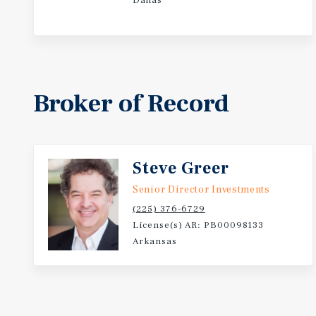
Dallas
Broker of Record
Steve Greer
Senior Director Investments
(225) 376-6729
License(s) AR: PB00098133
Arkansas