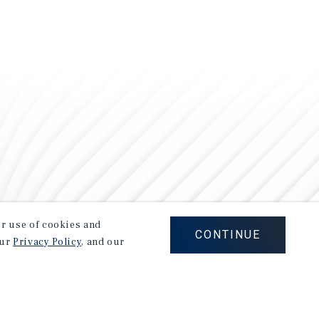
our use of cookies and
CONTINUE
our
Privacy Policy
, and our