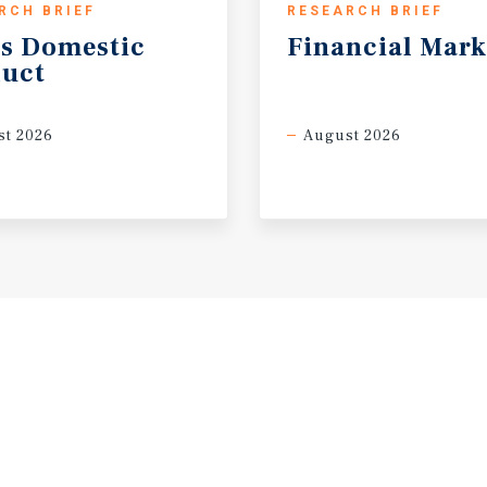
RCH BRIEF
RESEARCH BRIEF
s
Domestic
Financial
Mark
uct
t 2026
August 2026