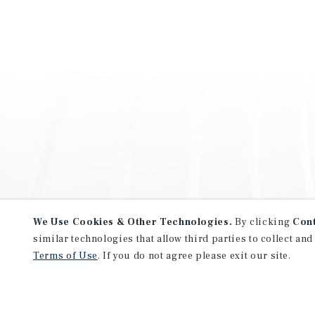
We Use Cookies & Other Technologies.
By clicking
Con
similar technologies that allow third parties to collect and
Terms of Use
. If you do not agree please exit our site.