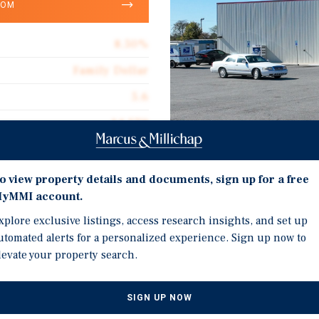
OOM
8.50%
Family Dollar
5.6
14,579
Corporate Guarantee
Investment Highli
14,579
o view property details and documents, sign up for a free
yMMI account.
Double Net Lease with 5
$67.70
US Highway 65 Location
xplore exclusive listings, access research insights, and set up
Double Net
utomated alerts for a personalized experience. Sign up now to
Recent 2021 Construction
levate your property search.
$5.75
National Discount Retai
Across the Rural Southe
SIGN UP NOW