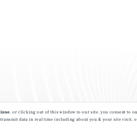
tinue
, or clicking out of this window to our site, you consent to 
 transmit data in real time including about you & your site visit, 