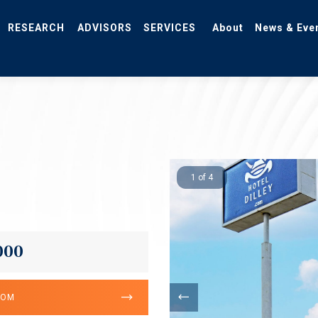
RESEARCH
ADVISORS
SERVICES
About
News & Eve
1 of 4
000
OOM