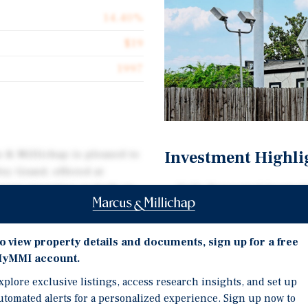
14.40%
$19
1997
Investment Highli
s & Millichap is pleased to
ley Grand, offered at
asset operating as both an
Fully Renovated Asset: 
ted at 110 South Main
paint, Wi-Fi infrastructu
and common areas.
o view property details and documents, sign up for a free
Dual-Use Income Model: 
rformance, with average
yMMI account.
complex and extended-st
nded-stay operations
tenant types.
xplore exclusive listings, access research insights, and set up
dditionally, the property’s
utomated alerts for a personalized experience. Sign up now to
Proven Performance: Ave