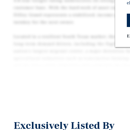
4.8-star Google rating underscores its strong local
e
customer base. With the hard work of asset reposit
Dilley Grand represents a stabilized, income-produc
turnkey for the next owner.
E
Located in a resilient South Texas market, the asset
long-term demand drivers, including the Eagle Ford S
nation’s largest migrant center, a major detention fa
agricultural industries such as watermelon farming.
and the blue-collar industries that underpin the lo
contribute to consistent housing and lodging deman
steady base of residents and extended-stay guests s
accommodations at accessible price points.
The property has been renovated comprehensively, 
baseboards throughout, fresh interior and exterior 
network infrastructure, a modern security camera sy
Exclusively Listed By
capital improvements across both common areas an