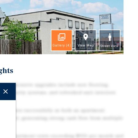
Gallery
(4)
View Map
Street View
ghts
Comprehensive upgrades include new flooring,
re, security systems, and refreshed unit interiors
Operates successfully as both an apartment
ay hotel, generating strong cash flow from multiple
rage apartment rents exceeding $950 per month and