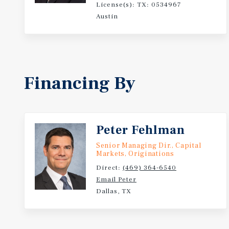
License(s): TX: 0534967
Austin
Financing By
Peter Fehlman
Senior Managing Dir., Capital
Markets, Originations
Direct:
(469) 364-6540
Email Peter
Dallas, TX