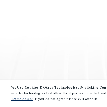
We Use Cookies & Other Technologies.
By clicking
Con
similar technologies that allow third parties to collect and
Terms of Use
. If you do not agree please exit our site.