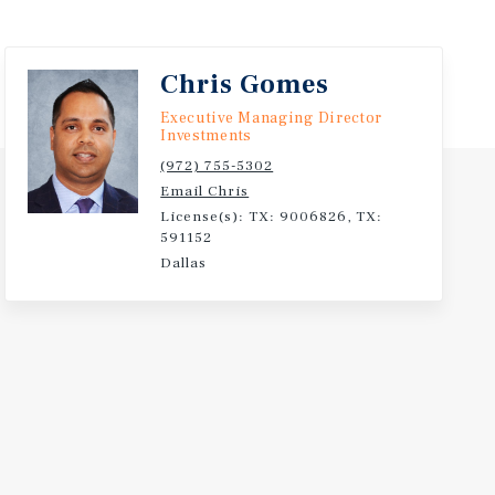
Chris Gomes
Executive Managing Director
Investments
(972) 755-5302
Email Chris
License(s): TX: 9006826, TX:
591152
Dallas