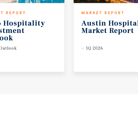
T REPORT
MARKET REPORT
 Hospitality
Austin
Hospita
estment
Market
Report
look
Outlook
1Q 2026