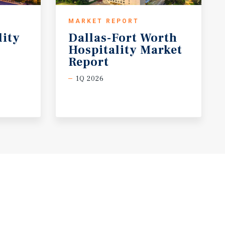
MARKET REPORT
lity
Dallas-Fort Worth
Hospitality Market
Report
1Q 2026