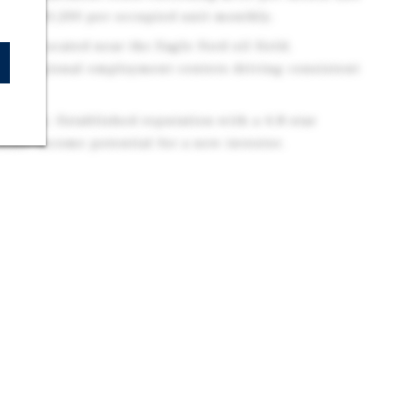
 over $1,200 per occupied unit monthly.
ls: Located near the Eagle Ford oil field,
 and regional employment centers driving consistent
mand.
tunity: Established reputation with a 4.8-star
iate income potential for a new investor.