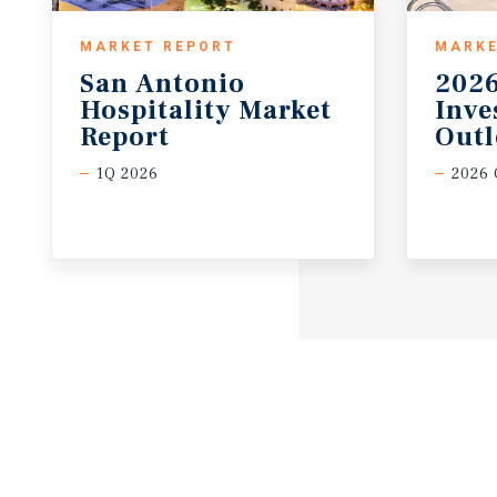
MARKET REPORT
MARKE
San Antonio
2026
Hospitality Market
Inv
Report
Out
1Q 2026
2026 