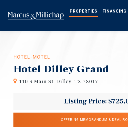
Skip
to
main
PROPERTIES
FINANCING
content
HOTEL-MOTEL
Hotel Dilley Grand
110 S Main St, Dilley, TX 78017
Listing Price: $725,
OFFERING MEMORANDUM & DEAL R