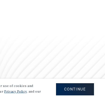
our use of cookies and
CONTINUE
our
Privacy Policy
, and our