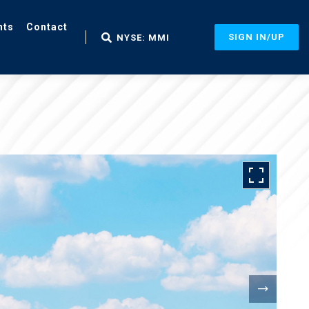
nts
Contact
SIGN IN/UP
NYSE: MMI