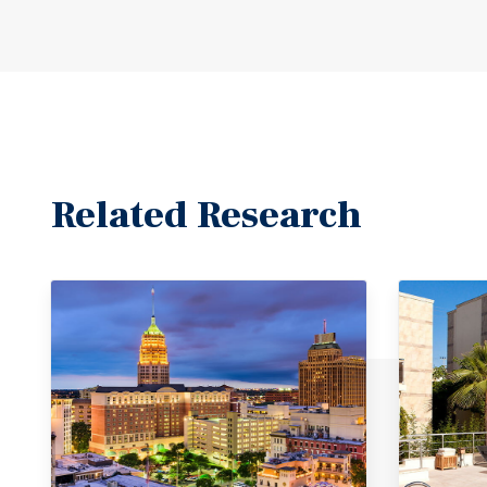
Related Research