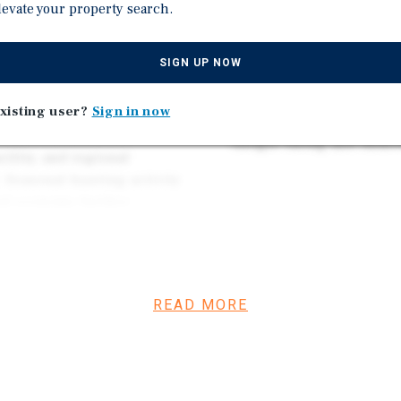
 reputation and established
levate your property search.
extended-stay revenue of
ioning complete, Hotel
ing investment that is
Strong Market Fundamenta
SIGN UP NOW
agricultural industries,
housing and lodging de
xisting user?
Sign in now
 benefits from multiple
Stabilized Turnkey Oppor
hale oil field, the
Google rating and immed
cility, and regional
 Seasonal hunting activity
cal economy further
d. These sectors provide a
eeking quality
READ MORE
featuring new flooring and
paint, upgraded wireless
stem, and a series of
d guest units. Ownership