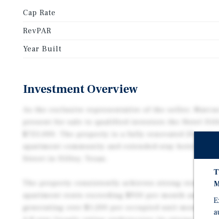
Cap Rate
RevPAR
Year Built
Investment Overview
As the exclusive representative of the seller, Marcu
present for sale to qualified investors the Hotel Dil
$725,000. The property is a fully renovated 20-unit 
apartment community and extended-stay hotel, loca
Street in Dilley, Texas.
T
The property consistently achieves strong rental pe
M
apartment rents exceeding $950 per month and exte
E
generating over $1,200 per occupied unit monthly. A
a