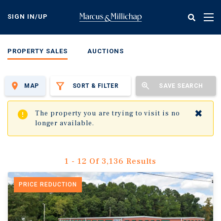
Skip
to
SIGN IN/UP
Tog
main
nav
content
PROPERTY SALES
AUCTIONS
MAP
SORT & FILTER
SAVE SEARCH
✖
The property you are trying to visit is no
longer available.
1 - 12 Of 3,136 Results
PRICE REDUCTION