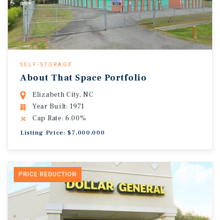
SELF-STORAGE
About That Space Portfolio
Elizabeth City, NC
Year Built: 1971
Cap Rate: 6.00%
Listing Price: $7,000,000
PRICE REDUCTION