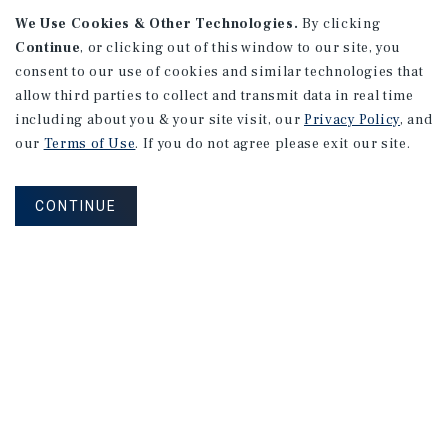
We Use Cookies & Other Technologies.
By clicking
Continue
, or clicking out of this window to our site, you
consent to our use of cookies and similar technologies that
allow third parties to collect and transmit data in real time
APARTMENTS
including about you & your site visit, our
Privacy Policy
, and
982 Sheridan Blvd
our
Terms of Use
. If you do not agree please exit our site.
Denver, CO
Number of Units: 10
CONTINUE
Cap Rate: 7.67%
Listing Price: $1,600,000
PRICE REDUCTION