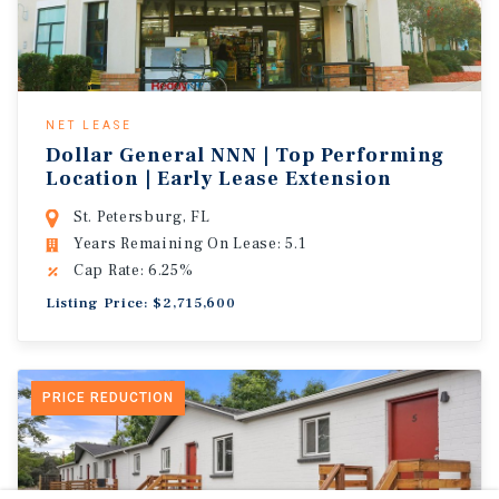
NET LEASE
Dollar General NNN | Top Performing
Location | Early Lease Extension
St. Petersburg, FL
Years Remaining On Lease: 5.1
Cap Rate: 6.25%
Listing Price: $2,715,600
PRICE REDUCTION