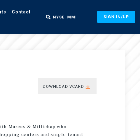
nts
Contact
SIGN IN/UP
NYSE: MMI
DOWNLOAD VCARD
 with Marcus & Millichap who
 shopping centers and single-tenant