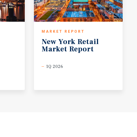
MARKET REPORT
New
York
Retail
Market
Report
1Q 2026