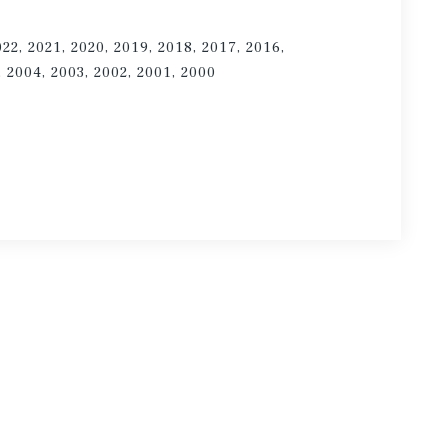
022, 2021, 2020, 2019, 2018, 2017, 2016,
, 2004, 2003, 2002, 2001, 2000