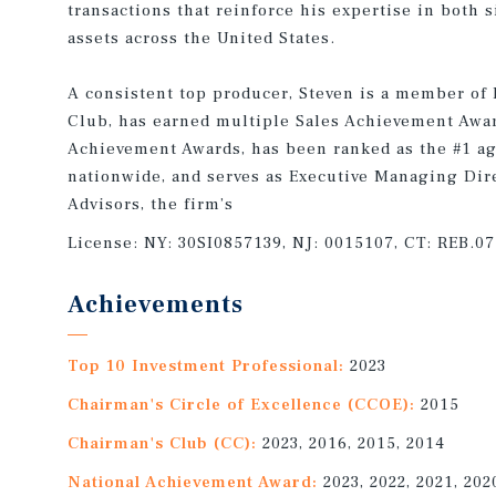
transactions that reinforce his expertise in both 
assets across the United States.
A consistent top producer, Steven is a member of
Club, has earned multiple Sales Achievement Awa
Achievement Awards, has been ranked as the #1 age
nationwide, and serves as Executive Managing Dire
Advisors, the firm’s
License:
NY: 30SI0857139, NJ: 0015107, CT: REB.0
Achievements
Top 10 Investment Professional:
2023
Chairman's Circle of Excellence (CCOE):
2015
Chairman's Club (CC):
2023, 2016, 2015, 2014
National Achievement Award:
2023, 2022, 2021, 202