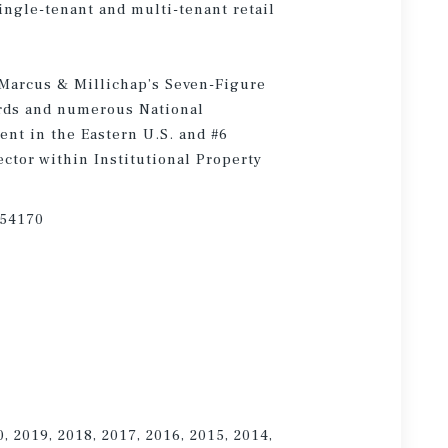
single-tenant and multi-tenant retail
 Marcus & Millichap’s Seven-Figure
rds and numerous National
nt in the Eastern U.S. and #6
ctor within Institutional Property
754170
0, 2019, 2018, 2017, 2016, 2015, 2014,