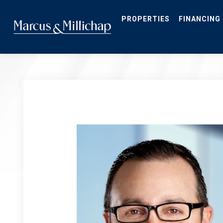
Skip
to
main
PROPERTIES
FINANCING
content