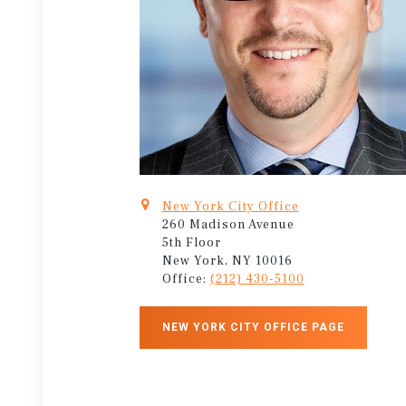
New York City Office
260 Madison Avenue
5th Floor
New York, NY 10016
Office:
(212) 430-5100
NEW YORK CITY OFFICE PAGE