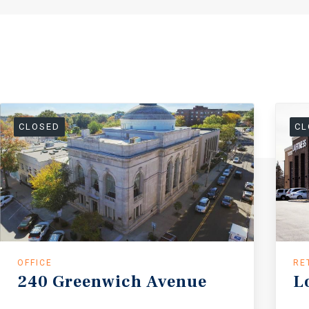
CLOSED
CL
OFFICE
RE
240
Greenwich
Avenue
L