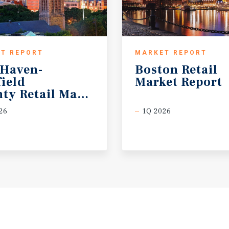
T REPORT
MARKET REPORT
Haven-
Boston
Retail
field
Market
Report
ty Retail Market Report
26
1Q 2026