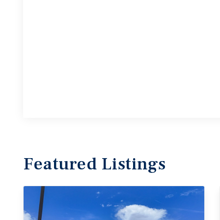
Featured
Listings