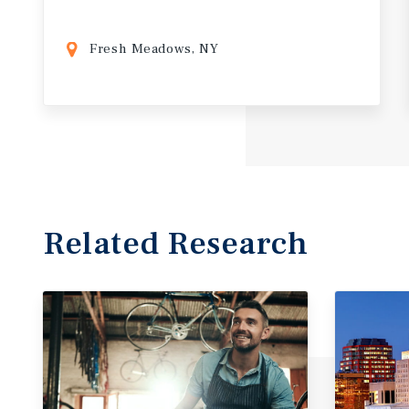
Fresh Meadows, NY
Related Research