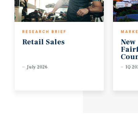
RESEARCH BRIEF
MARKE
Retail
Sales
New 
Fair
Coun
July 2026
1Q 20