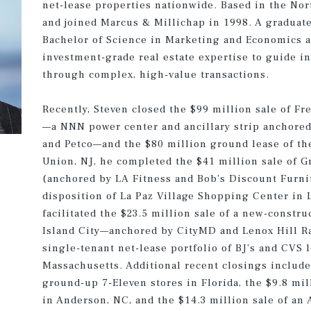
net-lease properties nationwide. Based in the Nor
and joined Marcus & Millichap in 1998. A graduate
Bachelor of Science in Marketing and Economics a
investment-grade real estate expertise to guide in
through complex, high-value transactions.
Recently, Steven closed the $99 million sale of F
—a NNN power center and ancillary strip anchored
and Petco—and the $80 million ground lease of th
Union, NJ, he completed the $41 million sale of 
(anchored by LA Fitness and Bob’s Discount Furnit
disposition of La Paz Village Shopping Center in 
facilitated the $23.5 million sale of a new-constr
Island City—anchored by CityMD and Lenox Hill R
single-tenant net-lease portfolio of BJ’s and CVS 
Massachusetts. Additional recent closings include 
ground-up 7-Eleven stores in Florida, the $9.8 mil
in Anderson, NC, and the $14.3 million sale of a