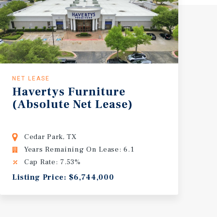
NET LEASE
Havertys
Furniture
(Absolute
Net
Lease)
Cedar Park, TX
Years Remaining On Lease: 6.1
Cap Rate: 7.53%
Listing Price: $6,744,000