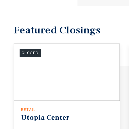
Featured
Closings
CLOSED
RETAIL
Utopia
Center