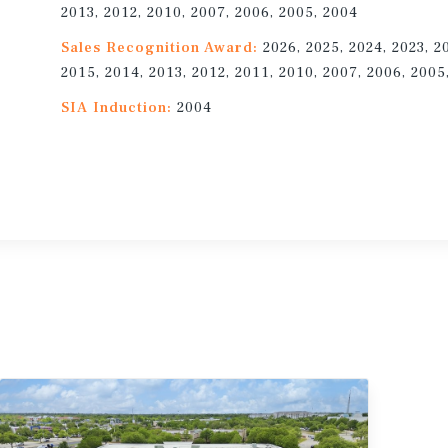
2013, 2012, 2010, 2007, 2006, 2005, 2004
Sales Recognition Award:
2026, 2025, 2024, 2023, 2
2015, 2014, 2013, 2012, 2011, 2010, 2007, 2006, 2005
SIA Induction:
2004