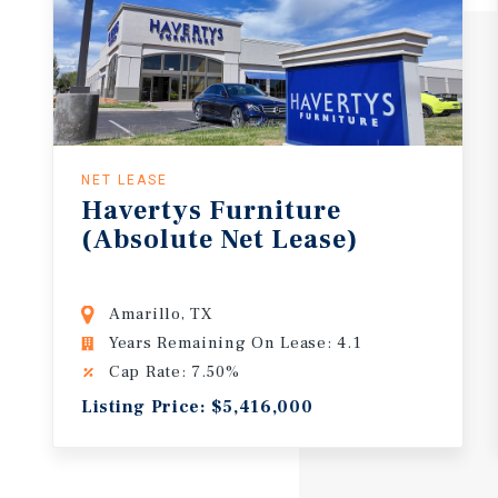
NET LEASE
Havertys
Furniture
(Absolute
Net
Lease)
Amarillo, TX
Years Remaining On Lease: 4.1
Cap Rate: 7.50%
Listing Price: $5,416,000