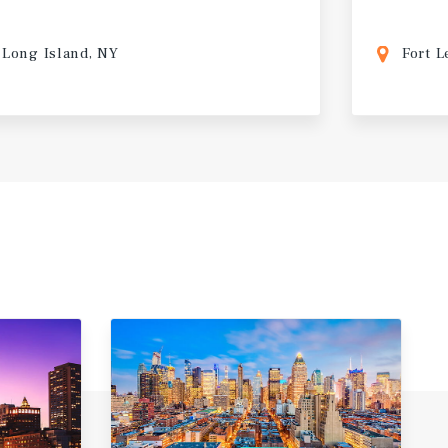
Long Island, NY
Fort L