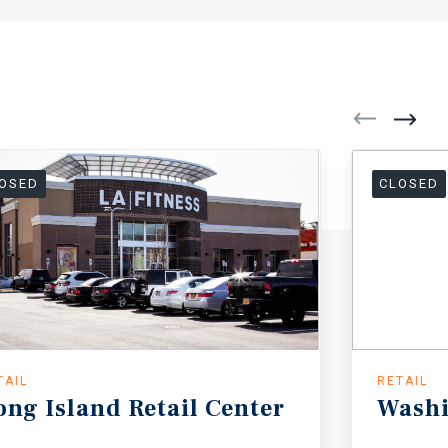
OSED
CLOSED
TAIL
RETAIL
ong
Island
Retail
Center
Wash