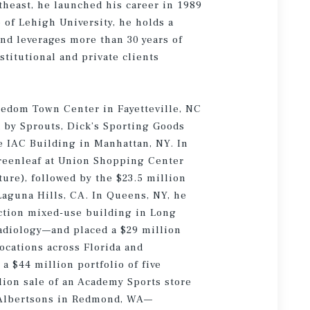
theast, he launched his career in 1989
 of Lehigh University, he holds a
nd leverages more than 30 years of
stitutional and private clients
reedom Town Center in Fayetteville, NC
 by Sprouts, Dick’s Sporting Goods
e IAC Building in Manhattan, NY. In
Greenleaf at Union Shopping Center
ure), followed by the $23.5 million
Laguna Hills, CA. In Queens, NY, he
uction mixed-use building in Long
adiology—and placed a $29 million
locations across Florida and
a $44 million portfolio of five
lion sale of an Academy Sports store
n Albertsons in Redmond, WA—