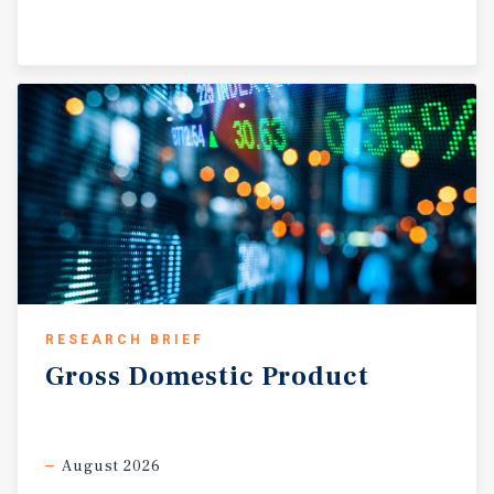
RESEARCH BRIEF
Gross
Domestic
Product
August 2026