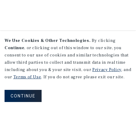
We Use Cookies & Other Technologies.
By clicking
Continue
, or clicking out of this window to our site, you
consent to our use of cookies and similar technologies that
allow third parties to collect and transmit data in real time
including about you & your site visit, our
Privacy Policy
, and
our
Terms of Use
. If you do not agree please exit our site.
CONTINUE
NEVER MISS ANOTHER DEAL!
Sign up for MyMMI to receive property