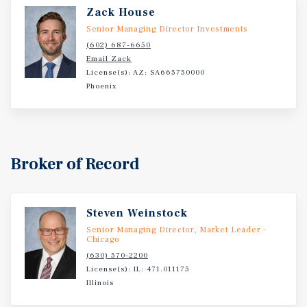
Zack House
Senior Managing Director Investments
(602) 687-6650
Email Zack
License(s): AZ: SA665750000
Phoenix
Broker of Record
Steven Weinstock
Senior Managing Director, Market Leader -
Chicago
(630) 570-2200
License(s): IL: 471.011175
Illinois