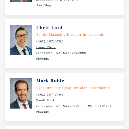
San Diego
Chris Lind
Senior Managing Director Investments
(602) 687-6780
Email Chris
License(s): AZ: SA627823000
Phoenix
Mark Ruble
Executive Managing Director Investments
(602) 687-6766
Email Mark
License(s): AZ: SA550593000, NV: S.0192964
Phoenix