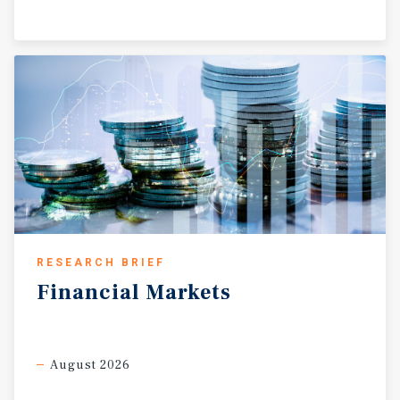
RESEARCH BRIEF
Financial
Markets
August 2026