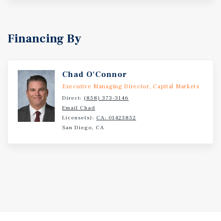
Financing By
Chad O'Connor
Executive Managing Director, Capital Markets
Direct:
(858) 373-3146
Email Chad
License(s):
CA: 01423852
San Diego, CA