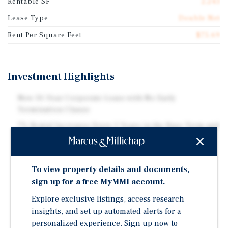
Rentable SF
2,243
Lease Type
Double Net
Rent Per Square Feet
$75.69
Investment Highlights
New 10-Year Corporate Lease with No Early
Termination Clause
7% Rental Increases Every 5 Years in the Base Term and
Options
Investment Grade Credit Tenant (Rated BBB+ by S&P),
Ranked #125 on Fortune 500
To view property details and documents,
Largest Coffeehouse Chain Globally with 41,000+
sign up for a free MyMMI account.
Stores in 88 Countries
Explore exclusive listings, access research
New Prototype Generates 50% More Revenue and
insights, and set up automated alerts for a
Supports 70%+ of Sales Through Mobile, Drive-Thru,
personalized experience. Sign up now to