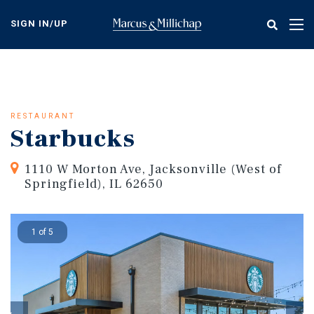
Skip
to
SIGN IN/UP
Tog
main
nav
content
RESTAURANT
Starbucks
1110 W Morton Ave, Jacksonville (West of
Springfield), IL 62650
1 of 5