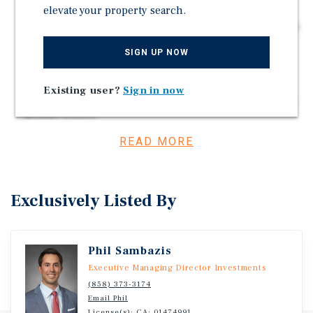
and Delivery
elevate your property search.
Strategic Location, the Only Freestanding Starbucks in
Morgan County
SIGN UP NOW
This Location Ranks Among the Top 35% of All
Starbucks Stores Nationwide (Placer.ai)
Existing user?
Sign in now
Directly Across from Illinois College and Jacksonville
Middle School
READ MORE
Investment Overview
Exclusively Listed By
Marcus & Millichap is pleased to present the Starbucks
in Jacksonville, IL.
Phil Sambazis
Executive Managing Director Investments
(858) 373-3174
Email Phil
License(s): CA: 01474991