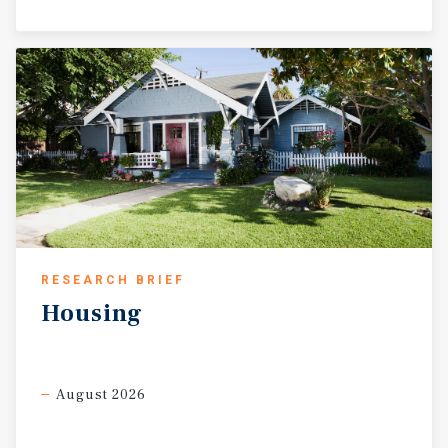
RESEARCH BRIEF
Housing
August 2026