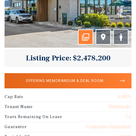
Listing Price: $2,478,200
OFFERING MEMORANDUM & DEAL ROOM
Cap Rate
6.85%
Tenant Name
Starbucks
Years Remaining On Lease
7.2
Guarantor
Corporate Guarantee