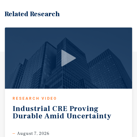
Related Research
RESEARCH VIDEO
Industrial
CRE
Proving
Durable
Amid
Uncertainty
August 7, 2026