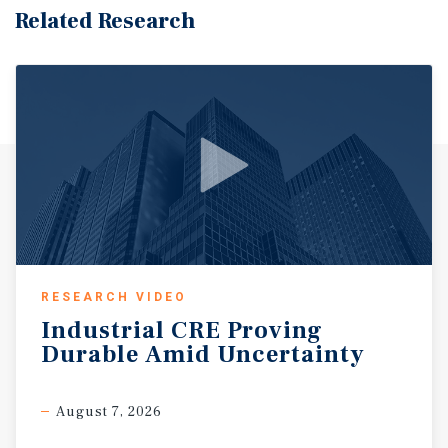
Related Research
RESEARCH VIDEO
Industrial
CRE
Proving
Durable
Amid
Uncertainty
August 7, 2026