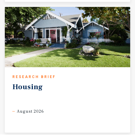
RESEARCH BRIEF
Housing
August 2026