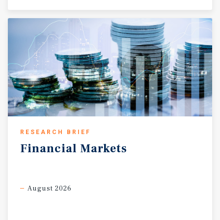
RESEARCH BRIEF
Financial
Markets
August 2026