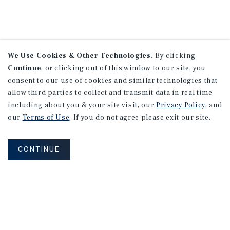
We Use Cookies & Other Technologies.
By clicking
Continue
, or clicking out of this window to our site, you
consent to our use of cookies and similar technologies that
allow third parties to collect and transmit data in real time
including about you & your site visit, our
Privacy Policy
, and
our
Terms of Use
. If you do not agree please exit our site.
CONTINUE
NEVER MISS ANOTHER DEAL!
Sign up for MyMMI to receive property
matching notifications of new investment