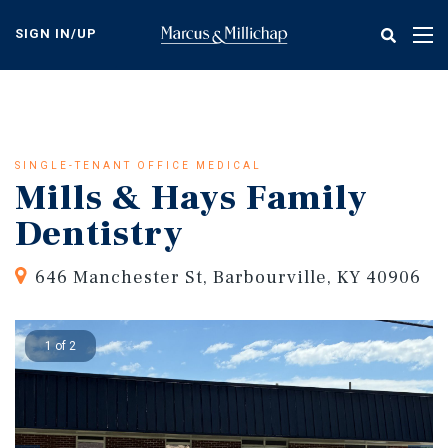
Skip
to
SIGN IN/UP
Tog
main
nav
content
SINGLE-TENANT OFFICE MEDICAL
Mills & Hays Family
Dentistry
646 Manchester St, Barbourville, KY 40906
1 of 2