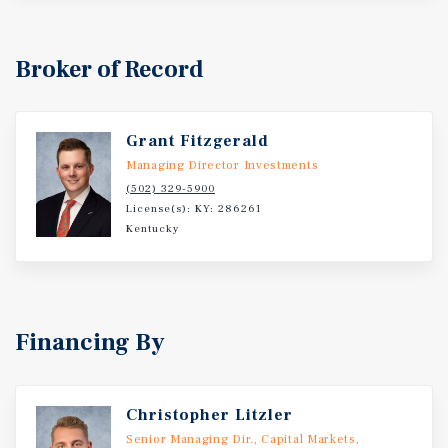
Broker of Record
Grant Fitzgerald
Managing Director Investments
(502) 329-5900
License(s): KY: 286261
Kentucky
Financing By
Christopher Litzler
Senior Managing Dir., Capital Markets,