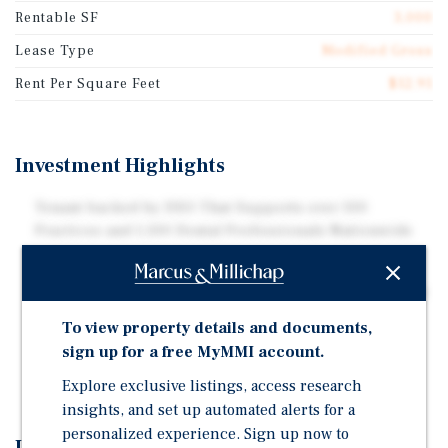
Rentable SF
3,000
Lease Type
Modified Gross
Rent Per Square Feet
$12.91
Investment Highlights
Tenant backed by DSO That Supports over 100
Practices and 1,100 Dental Professionals Nationwide
Modified Gross Lease Provides Stable Income
Attractive 10 Percent Rent Increases with Two Five-Year
Renewal Options
To view property details and documents,
Strong Tenant Performance with 4.9 Star Rating and
sign up for a free MyMMI account.
over 450 Google Reviews
Explore exclusive listings, access research
insights, and set up automated alerts for a
personalized experience. Sign up now to