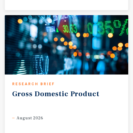
RESEARCH BRIEF
Gross
Domestic
Product
August 2026