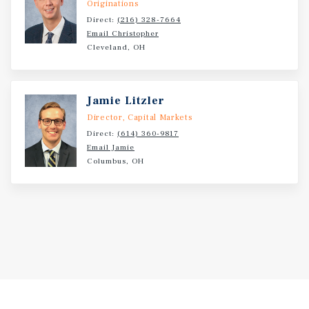
Originations
Direct:
(216) 328-7664
Email Christopher
Cleveland, OH
Jamie Litzler
Director, Capital Markets
Direct:
(614) 360-9817
Email Jamie
Columbus, OH