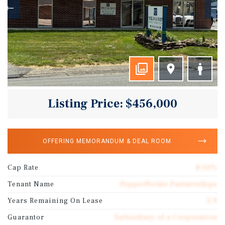
Listing Price: $456,000
OFFERING MEMORANDUM & DEAL ROOM
Cap Rate
8.50%
Tenant Name
PepperPointe Partnerships
Years Remaining On Lease
5.9
Guarantor
Subsidiary of a Corporation