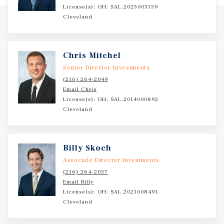
dental industry's annual expenditure exceeds $174
License(s): OH: SAL.2025003139
billion, highlighting the resilience and essential nature
Cleveland
of the sector. These factors combine to position the asset
as a highly attractive, recession-resistant investment with
durable demand drivers and long-term tenant viability.
Chris Mitchel
Senior Director Investments
(216) 264-2049
Email Chris
License(s): OH: SAL.2014000892
Cleveland
Billy Skoch
Associate Director Investments
(216) 264-2037
Email Billy
License(s): OH: SAL.2021008491
Cleveland