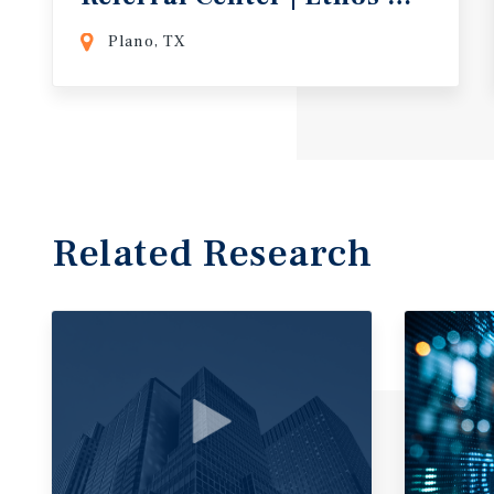
Plano, TX
Related Research