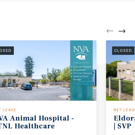
OSED
CLOSED
T LEASE
NET LEAS
VA
Animal
Hospital
-
Eldor
TNL
Healthcare
|
SVP