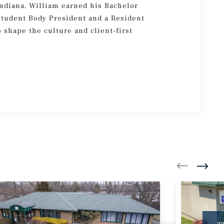
ndiana, William earned his Bachelor
Student Body President and a Resident
 shape the culture and client-first