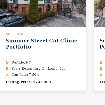
NET LEASE
NE
Summer
Street
Cat
Clinic
S
Portfolio
P
Buffalo, NY
Years Remaining On Lease: 7.1
Cap Rate: 7.50%
Listing Price: $735,000
Li