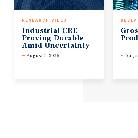
RESEARCH VIDEO
RESEA
Industrial CRE
Gros
Proving Durable
Prod
Amid Uncertainty
August 7, 2026
Augus