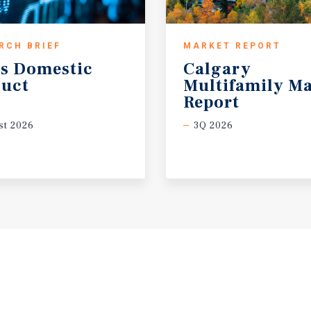
RCH BRIEF
MARKET REPORT
s
Domestic
Calgary
uct
Multifamily Ma
Report
t 2026
3Q 2026