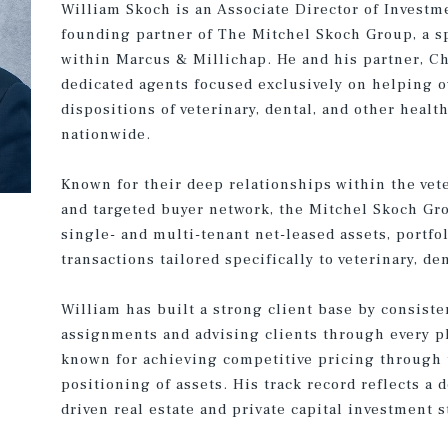
William Skoch is an Associate Director of Investm
founding partner of The Mitchel Skoch Group, a sp
within Marcus & Millichap. He and his partner, Ch
dedicated agents focused exclusively on helping 
dispositions of veterinary, dental, and other healt
nationwide.
Known for their deep relationships within the vete
and targeted buyer network, the Mitchel Skoch Gr
single- and multi-tenant net-leased assets, portfo
transactions tailored specifically to veterinary, de
William has built a strong client base by consist
assignments and advising clients through every pha
known for achieving competitive pricing through 
positioning of assets. His track record reflects a
driven real estate and private capital investment s