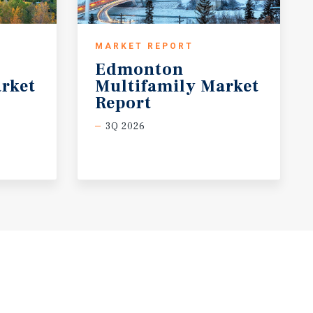
MARKET REPORT
Edmonton
rket
Multifamily Market
Report
3Q 2026