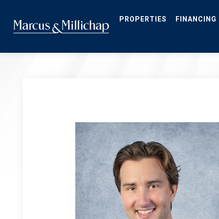
Skip
to
main
PROPERTIES
FINANCING
content