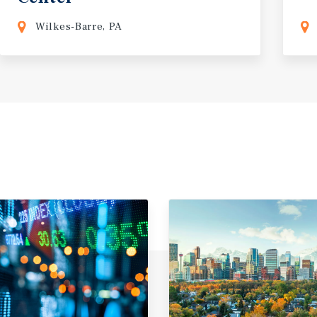
Wilkes-Barre, PA