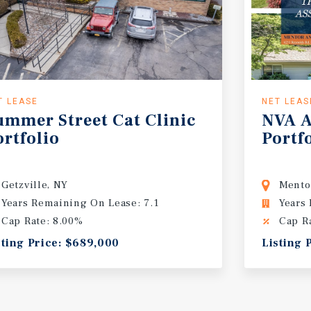
T LEASE
NET LEAS
ummer
Street
Cat
Clinic
NVA
A
ortfolio
Portf
Getzville, NY
Mento
Years Remaining On Lease: 7.1
Years
Cap Rate: 8.00%
Cap R
sting Price: $689,000
Listing 