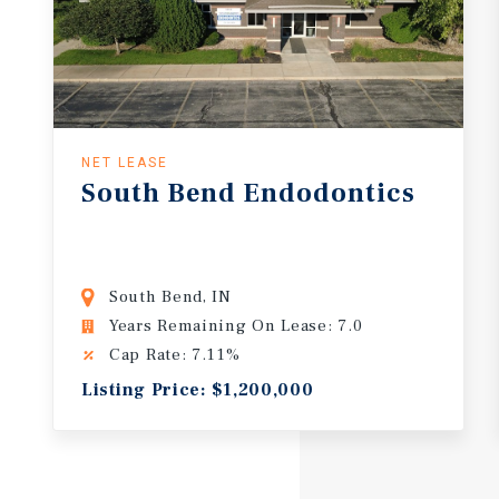
NET LEASE
South
Bend
Endodontics
South Bend, IN
Years Remaining On Lease: 7.0
Cap Rate: 7.11%
Listing Price: $1,200,000