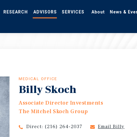
RESEARCH
ADVISORS
SERVICES
About
News & Eve
MEDICAL OFFICE
Billy Skoch
Associate Director Investments
The Mitchel Skoch Group
Direct:
(216) 264-2037
Email Billy