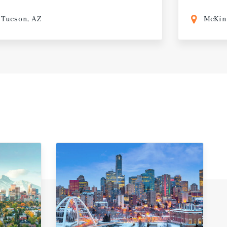
Tucson, AZ
McKin