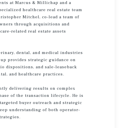
ents at Marcus & Millichap and a
ecialized healthcare real estate team
ristopher Mitchel, co-lead a team of
owners through acquisitions and
hcare-related real estate assets
rinary, dental, and medical industries
oup provides strategic guidance on
lio dispositions, and sale-leaseback
ntal, and healthcare practices.
ently delivering results on complex
se of the transaction lifecycle. He is
targeted buyer outreach and strategic
 deep understanding of both operator-
trategies.