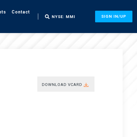
nts
Contact
SIGN IN/UP
NYSE: MMI
DOWNLOAD VCARD