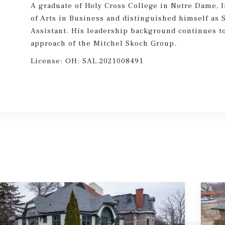
A graduate of Holy Cross College in Notre Dame, I
of Arts in Business and distinguished himself as 
Assistant. His leadership background continues to
approach of the Mitchel Skoch Group.
License:
OH: SAL.2021008491