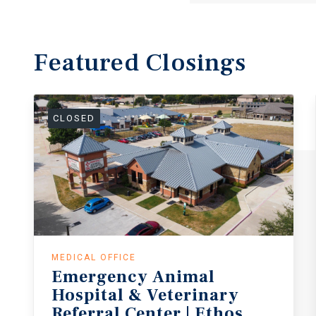
Featured
Closings
CLOSED
MEDICAL OFFICE
Emergency Animal
Hospital & Veterinary
Referral Center | Ethos & VCA