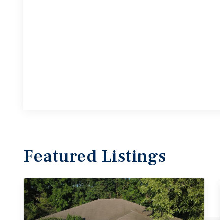
Featured
Listings