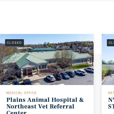
CLOSED
CL
MEDICAL OFFICE
NE
Plains Animal Hospital &
N
Northeast Vet Referral
S
Center