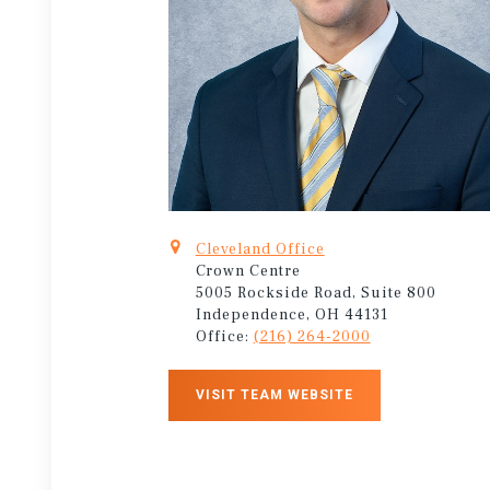
Cleveland Office
Crown Centre
5005 Rockside Road, Suite 800
Independence, OH 44131
Office:
(216) 264-2000
VISIT TEAM WEBSITE