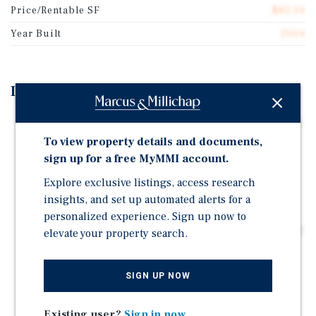
Price/Rentable SF
$82.34
Year Built
2004
Investment Highlights
57% Physical Occupancy Creates Significant Lease-Up
Opportunity – Well below stabilization with
To view property details and documents,
substantial upside remaining.
sign up for a free MyMMI account.
Acquire for Just $82.34/SF – Below replacement cost
Explore exclusive listings, access research
basis with a major expansion completed in 2023.
insights, and set up automated alerts for a
Strong Texas Hill Country Growth Story – Population
personalized experience. Sign up now to
has increased 12% since 2020 and more than 27% since
elevate your property search.
2010.
Growing Affluence Supports Long-Term Demand –
SIGN UP NOW
Median household income approaches $86,000 while
average household income exceeds $105,000.
Existing user?
Sign in now