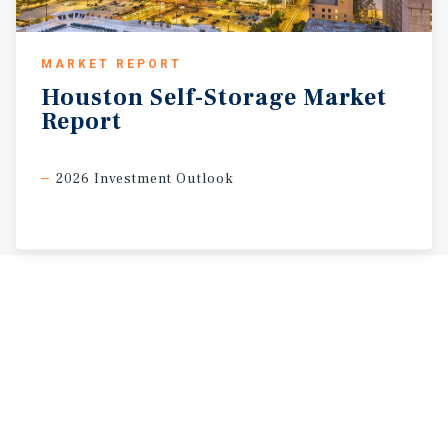
MARKET REPORT
Houston
Self-Storage
Market
Report
2026 Investment Outlook