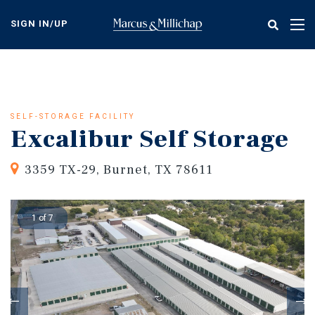
Skip
to
SIGN IN/UP
Tog
main
nav
content
SELF-STORAGE FACILITY
Excalibur Self Storage
3359 TX-29, Burnet, TX 78611
1 of 7