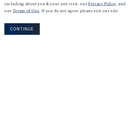
including about you & your site visit, our
Privacy Policy
, and
our
Terms of Use
. If you do not agree please exit our site.
CONTINUE
NEVER MISS ANOTHER DEAL!
Sign up for MyMMI to receive property
matching notifications of new investment
opportunities
SIGN UP FOR MYMMI
Real Estate Investment Sales
Financing
Research
Advisory Services