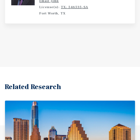
Email John
Positioned between Austin, Marble Falls, Lake Buchanan,
License(s):
TX: 546535-SA
and Lake LBJ, the area benefits from a growing
Fort Worth, TX
residential base, strong tourism activity, and year-round
demand drivers that support both traditional self-storage
and RV/boat storage users. At a list price of $82.34 per
rentable-square-foot, well below today's replacement
cost, Excalibur offers investors a rare opportunity to
acquire immediate upside and long-term growth in one of
Central Texas' most attractive storage markets.
Related Research