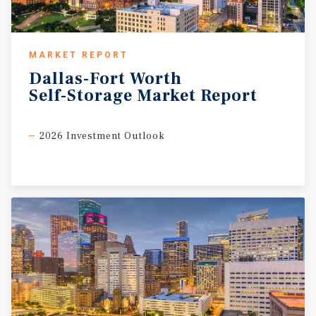
MARKET REPORT
Dallas-Fort
Worth
Self-Storage
Market
Report
2026 Investment Outlook