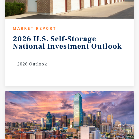
MARKET REPORT
2026
U.S.
Self-Storage
National
Investment
Outlook
2026 Outlook