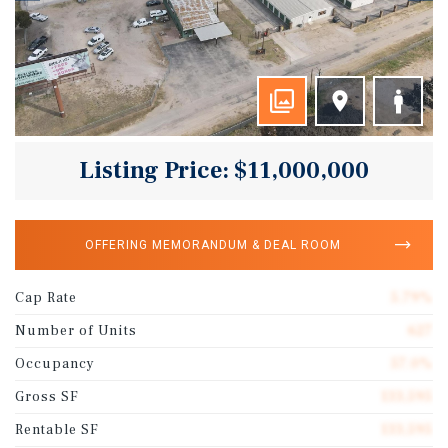
Listing Price: $11,000,000
OFFERING MEMORANDUM & DEAL ROOM
Cap Rate
5.79%
Number of Units
627
Occupancy
57.0%
Gross SF
133,595
Rentable SF
133,595