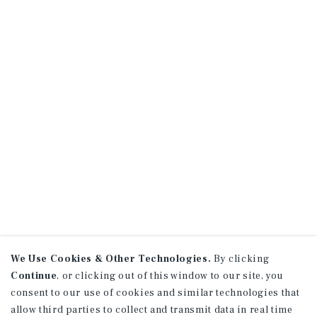
We Use Cookies & Other Technologies.
By clicking
Continue
, or clicking out of this window to our site, you
consent to our use of cookies and similar technologies that
allow third parties to collect and transmit data in real time