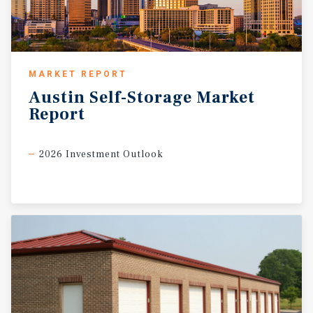
MARKET REPORT
Austin
Self-Storage
Market
Report
2026 Investment Outlook