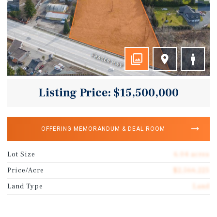
Listing Price: $15,500,000
OFFERING MEMORANDUM & DEAL ROOM
Lot Size
6.04 acres
Price/Acre
$2,566,225
Land Type
Land