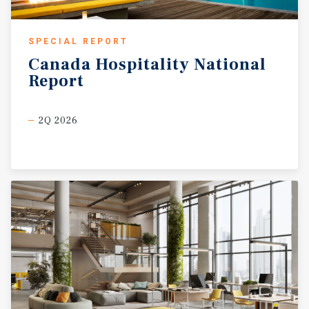
SPECIAL REPORT
Canada
Hospitality
National
Report
2Q 2026