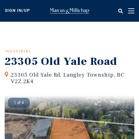
Skip
to
SIGN IN/UP
Tog
main
nav
content
INDUSTRIAL
23305 Old Yale Road
23305 Old Yale Rd, Langley Township, BC
V2Z 2K4
1 of 4