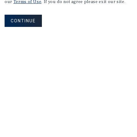
our
Terms of Use
. If you do not agree please exit our site.
CONTINUE
NEVER MISS ANOTHER DEAL!
Sign up for MyMMI to receive property
matching notifications of new investment
opportunities
SIGN UP FOR MYMMI
Real Estate Investment Sales
Financing
Research
Advisory Services
Careers
Privacy Policy