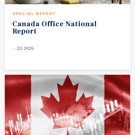
SPECIAL REPORT
Canada
Office
National
Report
2Q 2026