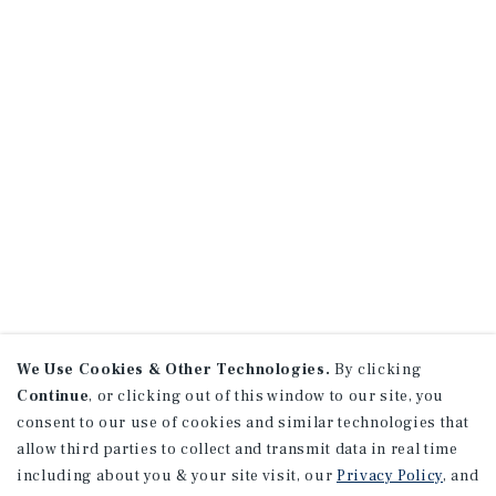
We Use Cookies & Other Technologies.
By clicking
Continue
, or clicking out of this window to our site, you
consent to our use of cookies and similar technologies that
allow third parties to collect and transmit data in real time
including about you & your site visit, our
Privacy Policy
, and