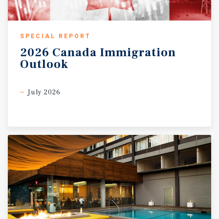
SPECIAL REPORT
2026
Canada
Immigration
Outlook
July 2026