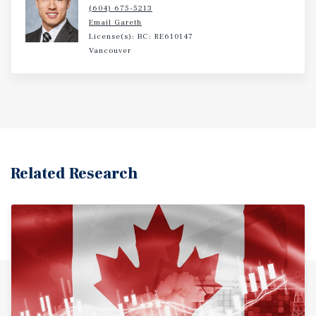
(604) 675-5213
Email Gareth
License(s): BC: RE610147
Vancouver
Related Research