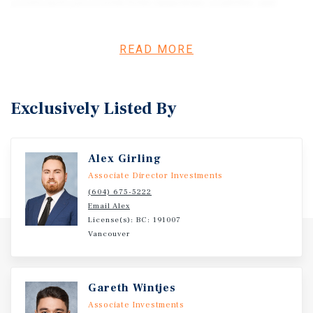
positioned parcel with both immediate usability and
long-term potential. Situated just east of Murrayville, the
site provides access to Highway 10, Highway 13, and
READ MORE
Highway 1, connecting efficiently throughout the Fraser
Valley. Please inquire for all property details, reports,
and data room package.
Exclusively Listed By
Alex Girling
Associate Director Investments
(604) 675-5222
Email Alex
License(s): BC: 191007
Vancouver
Gareth Wintjes
Associate Investments