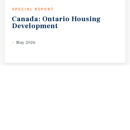
SPECIAL REPORT
Canada:
Ontario
Housing
Development
May 2026