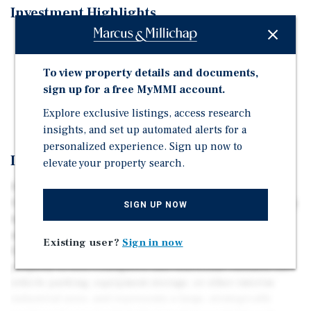
Investment Highlights
6.04 Acre Future Industrial Land
Approved TUP
To view property details and documents,
Frontage on Fraser Highway
sign up for a free MyMMI account.
New Asking Price: $15,000,000
Explore exclusive listings, access research
insights, and set up automated alerts for a
personalized experience. Sign up now to
Investment Overview
elevate your property search.
Presenting 6.04 acres of future industrial land fronting
Fraser Highway in the Township of Langley. The property
SIGN UP NOW
has a Township-approved Temporary Use Permit (TUP)
and is located within the emerging Fraser Highway
Existing user?
Sign in now
Employment Lands Plan, now nearing completion. The
property is well-configured and functional, suitable for
vehicle parking, equipment storage, or other interim
industrial uses, and represents a large, strategically