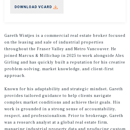
DOWNLOAD VCARD
Gareth Wintjes is a commercial real estate broker focused
on the leasing and sale of industrial properties
throughout the Fraser Valley and Metro Vancouver. He
joined Marcus & Millichap in 2025 to work alongside Alex
Girling and has quickly built a reputation for his creative
problem-solving, market knowledge, and client-first
approach.
Known for his adaptability and strategic mindset, Gareth
provides tailored guidance to help clients navigate
complex market conditions and achieve their goals. His
work is grounded in a strong sense of accountability,
respect, and professionalism. Prior to brokerage, Gareth
was a research analyst at a global real estate firm,
managing industrial property data and producing custom