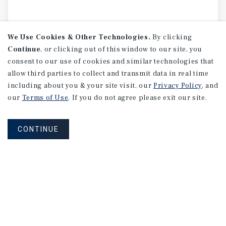
We Use Cookies & Other Technologies.
By clicking
Continue
, or clicking out of this window to our site, you
consent to our use of cookies and similar technologies that
allow third parties to collect and transmit data in real time
including about you & your site visit, our
Privacy Policy
, and
our
Terms of Use
. If you do not agree please exit our site.
CONTINUE
MARKET REPORT
Austin
Industrial
Market
Report
2Q 2026