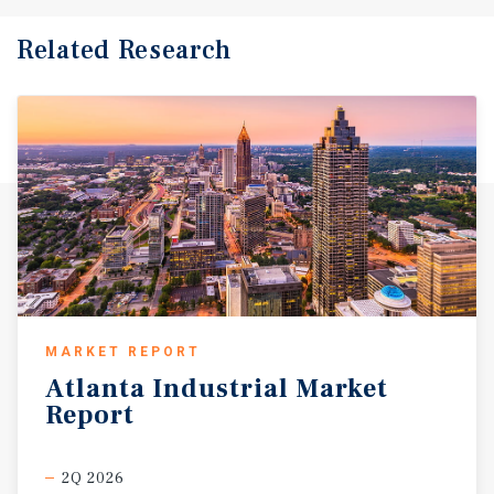
Related Research
MARKET REPORT
Atlanta
Industrial
Market
Report
2Q 2026