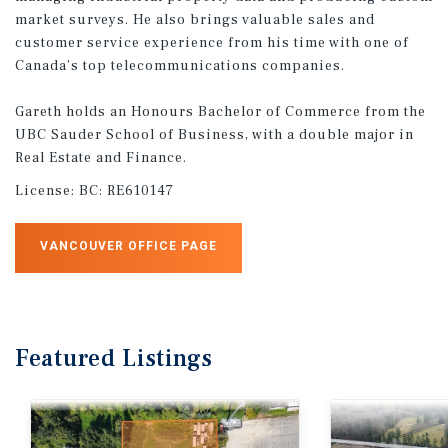
market surveys. He also brings valuable sales and
customer service experience from his time with one of
Canada’s top telecommunications companies.
Gareth holds an Honours Bachelor of Commerce from the
UBC Sauder School of Business, with a double major in
Real Estate and Finance.
License:
BC: RE610147
VANCOUVER OFFICE PAGE
Featured
Listings