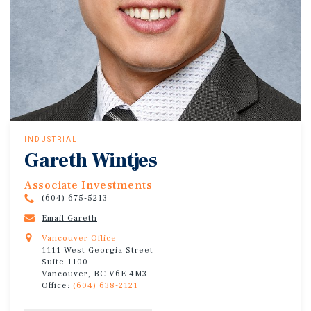
INDUSTRIAL
Gareth Wintjes
Associate Investments
(604) 675-5213
Email Gareth
Vancouver Office
1111 West Georgia Street
Suite 1100
Vancouver, BC V6E 4M3
Office:
(604) 638-2121