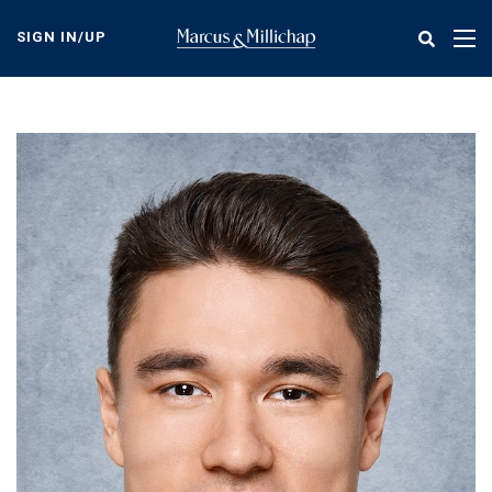
Skip
to
SIGN IN/UP
Tog
main
nav
content