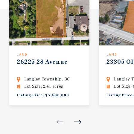
LAND
LAND
26225
28
Avenue
23305
Ol
Langley Township, BC
Langley 
Lot Size: 2.41 acres
Lot Size: 
Listing Price: $5,800,000
Listing Price