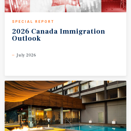
SPECIAL REPORT
2026
Canada
Immigration
Outlook
July 2026