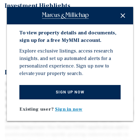
Investment Highlights
2.41-acre future industrial land
TUP application underway
To view property details and documents,
Streamside restoration complete
sign up for a free MyMMI account.
New Asking Price: $6,750,000
Explore exclusive listings, access research
insights, and set up automated alerts for a
personalized experience. Sign up now to
Investment Overview
elevate your property search.
Presenting the opportunity to acquire 2.41 acres
(±104,980 SF) of future industrial land in Aldergrove’s
SIGN UP NOW
Development Permit Area “C.” The property’s rectangular,
level configuration makes it well suited for a wide range
Existing user?
Sign in now
of industrial uses, including warehousing, logistics, and
yard-based operations. The site currently has an in-
stream Temporary Use Permit (TUP) application and is
positioned within a rapidly growing industrial node in