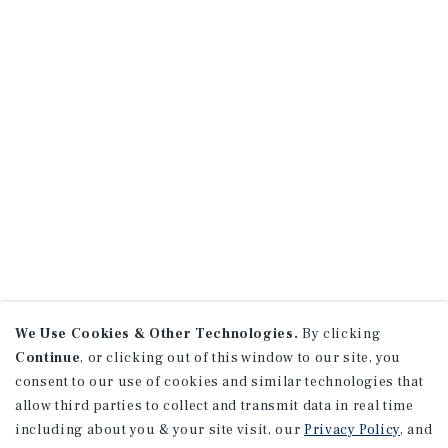
We Use Cookies & Other Technologies.
By clicking
Continue
, or clicking out of this window to our site, you
consent to our use of cookies and similar technologies that
allow third parties to collect and transmit data in real time
including about you & your site visit, our
Privacy Policy
, and