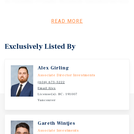
the Township of Langley. Streamside restoration has been
completed and compliance confirmed, providing
purchasers with long-term regulatory certainty. Ideally
READ MORE
located just off Highway 13, the property offers excellent
connectivity to Fraser Highway, Highway 1, and the Sumas
Canada/US border crossing. With strong market
fundamentals, long-term growth in the Fraser Valley, and
Exclusively Listed By
sustained demand for well-located industrial land, 26225
28 Avenue presents a rare opportunity to secure a
strategically positioned development site with significant
Alex Girling
future upside. Please inquire for property details,
Associate Director Investments
reports, and data room access.
(604) 675-5222
Email Alex
License(s): BC: 191007
Vancouver
Gareth Wintjes
Associate Investments