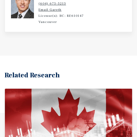
(604) 675-5213
Email Gareth
License(s): BC: RE610147
Vancouver
Related Research