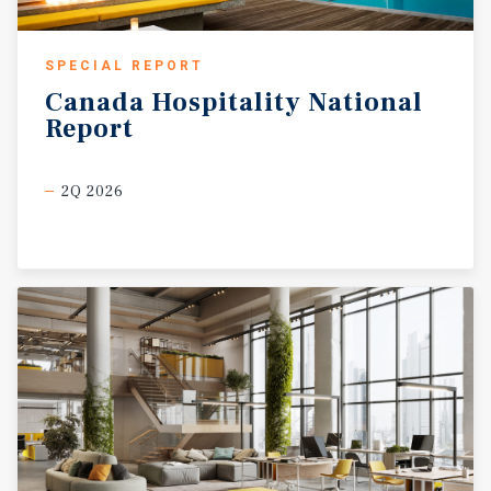
SPECIAL REPORT
Canada
Hospitality
National
Report
2Q 2026