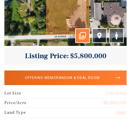
Listing Price: $5,800,000
OFFERING MEMORANDUM & DEAL ROOM
Lot Size
2.41 acres
Price/Acre
$2,406,639
Land Type
Land