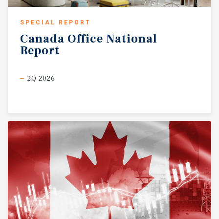
SPECIAL REPORT
Canada
Office
National
Report
2Q 2026