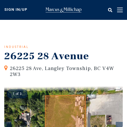
Skip
to
SIGN IN/UP
Tog
main
nav
content
INDUSTRIAL
26225 28 Avenue
26225 28 Ave, Langley Township, BC V4W
2W3
1 of 3