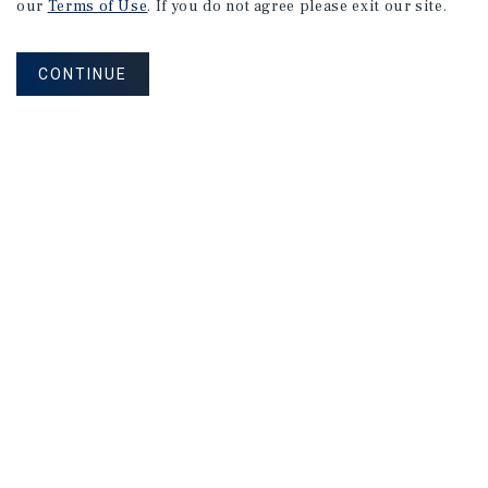
our
Terms of Use
. If you do not agree please exit our site.
CONTINUE
NEVER MISS ANOTHER DEAL!
Sign up for MyMMI to receive property
matching notifications of new investment
opportunities
SIGN UP FOR MYMMI
Real Estate Investment Sales
Financing
Research
Advisory Services
Careers
Privacy Policy