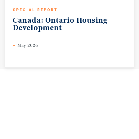
SPECIAL REPORT
Canada:
Ontario
Housing
Development
May 2026