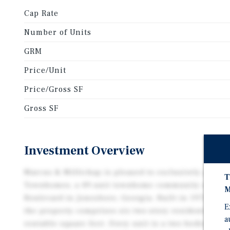
Cap Rate
Number of Units
GRM
Price/Unit
Price/Gross SF
Gross SF
Investment Overview
Marcus & Millichap is pleased to exclusively presen
T
Townhomes, a 49-unit townhome community situated 
M
Boulevard in Jonesboro, Georgia. Built in 1972 and p
E
the property comprises six two-story residential bui
a
rentable square feet. Every unit is a two-bedroom, o