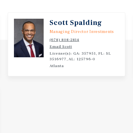
Scott Spalding
Managing Director Investments
(678) 808-2814
Email Scott
License(s): GA: 357951, FL: SL
3516977, AL: 125796-0
Atlanta