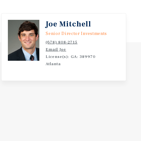
Joe Mitchell
Senior Director Investments
(678) 808-2715
Email Joe
License(s): GA: 389970
Atlanta