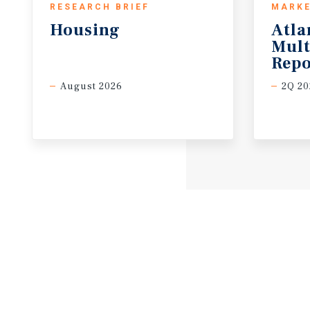
RESEARCH BRIEF
MARKE
Housing
Atla
Mult
Repo
August 2026
2Q 20