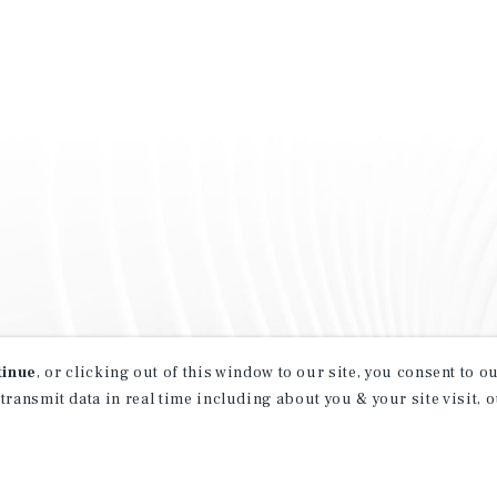
tinue
, or clicking out of this window to our site, you consent to 
 transmit data in real time including about you & your site visit, 