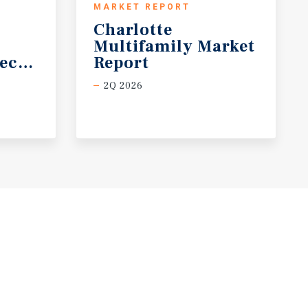
MARKET REPORT
Charlotte
Multifamily Market
ecast
Report
2Q 2026