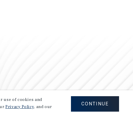
our use of cookies and
CONTINUE
our
Privacy Policy
, and our