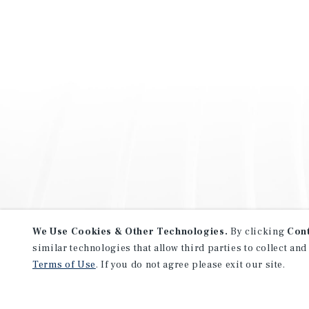
We Use Cookies & Other Technologies.
By clicking
Con
similar technologies that allow third parties to collect and
Terms of Use
. If you do not agree please exit our site.