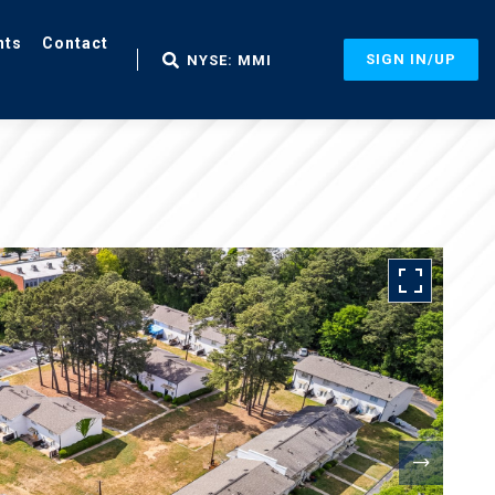
nts
Contact
SIGN IN/UP
NYSE: MMI