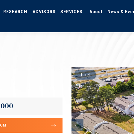
RESEARCH
ADVISORS
SERVICES
About
News & Eve
1 of 4
,000
OOM