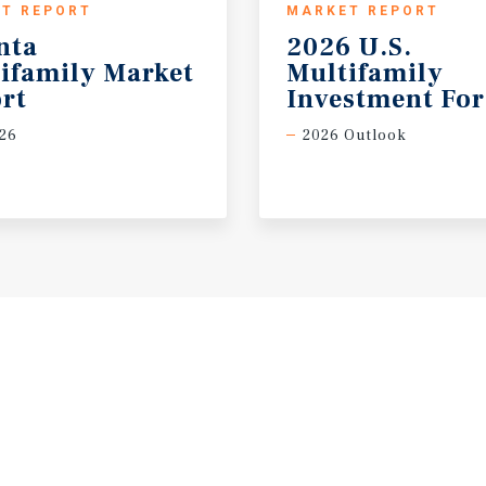
T REPORT
MARKET REPORT
nta
2026 U.S.
ifamily Market
Multifamily
rt
Investment For
26
2026 Outlook