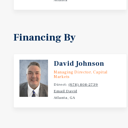
Atlanta
Financing By
David Johnson
Managing Director, Capital
Markets
Direct:
(678) 808-2739
Email David
Atlanta, GA