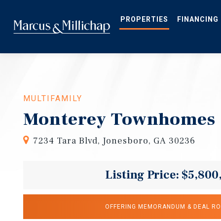
Skip
to
main
PROPERTIES
FINANCING
content
MULTIFAMILY
Monterey Townhomes
7234 Tara Blvd, Jonesboro, GA 30236
Listing Price: $5,800
OFFERING MEMORANDUM & DEAL R