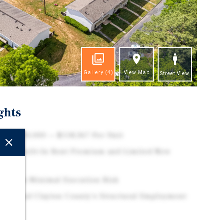
Gallery
(4)
View Map
Street View
ghts
at $5,800,000 — $118,367 Per Unit
with Built-In Rent Premium and Limited New
de with Minimal Execution Risk
imity and Clayton County's Structural Employment