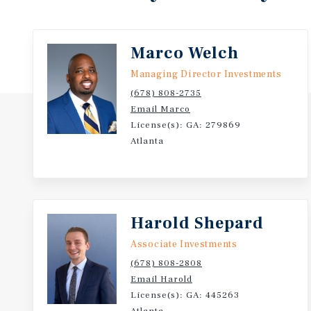
Marco Welch
Managing Director Investments
(678) 808-2735
Email Marco
License(s): GA: 279869
Atlanta
Harold Shepard
Associate Investments
(678) 808-2808
Email Harold
License(s): GA: 445263