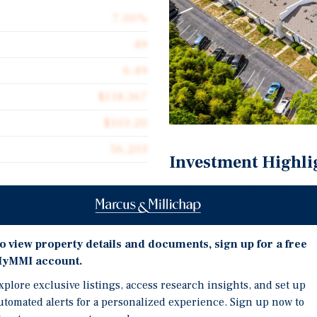
7.00%
49
6.49
$118,367
$103.20
56,203
Investment Highli
Exceptional Entry Basis 
Rare Townhome Product 
Supply
t for sale Monterey
o view property details and documents, sign up for a free
on 4.6 acres at 7234 Tara
Demonstrated Rent Upsi
yMMI account.
artially renovated in 2020,
Hartsfield-Jackson Prox
xplore exclusive listings, access research insights, and set up
ldings totaling 56,203
Base
utomated alerts for a personalized experience. Sign up now to
ne-and-a-half-bath