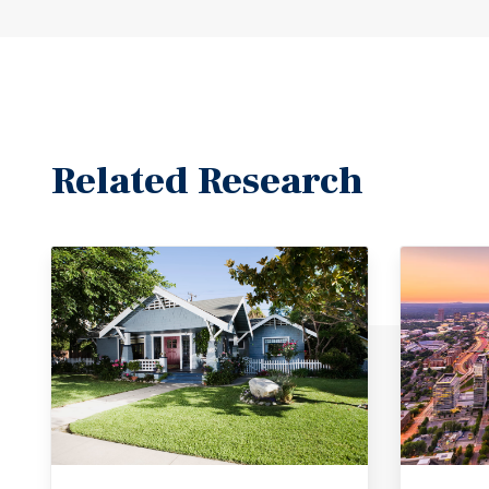
Related Research