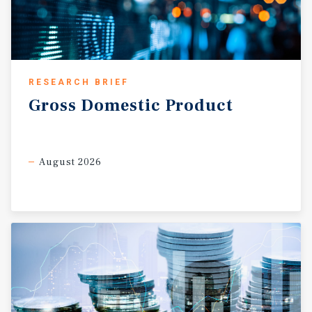
RESEARCH BRIEF
Gross
Domestic
Product
August 2026