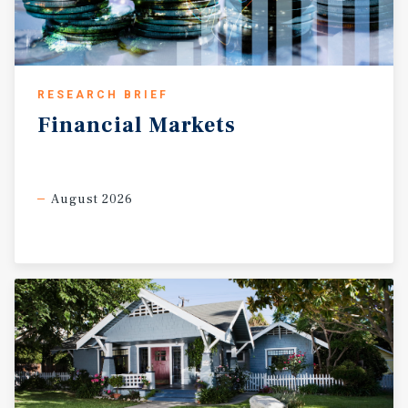
RESEARCH BRIEF
Financial
Markets
August 2026