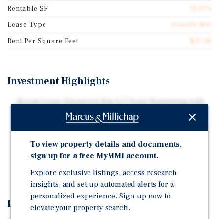
Rentable SF
11,074
Lease Type
Double Net
Rent Per Square Feet
$17.18
Investment Highlights
Recent Lease Extension Has 6.5 Years Remaining with
Three, Five Year Renewals
Lease Is Backed By Corporate Entity, PetVet Operating,
LLC
To view property details and documents,
Equine Industry Attracts the World's Highest Net-
sign up for a free MyMMI account.
Worth Individuals
Explore exclusive listings, access research
insights, and set up automated alerts for a
personalized experience. Sign up now to
Investment Overview
elevate your property search.