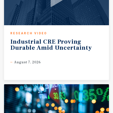
RESEARCH VIDEO
Industrial
CRE
Proving
Durable
Amid
Uncertainty
August 7, 2026