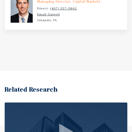
Managing Director, Capital Markets
Direct:
(407) 557-3862
Email Garrett
Orlando, FL
Related Research