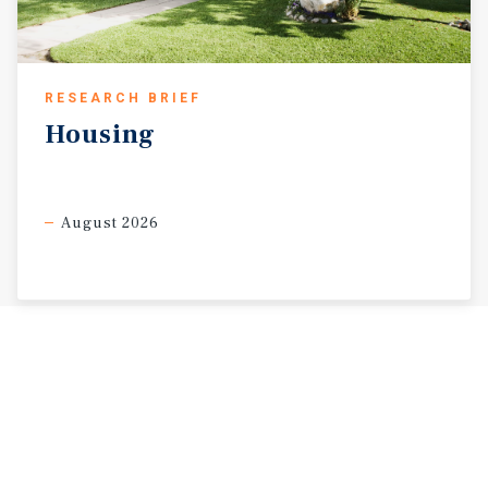
RESEARCH BRIEF
Housing
August 2026