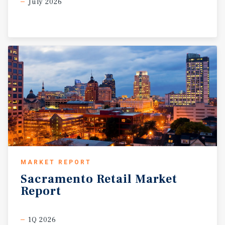
July 2026
Permanente, Union Pacific, Touro University, and a range
of new industrial, residential, and life sciences
employers at the Mare Island redevelopment. The city also
serves as a retail and commuter hub for Solano, Napa,
and Contra Costa counties, with ferry service providing
direct access to San Francisco, increasing both daytime
and visitor traffic. Fully leased, the center produces a
10.21 percent in-place CAP rate. Its diverse tenant mix—
including QSR/dining (29 percent), professional services
(34 percent), and medical (six percent)—ensures income
stability, while in-place rents at $2.41 price per square
foot per month remain approximately 20 percent below
market, offering immediate rent growth potential. The
property also provides 60 dedicated parking stalls, with
MARKET REPORT
access to an additional 333 stalls within the broader
Sacramento
Retail
Market
shopping center, accommodating high customer volume.
Report
3612-3672 Sonoma Boulevard presents investors with a
rare opportunity to acquire stable income, capitalize on
future rent growth, and benefit from long-term
1Q 2026