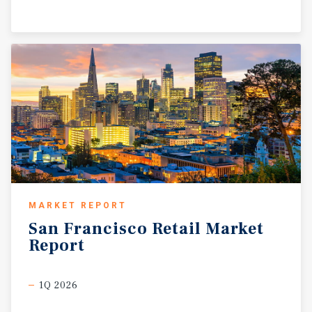
MARKET REPORT
San
Francisco
Retail
Market
Report
1Q 2026