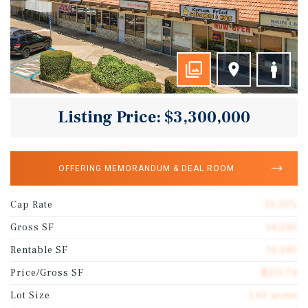
Listing Price: $3,300,000
OFFERING MEMORANDUM & DEAL ROOM
Cap Rate
10.21%
Gross SF
14,240
Rentable SF
14,240
Price/Gross SF
$231.74
Lot Size
1.65 acres