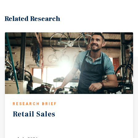
in one of the North Bay’s strongest growth markets. This
investment offers stable, diversified cash flow with
significant upside potential. Boasting 234 feet of
Related Research
frontage along Sonoma Blvd (Highway 29)—Vallejo’s
primary retail and commuter corridor—the property
enjoys combined exposure to over 40,000 vehicles per
day (vehicles per day) at Sonoma Boulevard and Redwood
Street. Tenants benefit from excellent visibility, multiple
ingress and egress points, and proximity to high-volume
national retailers including Walmart Neighborhood
Market, Target, and Home Depot. The surrounding trade
area supports over 149,000 residents within a five-mile
radius, with population growth projected at 5.2 percent
over the next five years. A average household income of
$119,675 fuels robust retail spending, while ongoing
RESEARCH BRIEF
residential development—including the 5150 Sonoma
Retail
Sales
Boulevard project, adding 400 new homes—continues to
expand the customer base. Vallejo’s economy is further
strengthened by a diversified employment base including
Amazon (American Canyon and Vacaville), Kaiser