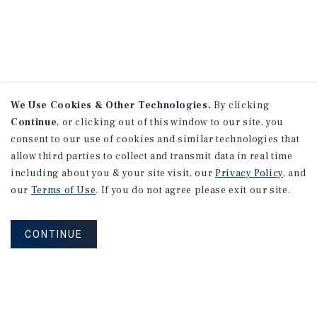
We Use Cookies & Other Technologies.
By clicking
Continue
, or clicking out of this window to our site, you
consent to our use of cookies and similar technologies that
allow third parties to collect and transmit data in real time
including about you & your site visit, our
Privacy Policy
, and
our
Terms of Use
. If you do not agree please exit our site.
CONTINUE
NEVER MISS ANOTHER DEAL!
Sign up for MyMMI to receive property