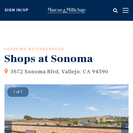
Skip
to
SIGN IN/UP
Tog
main
nav
content
SHOPPING NEIGHBORHOOD
Shops at Sonoma
3672 Sonoma Blvd, Vallejo, CA 94590
1 of 7