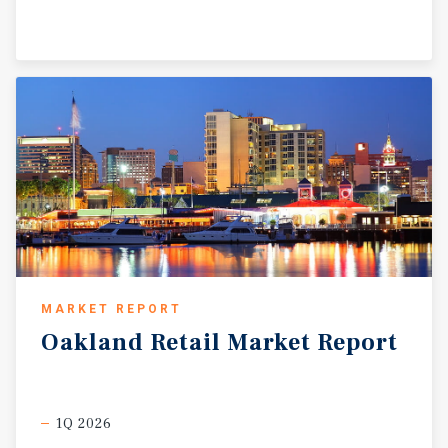
appreciation potential in a high-traffic, supply-
constrained market at the gateway to the Bay Area’s most
dynamic employment and housing corridors.
MARKET REPORT
Oakland
Retail
Market
Report
1Q 2026