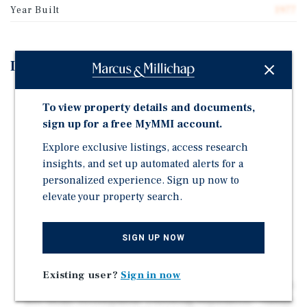
Year Built
1977
Investment Highlights
Prime Visibility & Frontage – 234 Feet Along Sonoma
To view property details and documents,
Boulevard, Benefiting from ±25,000 Vehicles Per Day.
sign up for a free MyMMI account.
High-Traffic Area – Strong Exposure With ±40,000
Explore exclusive listings, access research
Vehicles Per Day on Sonoma Boulevard and Redwood
insights, and set up automated alerts for a
Street.
personalized experience. Sign up now to
Retail Anchors Nearby – Next door to Walmart
elevate your property search.
Neighborhood Market and Near National Retailers
Including Target, Home Depot, and Grocery Outlet,
Driving Cross-Shopping Traffic.
SIGN UP NOW
Expanding Residential Growth – Nearby to Vallejo
Waterfront Master Plan, a Pedestrian-Friendly Mixed-
Existing user?
Sign in now
Use Redevelopment, and 5150 Sonoma Blvd, a 12.6-Acre,
400-Home Development. | Growing Population – Vallejo