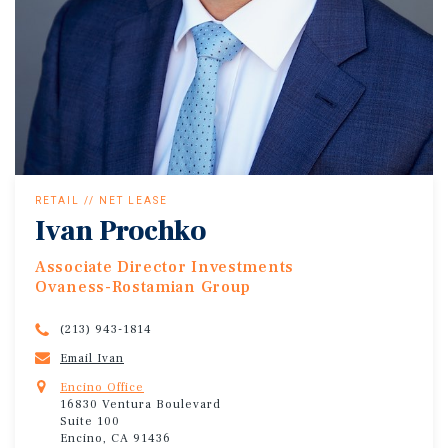
RETAIL // NET LEASE
Ivan Prochko
Associate Director Investments
Ovaness-Rostamian Group
(213) 943-1814
Email Ivan
Encino Office
16830 Ventura Boulevard
Suite 100
Encino, CA 91436