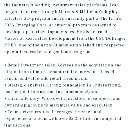
the industry’s leading investment sales platforms. Ivan
began his career through Marcus & Millichap’s highly
selective SIP program and is currently part of the firm’s
2026 Emerging Core, an internal program designed to
develop top-performing advisors. He also earned a
Master of Real Estate Development from the USC Dollinger
MRED, one of the nation’s most established and respected
specialized real estate graduate programs.
• Retail investment sales: Advises on the acquisition and
disposition of multi-tenant retail centers, net-leased
assets, and value-add retail investments.
• Strategic analysis: Strong foundation in underwriting,
market positioning, and investment analysis.
• Client advisory: Works with investors, developers, and
ownership groups to maximize value and execution.
• Team-driven results: Leverages the reach and
experience of a team with over $2.2 billion in completed
transactions.