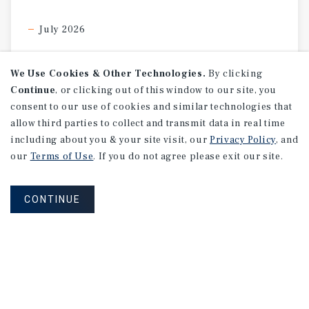
July 2026
We Use Cookies & Other Technologies.
By clicking
Continue
, or clicking out of this window to our site, you
consent to our use of cookies and similar technologies that
allow third parties to collect and transmit data in real time
including about you & your site visit, our
Privacy Policy
, and
our
Terms of Use
. If you do not agree please exit our site.
CONTINUE
SPECIAL REPORT
Single-Tenant
Net
Lease
Retail
Investment
Report