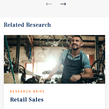
Related Research
RESEARCH BRIEF
Retail
Sales