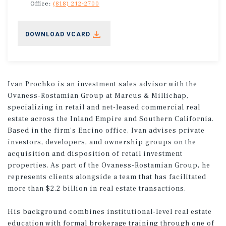
Office:
(818) 212-2700
DOWNLOAD VCARD
Ivan Prochko is an investment sales advisor with the
Ovaness-Rostamian Group at Marcus & Millichap,
specializing in retail and net-leased commercial real
estate across the Inland Empire and Southern California.
Based in the firm’s Encino office, Ivan advises private
investors, developers, and ownership groups on the
acquisition and disposition of retail investment
properties. As part of the Ovaness-Rostamian Group, he
represents clients alongside a team that has facilitated
more than $2.2 billion in real estate transactions.
His background combines institutional-level real estate
education with formal brokerage training through one of