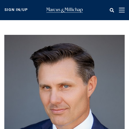
Skip
to
SIGN IN/UP
Tog
main
nav
content