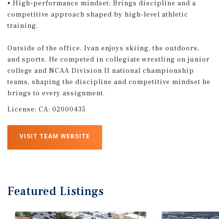
• High-performance mindset: Brings discipline and a
competitive approach shaped by high-level athletic
training.
Outside of the office, Ivan enjoys skiing, the outdoors,
and sports. He competed in collegiate wrestling on junior
college and NCAA Division II national championship
teams, shaping the discipline and competitive mindset he
brings to every assignment.
License:
CA: 02000435
VISIT TEAM WEBSITE
Featured
Listings