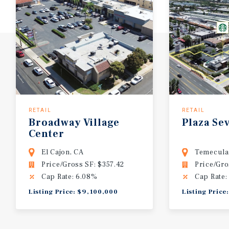
RETAIL
RETAIL
Broadway
Village
Plaza
Sev
Center
El Cajon, CA
Temecula
Price/Gross SF: $357.42
Price/Gro
Cap Rate: 6.08%
Cap Rate:
Listing Price: $9,100,000
Listing Price