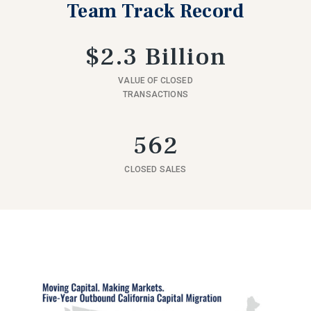
Team Track Record
$2.3 Billion
VALUE OF CLOSED
TRANSACTIONS
562
CLOSED SALES