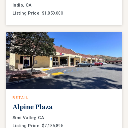
Indio, CA
Listing Price:
$1,850,000
RETAIL
Alpine Plaza
Simi Valley, CA
Listing Price:
$7,185,895