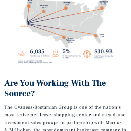
Are You Working With The
Source?
The Ovaness-Rostamian Group is one of the nation’s
most active net-lease, shopping center and mixed-use
investment sales groups in partnership with Marcus
& Millichap, the most dominant brokerage company in