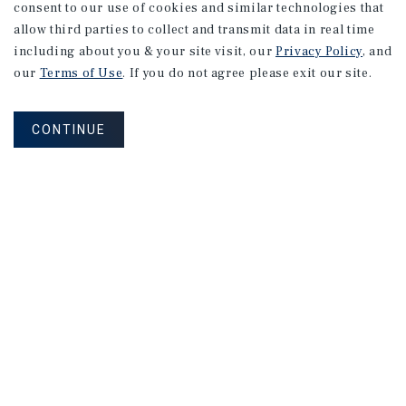
consent to our use of cookies and similar technologies that
allow third parties to collect and transmit data in real time
including about you & your site visit, our
Privacy Policy
, and
our
Terms of Use
. If you do not agree please exit our site.
MARKET REPORT
CONTINUE
Denver
Retail
Market
Report
1Q 2026