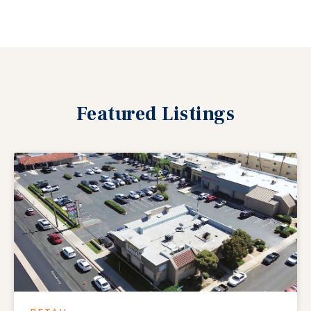
Featured
Listings