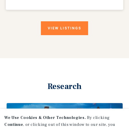
VIEW
LISTINGS
Research
We Use Cookies & Other Technologies.
By clicking
Continue
, or clicking out of this window to our site, you