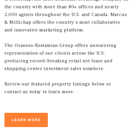
the country with more than 80+ offices and nearly
2,000 agents throughout the U.S. and Canada. Marcus
& Millichap offers the country’s most collaborative
and innovative marketing platform.
The Ovaness-Rostamian Group offers unwavering
representation of our clients across the U.S.
producing record-breaking retail net lease and
shopping center investment sales numbers.
Review our featured property listings below or
contact us today to learn more.
LEARN MORE