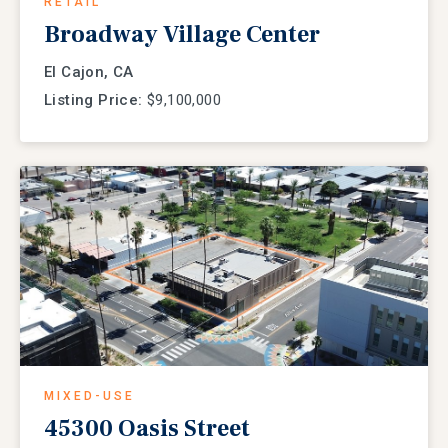
RETAIL
Broadway Village Center
El Cajon, CA
Listing Price:
$9,100,000
MIXED-USE
45300 Oasis Street