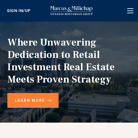
SIGN IN/UP
Tog
nav
Where Unwavering
Dedication to Retail
Investment Real Estate
Meets Proven Strategy
LEARN MORE