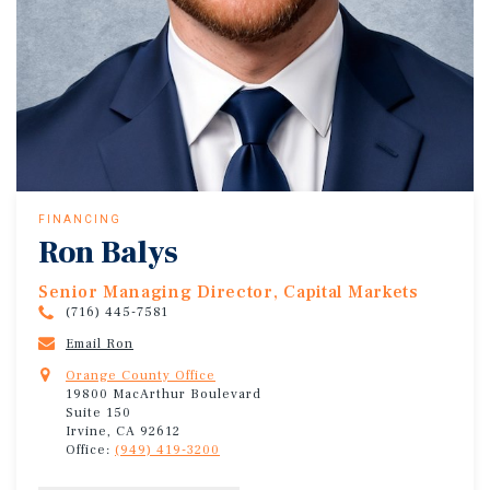
FINANCING
Ron Balys
Senior Managing Director, Capital Markets
(716) 445-7581
Email Ron
Orange County Office
19800 MacArthur Boulevard
Suite 150
Irvine, CA 92612
Office:
(949) 419-3200