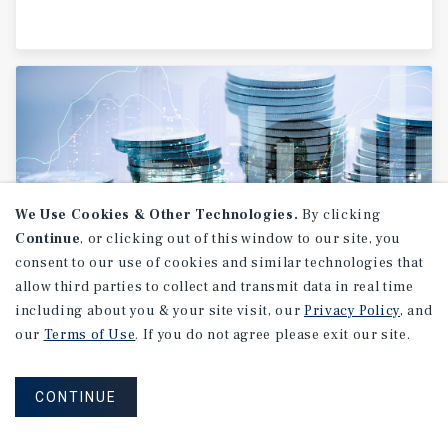
We Use Cookies & Other Technologies.
By clicking
Continue
, or clicking out of this window to our site, you
consent to our use of cookies and similar technologies that
allow third parties to collect and transmit data in real time
RESEARCH BRIEF
including about you & your site visit, our
Privacy Policy
, and
Financial
Markets
our
Terms of Use
. If you do not agree please exit our site.
CONTINUE
August 2026