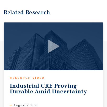
Related Research
RESEARCH VIDEO
Industrial
CRE
Proving
Durable
Amid
Uncertainty
August 7, 2026