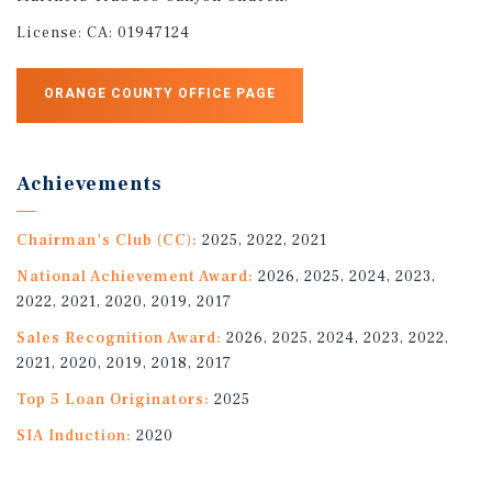
License:
CA: 01947124
ORANGE COUNTY OFFICE PAGE
Achievements
Chairman's Club (CC):
2025, 2022, 2021
National Achievement Award:
2026, 2025, 2024, 2023,
2022, 2021, 2020, 2019, 2017
Sales Recognition Award:
2026, 2025, 2024, 2023, 2022,
2021, 2020, 2019, 2018, 2017
Top 5 Loan Originators:
2025
SIA Induction:
2020