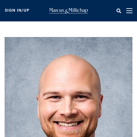
Skip
to
SIGN IN/UP
Tog
main
nav
content