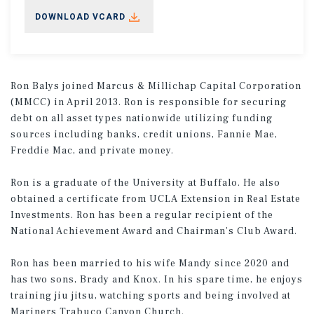
DOWNLOAD VCARD
Ron Balys joined Marcus & Millichap Capital Corporation
(MMCC) in April 2013. Ron is responsible for securing
debt on all asset types nationwide utilizing funding
sources including banks, credit unions, Fannie Mae,
Freddie Mac, and private money.
Ron is a graduate of the University at Buffalo. He also
obtained a certificate from UCLA Extension in Real Estate
Investments. Ron has been a regular recipient of the
National Achievement Award and Chairman’s Club Award.
Ron has been married to his wife Mandy since 2020 and
has two sons, Brady and Knox. In his spare time, he enjoys
training jiu jitsu, watching sports and being involved at
Mariners Trabuco Canyon Church.