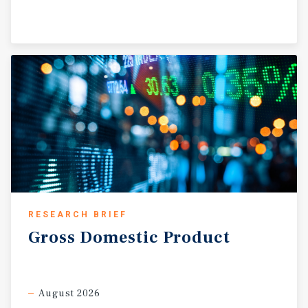
RESEARCH BRIEF
Gross
Domestic
Product
August 2026