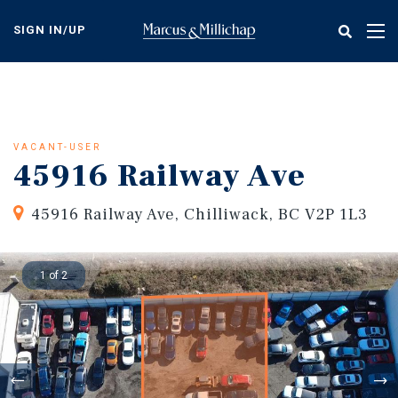
Skip
to
SIGN IN/UP
Tog
main
nav
content
VACANT-USER
45916 Railway Ave
45916 Railway Ave, Chilliwack, BC V2P 1L3
1 of 2