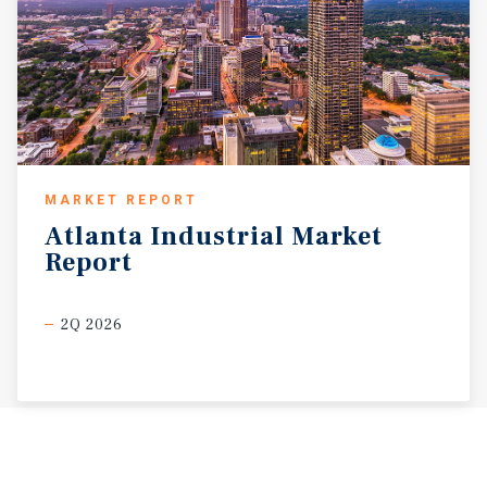
MARKET REPORT
Atlanta
Industrial
Market
Report
2Q 2026