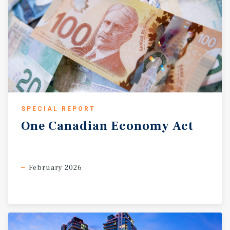
SPECIAL REPORT
One
Canadian
Economy
Act
February 2026