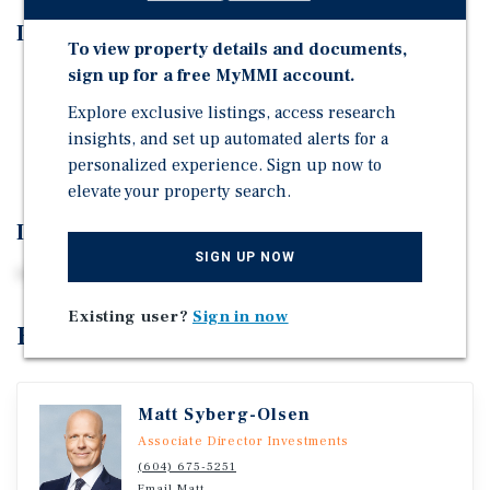
Investment Highlights
To view property details and documents,
sign up for a free MyMMI account.
Excellent location
Explore exclusive listings, access research
Flexible M-1 zoning
insights, and set up automated alerts for a
Level, secure yard
personalized experience. Sign up now to
elevate your property search.
Investment Overview
SIGN UP NOW
Ideal for owner/user
Existing user?
Sign in now
Exclusively Listed By
Matt Syberg-Olsen
Associate Director Investments
(604) 675-5251
Email Matt