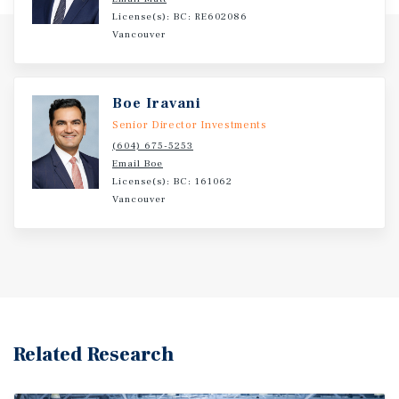
License(s): BC: RE602086
Vancouver
Boe Iravani
Senior Director Investments
(604) 675-5253
Email Boe
License(s): BC: 161062
Vancouver
Related Research