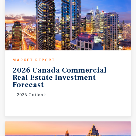
MARKET REPORT
2026 Canada Commercial
Real Estate Investment
Forecast
2026 Outlook