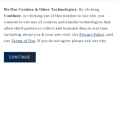
We Use Cookies & Other Technologies.
By clicking
Continue
, or clicking out of this window to our site, you
consent to our use of cookies and similar technologies that
allow third parties to collect and transmit data in real time
including about you & your site visit, our
Privacy Policy
, and
our
Terms of Use
. If you do not agree please exit our site.
CONTINUE
NEVER MISS ANOTHER DEAL!
Sign up for MyMMI to receive property
matching notifications of new investment
opportunities
SIGN UP FOR MYMMI