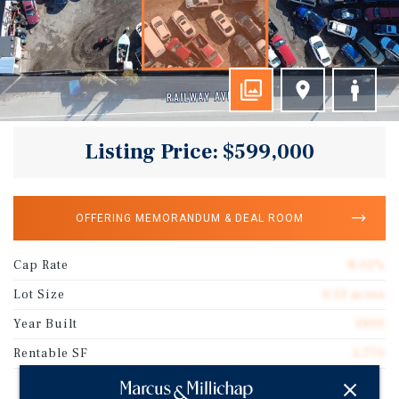
Listing Price: $599,000
OFFERING MEMORANDUM & DEAL ROOM
Cap Rate
8.01%
Lot Size
0.13 acres
Year Built
1900
Rentable SF
5,770