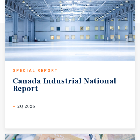
SPECIAL REPORT
Canada
Industrial
National
Report
2Q 2026