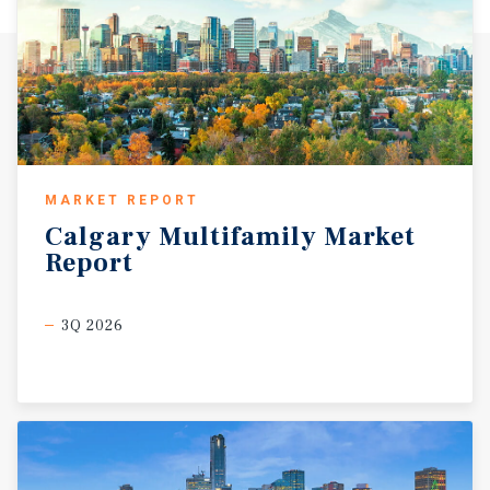
MARKET REPORT
Calgary
Multifamily
Market
Report
3Q 2026