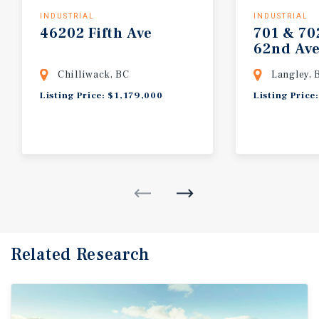
INDUSTRIAL
INDUSTRIAL
46202
Fifth
Ave
701
&
70
62nd
Av
Chilliwack, BC
Langley, 
Listing Price: $1,179,000
Listing Price
Related Research