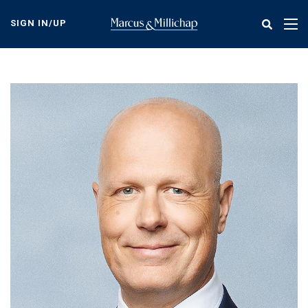
Skip
to
SIGN IN/UP
Tog
main
nav
content