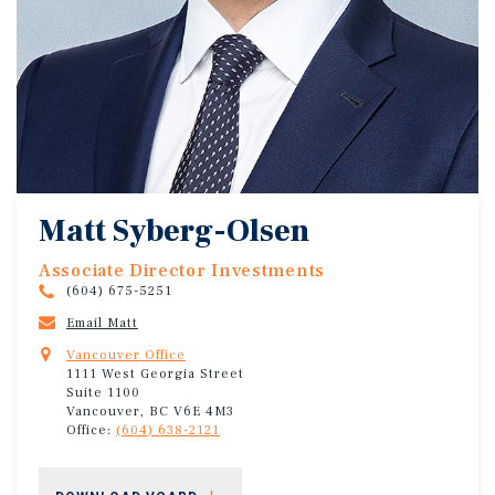
Matt Syberg-Olsen
Associate Director Investments
(604) 675-5251
Email Matt
Vancouver Office
1111 West Georgia Street
Suite 1100
Vancouver, BC V6E 4M3
Office:
(604) 638-2121