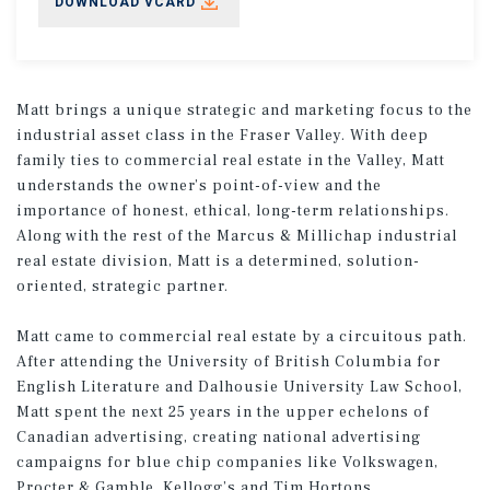
DOWNLOAD VCARD
Matt brings a unique strategic and marketing focus to the
industrial asset class in the Fraser Valley. With deep
family ties to commercial real estate in the Valley, Matt
understands the owner’s point-of-view and the
importance of honest, ethical, long-term relationships.
Along with the rest of the Marcus & Millichap industrial
real estate division, Matt is a determined, solution-
oriented, strategic partner.
Matt came to commercial real estate by a circuitous path.
After attending the University of British Columbia for
English Literature and Dalhousie University Law School,
Matt spent the next 25 years in the upper echelons of
Canadian advertising, creating national advertising
campaigns for blue chip companies like Volkswagen,
Procter & Gamble, Kellogg’s and Tim Hortons.