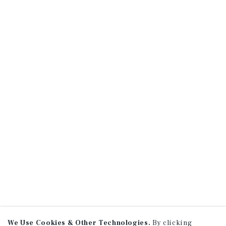
We Use Cookies & Other Technologies.
By clicking