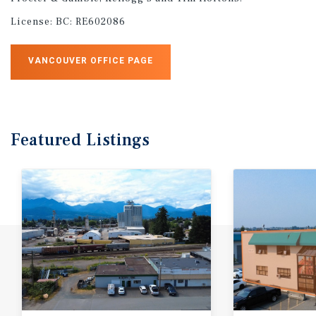
License:
BC: RE602086
VANCOUVER OFFICE PAGE
Featured
Listings