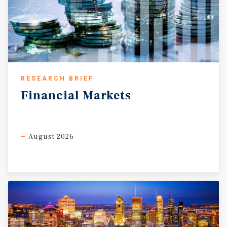
RESEARCH BRIEF
Financial
Markets
August 2026