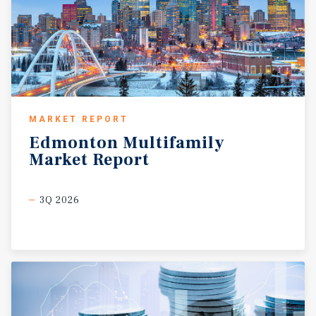
MARKET REPORT
Edmonton
Multifamily
Market
Report
3Q 2026