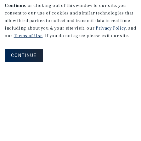
Continue
, or clicking out of this window to our site, you
consent to our use of cookies and similar technologies that
allow third parties to collect and transmit data in real time
including about you & your site visit, our
Privacy Policy
, and
our
Terms of Use
. If you do not agree please exit our site.
CONTINUE
NEVER MISS ANOTHER DEAL!
Sign up for MyMMI to receive
property matching notifications of
new investment opportunities
SIGN UP FOR MYMMI
Real Estate Investment Sales
Financing
Research