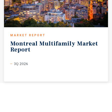
MARKET REPORT
Montreal
Multifamily
Market
Report
3Q 2026