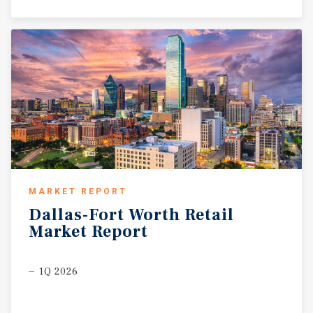
MARKET REPORT
Dallas-Fort
Worth
Retail
Market
Report
1Q 2026