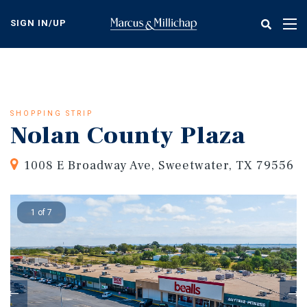
Skip
to
SIGN IN/UP
Tog
main
nav
content
SHOPPING STRIP
Nolan County Plaza
1008 E Broadway Ave, Sweetwater, TX 79556
1 of 7