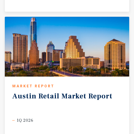
MARKET REPORT
Austin
Retail
Market
Report
1Q 2026