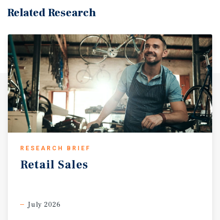
$60,194.
Related Research
RESEARCH BRIEF
Retail
Sales
July 2026