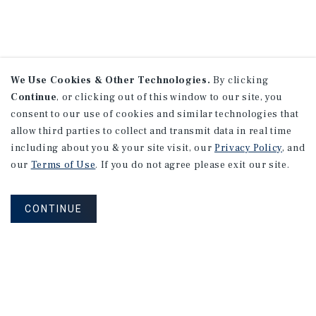
We Use Cookies & Other Technologies.
By clicking
Continue
, or clicking out of this window to our site, you
consent to our use of cookies and similar technologies that
allow third parties to collect and transmit data in real time
including about you & your site visit, our
Privacy Policy
, and
our
Terms of Use
. If you do not agree please exit our site.
CONTINUE
NEVER MISS ANOTHER DEAL!
Sign up for MyMMI to receive property
matching notifications of new investment