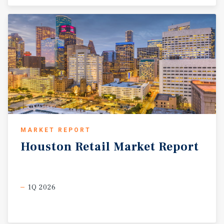
MARKET REPORT
Houston
Retail
Market
Report
1Q 2026