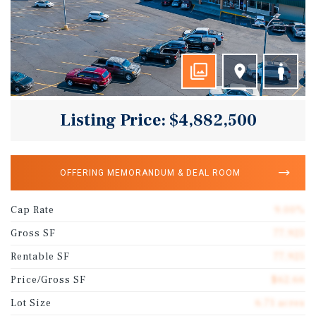
Listing Price: $4,882,500
OFFERING MEMORANDUM & DEAL ROOM
Cap Rate
9.00%
Gross SF
77,925
Rentable SF
77,925
Price/Gross SF
$62.66
Lot Size
6.71 acres