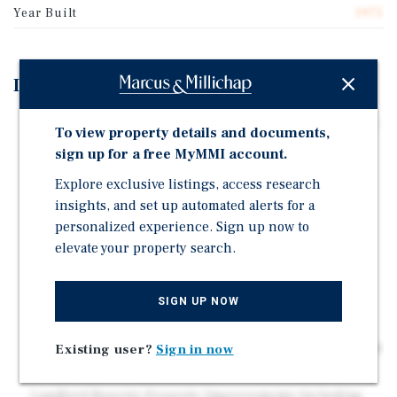
Year Built
1975
Investment Highlights
77,925-Square-Foot, Multi-Tenant Retail Center | Value-
To view property details and documents,
Add Opportunity
sign up for a free MyMMI account.
94% Occupied | Mix of Triple-Net (50% of the GLA),
Explore exclusive listings, access research
Fixed, and Gross Leases | Significant Future Upside
insights, and set up automated alerts for a
Potential in Leasing Vacancies and Converting All
personalized experience. Sign up now to
Leases to Triple-Net
elevate your property search.
Strong Tenant Lineup Featuring 84% National
Retailers | Leases with Publicly Traded Companies
Include Dollar Tree (NASDAQ: DLTR); Dollar General
SIGN UP NOW
(NYSE: DG); and H&R Block (NYSE: HRB)
Priced at $63 Per Square Foot | Well Below Replacement
Existing user?
Sign in now
Cost
Landlord Reports Property Improvements Including