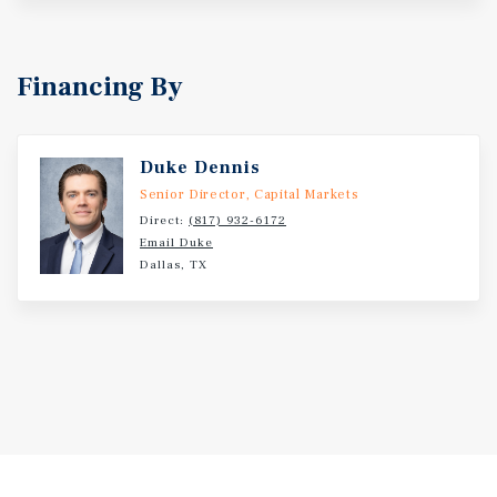
parking lot. Constructed in 1975, the subject property is
situated on approximately 6.71 acres with ample paved
parking and a double-sided monument sign. Landlord
Financing By
reports a new roof will be installed by the end of 2024.
Other recent property improvements include new exterior
LED lights, sealed and striped parking lot, new electrical
transformer, and complete renovations for Bealls and
Duke Dennis
Shoe Sensation. Nolan County Plaza is located at the
Senior Director, Capital Markets
signalized intersection of East Broadway Avenue and
Direct:
(817) 932-6172
Hailey Street. Broadway Avenue is one of the main
Email Duke
Dallas, TX
east/west thoroughfares in the city. Nearby national and
regional retailers include Ace Hardware, Sonic Drive-In,
Harbor Freight Tools, Brookshire's, Pizza Hut, O'Reilly
Auto Parts, Subway, Family Dollar, and many others.
Sweetwater high School, Sweetwater Intermediate School,
and Sweetwater Middle School are all in close proximity
to the subject property, providing additional traffic to the
area. The 10-mile population is approximately 13,864
residents, having an average household income of