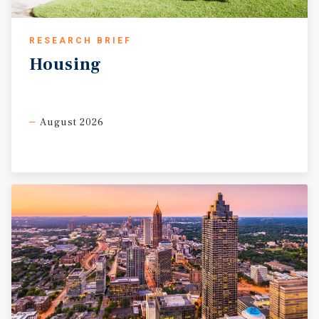
RESEARCH BRIEF
Housing
August 2026