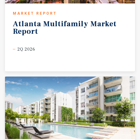
MARKET REPORT
Atlanta
Multifamily
Market
Report
2Q 2026