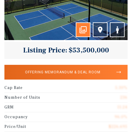
Listing Price: $53,500,000
OFFERING MEMORANDUM & DEAL ROOM
Cap Rate
5.30%
Number of Units
236
GRM
11.24
Occupancy
96.0%
Price/Unit
$226,695