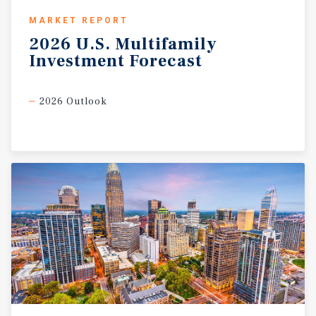
MARKET REPORT
2026
U.S.
Multifamily
Investment
Forecast
2026 Outlook