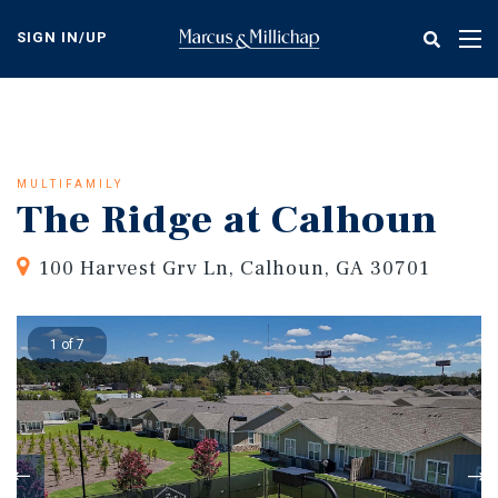
Skip
to
SIGN IN/UP
Tog
main
nav
content
MULTIFAMILY
The Ridge at Calhoun
100 Harvest Grv Ln, Calhoun, GA 30701
1 of 7