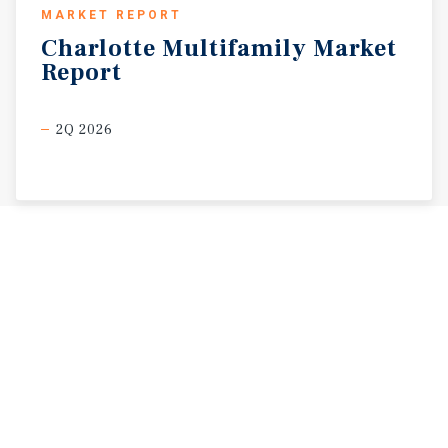
MARKET REPORT
Charlotte
Multifamily
Market
Report
2Q 2026