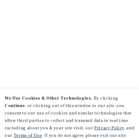
We Use Cookies & Other Technologies.
By clicking
Continue
, or clicking out of this window to our site, you
consent to our use of cookies and similar technologies that
allow third parties to collect and transmit data in real time
including about you & your site visit, our
Privacy Policy
, and
our
Terms of Use
. If you do not agree please exit our site.