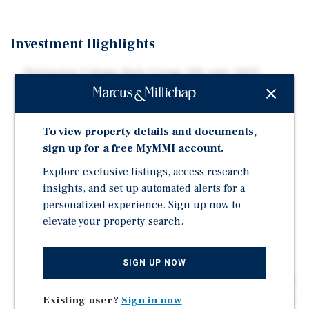
Investment Highlights
Distinctive Cottage-Style Living: 236-unit, 100%
market-rate cottage-style community — a genuinely
differentiated product type in the submarket
Strong Occupancy: Occupancy has strengthened to
To view property details and documents,
96.6% physical / ~96.0% economic per the Current
sign up for a free MyMMI account.
2026 Budget, providing a stable income base for the
Explore exclusive listings, access research
hold period
insights, and set up automated alerts for a
Premium Floorplans at a Discount: Large, highly
personalized experience. Sign up now to
desirable cottage floorplans (2BR/2BA at 1,193 SF;
elevate your property search.
3BR/3BA at 1,652 SF) — cottage format typically
warrants a premium over conventional apartment
comps
SIGN UP NOW
Proven Rent Growth Momentum: Rent growth already in
motion per trailing financials; select leases executing
Existing user?
Sign in now