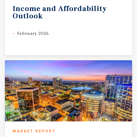
Income
and
Affordability
Outlook
February 2026
MARKET REPORT