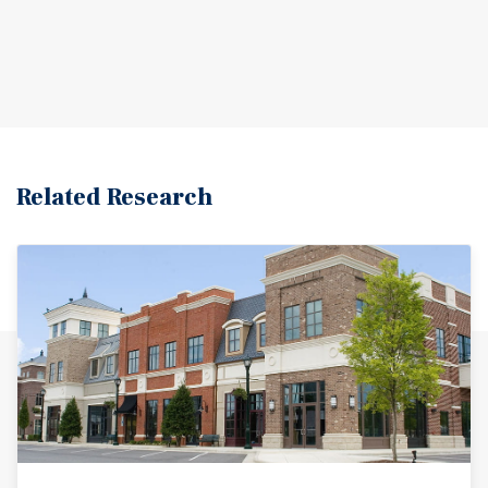
Related Research