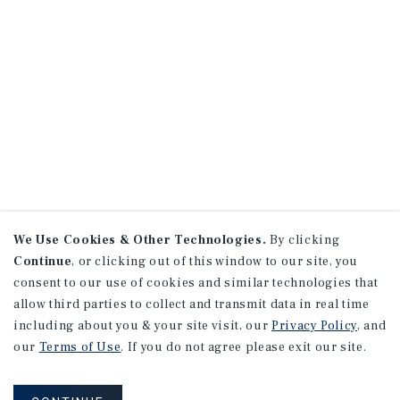
We Use Cookies & Other Technologies.
By clicking
Continue
, or clicking out of this window to our site, you
consent to our use of cookies and similar technologies that
allow third parties to collect and transmit data in real time
including about you & your site visit, our
Privacy Policy
, and
our
Terms of Use
. If you do not agree please exit our site.