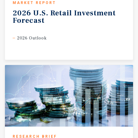
MARKET REPORT
2026
U.S.
Retail
Investment
Forecast
2026 Outlook
RESEARCH BRIEF