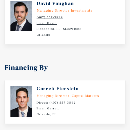
David Vaughan
Managing Director Investments
(407) 557-3829
Email David
License(s): FL: SL3294062
Orlando
Financing By
Garrett Fierstein
Managing Director, Capital Markets
Direct:
(407) 557-3862
Email Garrett
Orlando, FL