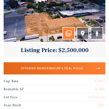
Listing Price: $2,500,000
OFFERING MEMORANDUM & DEAL ROOM
Cap Rate
8.40%
Rentable SF
16,826
Lot Size
1.33 acres
Year Built
1957