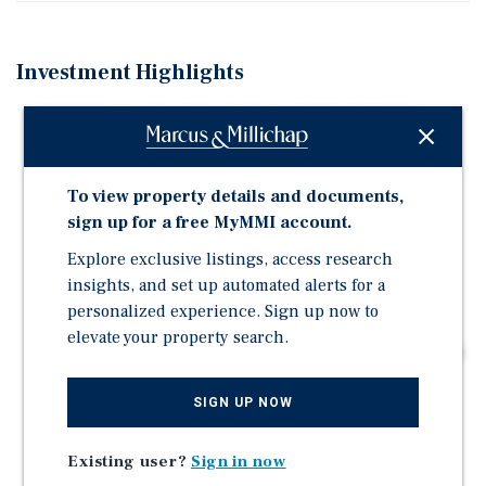
Investment Highlights
18,000 Square Foot Single-Tenant Office Building
(16,826 RSF) | 100% Leased to Department of
Corrections
To view property details and documents,
State of Florida Guaranteed Lease | Provides Stable &
sign up for a free MyMMI account.
Predictable Cashflow for Years to Come
Explore exclusive listings, access research
Recently Executed a Long-Term, Stay-in-Place Lease
insights, and set up automated alerts for a
(Running Through 10/31/31)
personalized experience. Sign up now to
Extensive/Recent Remodel to Meet Tenant's Needs
elevate your property search.
Established and Essential Location for State of Florida
DOC (Tenant in Building Since 2005)
SIGN UP NOW
86 Parking Spaces | Parking Ratio = 5/1,000 SF (75
Spaces Required Under the Lease)
Existing user?
Sign in now
Located two Miles From Interstate-4 | Which Benefits