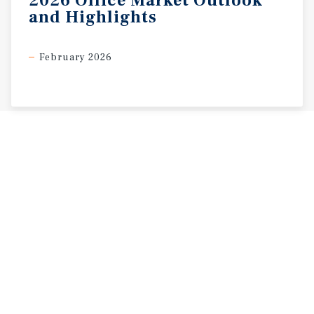
2026
Office
Market
Outlook
and
Highlights
February 2026