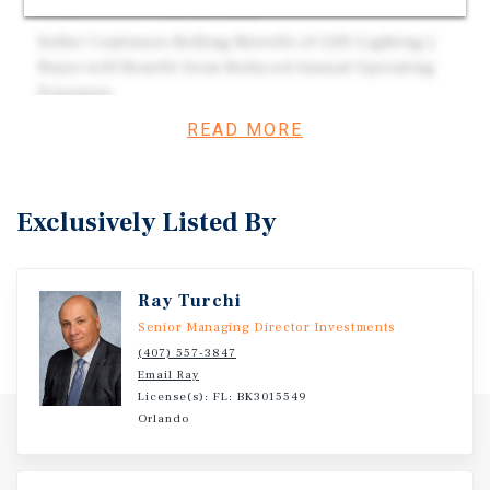
From 201,000 Vehicles Daily
Seller Continues Rolling Retrofit of LED Lighting |
Buyer will Benefit from Reduced Annual Operating
Expenses
READ MORE
Investment Overview
Exclusively Listed By
18,000 Square Foot Single-Tenant Office Building (16,826
RSF) | 100% Leased to Department of Corrections in
Orlando, Florida.
Ray Turchi
Senior Managing Director Investments
(407) 557-3847
Email Ray
License(s): FL: BK3015549
Orlando