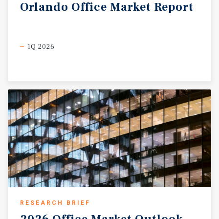
Orlando
Office
Market
Report
1Q 2026
RESEARCH BRIEF