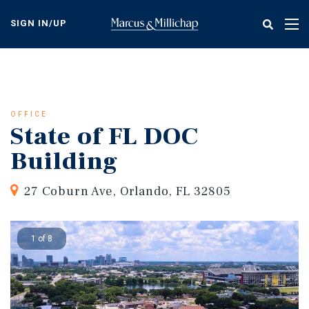
Skip
to
SIGN IN/UP
Tog
main
nav
content
OFFICE
State of FL DOC
Building
27 Coburn Ave, Orlando, FL 32805
1 of 8