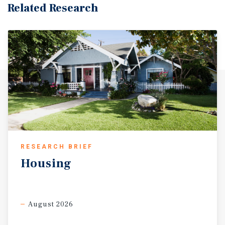
Related Research
RESEARCH BRIEF
Housing
August 2026