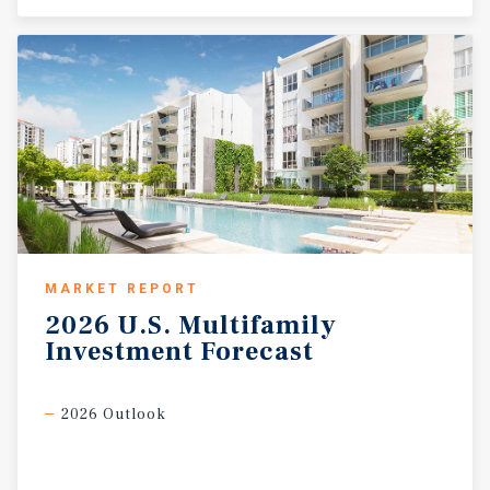
MARKET REPORT
2026
U.S.
Multifamily
Investment
Forecast
2026 Outlook