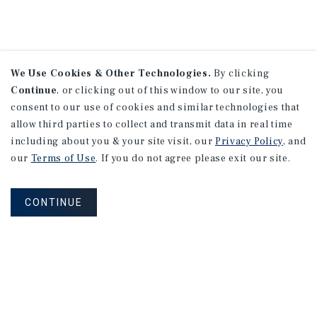
We Use Cookies & Other Technologies.
By clicking
Continue
, or clicking out of this window to our site, you
consent to our use of cookies and similar technologies that
allow third parties to collect and transmit data in real time
including about you & your site visit, our
Privacy Policy
, and
our
Terms of Use
. If you do not agree please exit our site.
CONTINUE
NEVER MISS ANOTHER DEAL!
Sign up for MyMMI to receive property
matching notifications of new investment