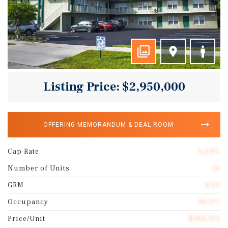
Listing Price: $2,950,000
OFFERING MEMORANDUM & DEAL ROOM
Cap Rate
6.64%
Number of Units
16
GRM
8.20
Occupancy
96.0%
Price/Unit
$184,375