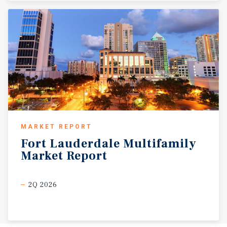
MARKET REPORT
Fort
Lauderdale
Multifamily
Market
Report
2Q 2026