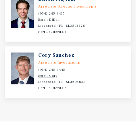
Associate Director Investments
(954) 245-3415
Email Dillon
License(s): FL: SL3503378
Fort Lauderdale
Cory Sanchez
Associate Investments
(954) 245-3445
Email Cory
License(s): FL: SL3605832
Fort Lauderdale