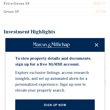
Price/Gross SF
$221.17
Gross SF
13,338
Investment Highlights
16 Units Across Two Contiguous Parcels Totaling
Approximately 0.79 Acres
Excellent Unit Mix Consisting of Spacious 1- and 2-
To view property details and documents,
Bedroom Floor Plans
sign up for a free MyMMI account.
Impact Windows and Central A/C Installed Throughout
Explore exclusive listings, access research
the Majority of the Property
insights, and set up automated alerts for a
Located Near Us-1, Northlake Boulevard, And I-95 With
personalized experience. Sign up now to
Access To Palm Beach Gardens And Downtown West
elevate your property search.
Palm Beach
Close Proximity to all Major Area Retailers
SIGN UP NOW