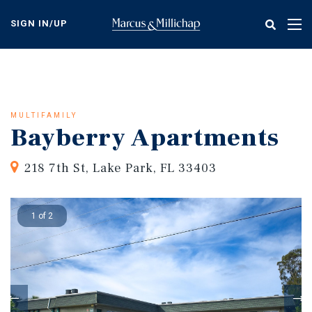
Skip
to
SIGN IN/UP
Tog
main
nav
content
MULTIFAMILY
Bayberry Apartments
218 7th St, Lake Park, FL 33403
1 of 2