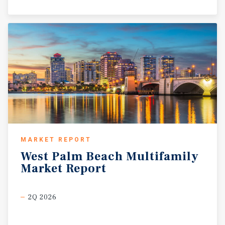
MARKET REPORT
West
Palm
Beach
Multifamily
Market
Report
2Q 2026