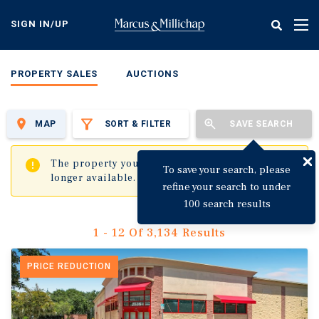
Skip
to
SIGN IN/UP
Tog
main
nav
content
PROPERTY SALES
AUCTIONS
MAP
SORT & FILTER
SAVE SEARCH
✖
The property you are trying to visit is no
To save your search, please
longer available.
refine your search to under
100 search results
1 - 12 Of 3,134 Results
PRICE REDUCTION