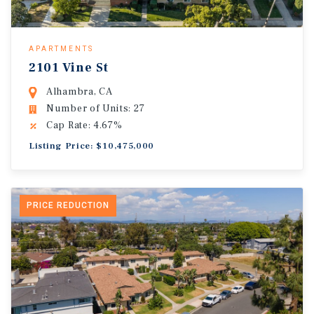
APARTMENTS
2101 Vine St
Alhambra, CA
Number of Units: 27
Cap Rate: 4.67%
Listing Price: $10,475,000
PRICE REDUCTION