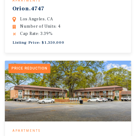
APARTMENTS
Orion.4747
Los Angeles, CA
Number of Units: 4
Cap Rate: 3.39%
Listing Price: $1,350,000
PRICE REDUCTION
APARTMENTS