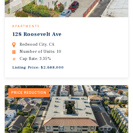
APARTMENTS
128 Roosevelt Ave
Redwood City, CA
Number of Units: 10
Cap Rate: 3.35%
Listing Price: $2,688,000
PRICE REDUCTION