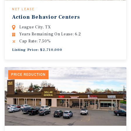
NET LEASE
Action Behavior Centers
League City, TX
Years Remaining On Lease: 6.2
Cap Rate: 7.50%
Listing Price: $2,710,000
PRICE REDUCTION