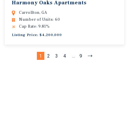
Harmony Oaks Apartments
Carrollton, GA
Number of Units: 60
Cap Rate: 9.81%
Listing Price: $4,200,000
1
2
3
4
...
9