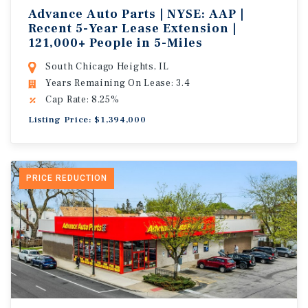
Advance Auto Parts | NYSE: AAP |
Recent 5-Year Lease Extension |
121,000+ People in 5-Miles
South Chicago Heights, IL
Years Remaining On Lease: 3.4
Cap Rate: 8.25%
Listing Price: $1,394,000
PRICE REDUCTION