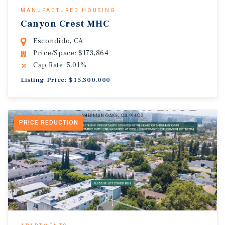
MANUFACTURED HOUSING
Canyon Crest MHC
Escondido, CA
Price/Space: $173,864
Cap Rate: 5.01%
Listing Price: $15,300,000
PRICE REDUCTION