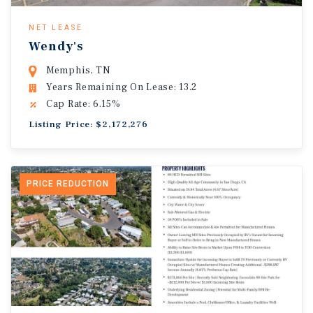
NET LEASE
Wendy's
Memphis, TN
Years Remaining On Lease: 13.2
Cap Rate: 6.15%
Listing Price: $2,172,276
PRICE REDUCTION