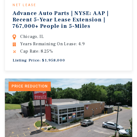
NET LEASE
Advance Auto Parts | NYSE: AAP |
Recent 5-Year Lease Extension |
767,000+ People in 5-Miles
Chicago, IL
Years Remaining On Lease: 4.9
Cap Rate: 8.25%
Listing Price: $1,958,000
PRICE REDUCTION