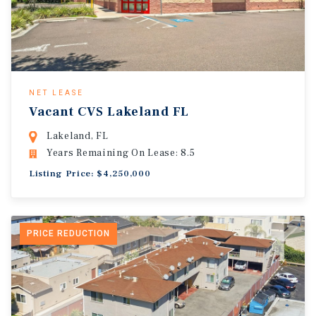
NET LEASE
Vacant CVS Lakeland FL
Lakeland, FL
Years Remaining On Lease: 8.5
Listing Price: $4,250,000
PRICE REDUCTION