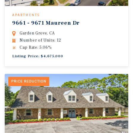
APARTMENTS
9661 - 9671 Maureen Dr
Garden Grove, CA
Number of Units: 12
Cap Rate: 5.06%
Listing Price: $4,675,000
PRICE REDUCTION