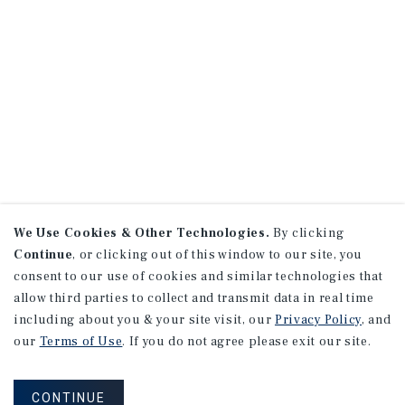
We Use Cookies & Other Technologies.
By clicking
Continue
, or clicking out of this window to our site, you
consent to our use of cookies and similar technologies that
allow third parties to collect and transmit data in real time
including about you & your site visit, our
Privacy Policy
, and
our
Terms of Use
. If you do not agree please exit our site.
CONTINUE