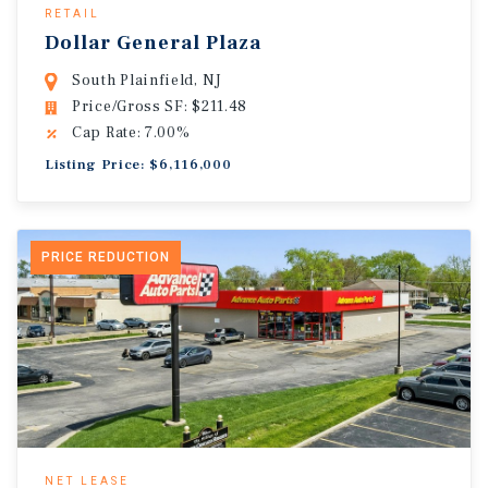
RETAIL
Dollar General Plaza
South Plainfield, NJ
Price/Gross SF: $211.48
Cap Rate: 7.00%
Listing Price: $6,116,000
PRICE REDUCTION
NET LEASE