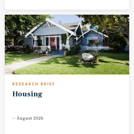
RESEARCH BRIEF
Housing
August 2026