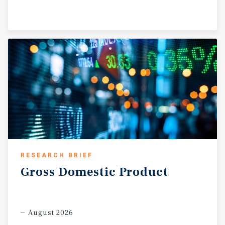
RESEARCH BRIEF
Gross
Domestic
Product
August 2026