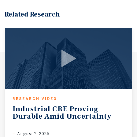
Related Research
RESEARCH VIDEO
Industrial
CRE
Proving
Durable
Amid
Uncertainty
August 7, 2026