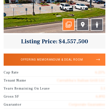
Listing Price: $4,557,500
OFFERING MEMORANDUM & DEAL ROOM
Cap Rate
6.25%
Tenant Name
Carrabba's Italian Grill LLC
Years Remaining On Lease
5.1
Gross SF
6,892
Guarantor
Corporate Guarantee