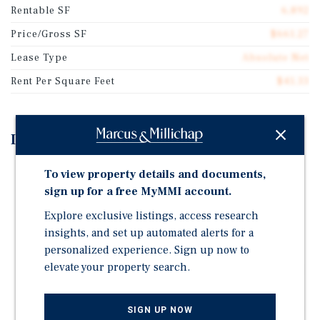
Rentable SF
6,892
Price/Gross SF
$661.27
Lease Type
Absolute Net
Rent Per Square Feet
$41.33
Investment Highlights
Absolute Triple-Net Lease | The Woodlands, Texas |
To view property details and documents,
AADT 212,000 on Interstate 45
sign up for a free MyMMI account.
Annual Rental Escalations of 1% | Four - Five-Year
Explore exclusive listings, access research
Options
insights, and set up automated alerts for a
Six Years Remaining on Existing Rental Term
personalized experience. Sign up now to
elevate your property search.
Guarantor is #2 in Casual-Dining Revenue with 1,500+
Restaurants | Publicly Traded ; NASDAQ: BLMN
Within Three Miles: Population is 67,526 and AHHI is
SIGN UP NOW