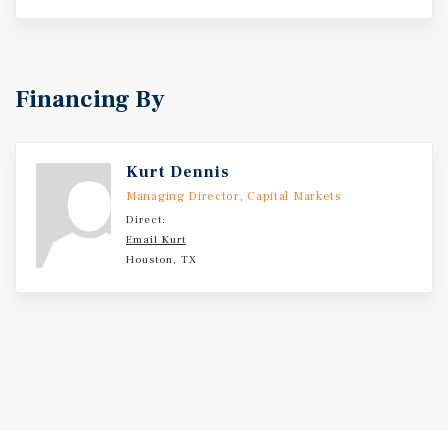
Financing By
Kurt Dennis
Managing Director, Capital Markets
Direct:
Email Kurt
Houston, TX