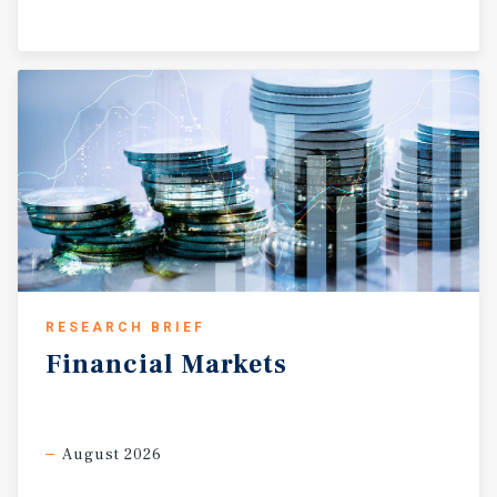
RESEARCH BRIEF
Financial
Markets
August 2026