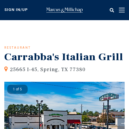
Skip
to
SIGN IN/UP
Tog
main
nav
content
RESTAURANT
Carrabba's Italian Grill
25665 I-45, Spring, TX 77380
1 of 5