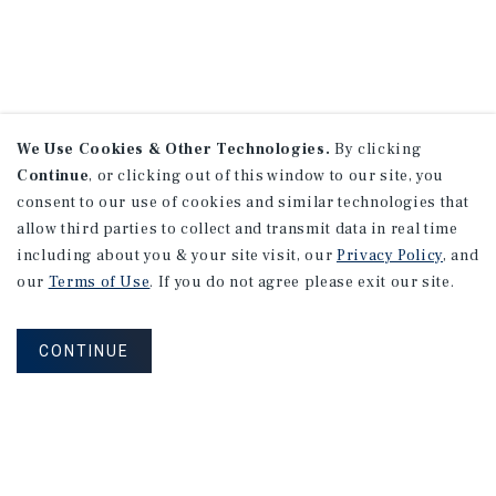
We Use Cookies & Other Technologies.
By clicking
Continue
, or clicking out of this window to our site, you
consent to our use of cookies and similar technologies that
allow third parties to collect and transmit data in real time
including about you & your site visit, our
Privacy Policy
, and
our
Terms of Use
. If you do not agree please exit our site.
CONTINUE
NEVER MISS ANOTHER DEAL!
Sign up for MyMMI to receive property