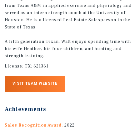
from Texas A&M in applied exercise and physiology and
served as an intern strength coach at the University of
Houston. He is a licensed Real Estate Salesperson in the
State of Texas.
A fifth generation Texan, Watt enjoys spending time with
his wife Heather, his four children, and hunting and
strength training.
License:
TX: 621361
VISIT TEAM WEBSITE
Achievements
Sales Recognition Award:
2022