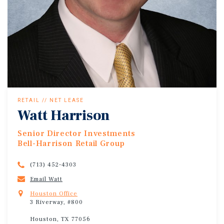
RETAIL // NET LEASE
Watt Harrison
Senior Director Investments
Bell-Harrison Retail Group
(713) 452-4303
Email Watt
Houston Office
3 Riverway, #800
Houston, TX 77056