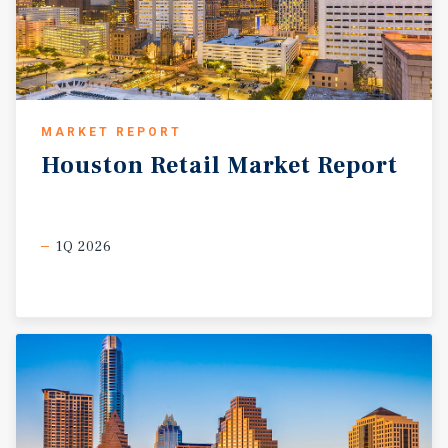
MARKET REPORT
Houston
Retail
Market
Report
1Q 2026