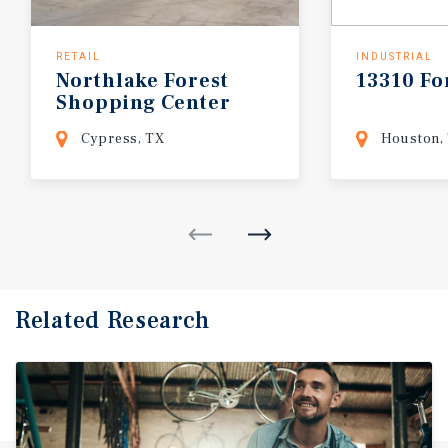
RETAIL
INDUSTRIAL
Northlake
Forest
13310
Fo
Shopping
Center
Cypress, TX
Houston,
Related Research