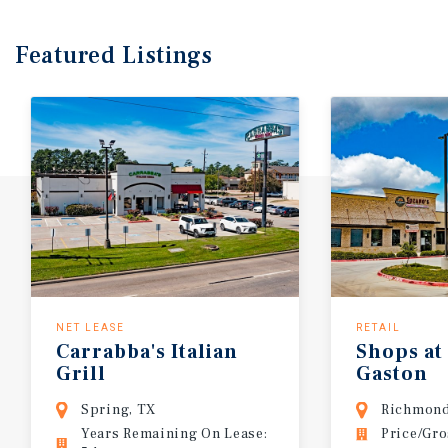
Featured
Listings
NET LEASE
RETAIL
Carrabba's
Italian
Shops
at
Grill
Gaston
Spring, TX
Richmond
Years Remaining On Lease:
Price/Gro