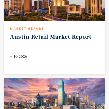
MARKET REPORT
Austin
Retail
Market
Report
1Q 2026