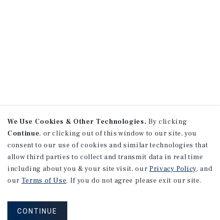
We Use Cookies & Other Technologies.
By clicking
Continue
, or clicking out of this window to our site, you
consent to our use of cookies and similar technologies that
allow third parties to collect and transmit data in real time
including about you & your site visit, our
Privacy Policy
, and
our
Terms of Use
. If you do not agree please exit our site.
CONTINUE