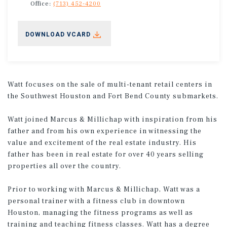
Office:
(713) 452-4200
DOWNLOAD VCARD
Watt focuses on the sale of multi-tenant retail centers in
the Southwest Houston and Fort Bend County submarkets.
Watt joined Marcus & Millichap with inspiration from his
father and from his own experience in witnessing the
value and excitement of the real estate industry. His
father has been in real estate for over 40 years selling
properties all over the country.
Prior to working with Marcus & Millichap, Watt was a
personal trainer with a fitness club in downtown
Houston, managing the fitness programs as well as
training and teaching fitness classes. Watt has a degree