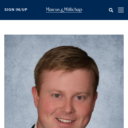
Skip
to
SIGN IN/UP
Tog
main
nav
content