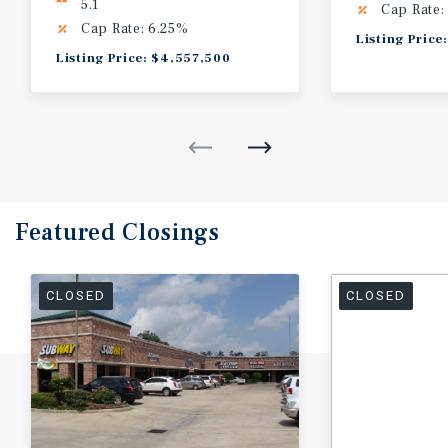
5.1
Cap Rate:
Cap Rate: 6.25%
Listing Pric
Listing Price: $4,557,500
Featured
Closings
CLOSED
CLOSED