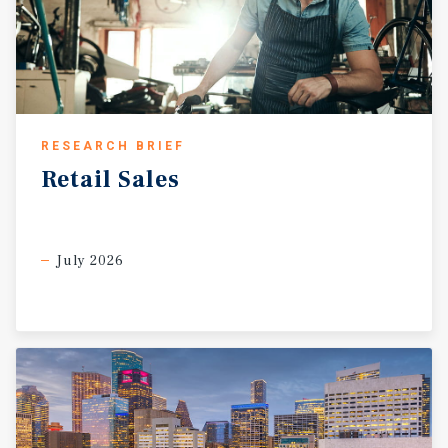
RESEARCH BRIEF
Retail
Sales
July 2026