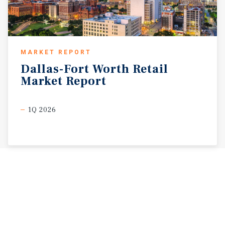
MARKET REPORT
Dallas-Fort
Worth
Retail
Market
Report
1Q 2026