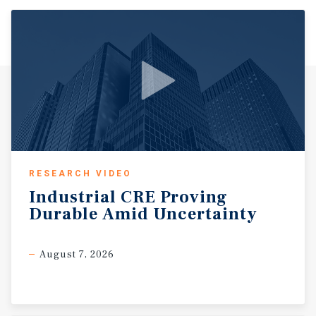
RESEARCH VIDEO
Industrial
CRE
Proving
Durable
Amid
Uncertainty
August 7, 2026