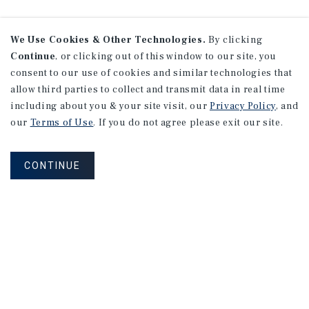
We Use Cookies & Other Technologies.
By clicking
Continue
, or clicking out of this window to our site, you
consent to our use of cookies and similar technologies that
allow third parties to collect and transmit data in real time
including about you & your site visit, our
Privacy Policy
, and
our
Terms of Use
. If you do not agree please exit our site.
CONTINUE
NEVER MISS ANOTHER DEAL!
Sign up for MyMMI to receive property
matching notifications of new investment
opportunities