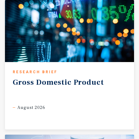
RESEARCH BRIEF
Gross
Domestic
Product
August 2026