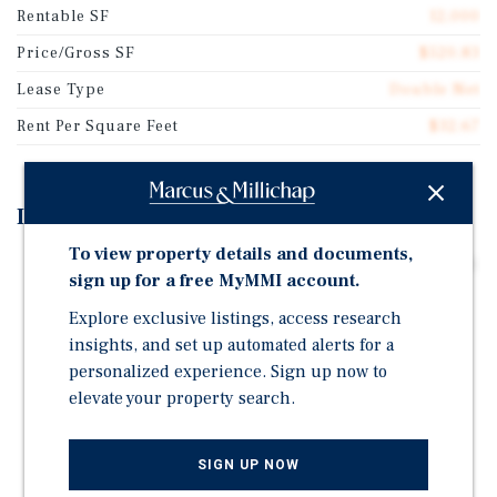
Rentable SF
12,000
Price/Gross SF
$520.83
Lease Type
Double Net
Rent Per Square Feet
$32.67
Investment Highlights
To view property details and documents,
Two-Story, ±12,000 SF Brick Office Building Leased To
sign up for a free MyMMI account.
Nuvance Health / Northwell Health, An Investment-
Grade Healthcare Credit Tenant (S&P Rating: A-)
Explore exclusive listings, access research
insights, and set up automated alerts for a
NN+ Lease With Approximately 8 Years Remaining,
personalized experience. Sign up now to
Providing Passive, Stable Income
elevate your property search.
3% Annual Rent Escalations Provide A Built-In Hedge
Against Inflation
SIGN UP NOW