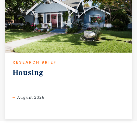
RESEARCH BRIEF
Housing
August 2026