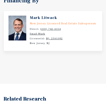
Financing By
Mark Litwack
New Jersey Licensed Real Estate Salesperson
Direct:
(201) 742-6114
Email Mark
License(s):
NJ: 2561092
New Jersey, NJ
Related Research