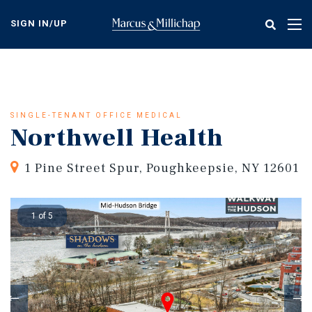
Skip
to
SIGN IN/UP
Tog
main
nav
content
SINGLE-TENANT OFFICE MEDICAL
Northwell Health
1 Pine Street Spur, Poughkeepsie, NY 12601
1 of 5