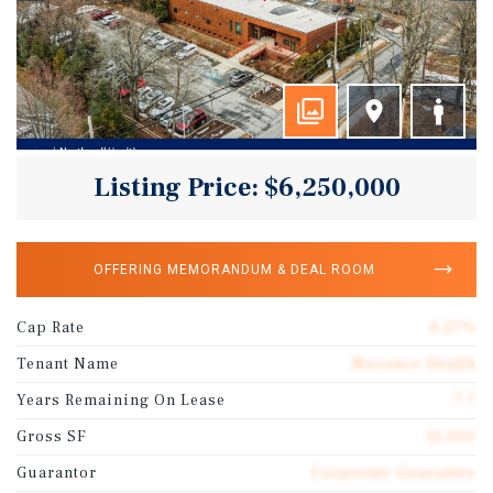
Listing Price: $6,250,000
OFFERING MEMORANDUM & DEAL ROOM
Cap Rate
6.27%
Tenant Name
Nuvance Health
Years Remaining On Lease
7.7
Gross SF
12,000
Guarantor
Corporate Guarantee