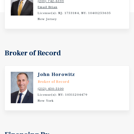
(201) 742-6133
Email Brian
License(s): NJ: 1753184, NY: 10401253635
New Jersey
Broker of Record
John Horowitz
Broker of Record
(212) 430-5100
License(s): NY: 10311204479
New York