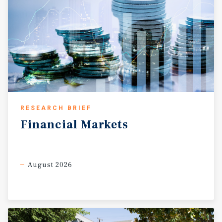
RESEARCH BRIEF
Financial
Markets
August 2026