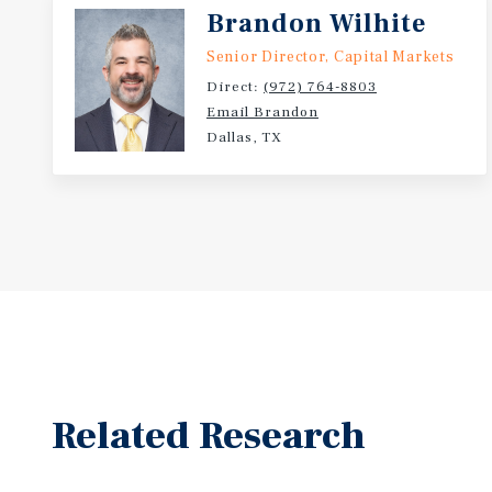
Brandon Wilhite
Senior Director, Capital Markets
Direct:
(972) 764-8803
Email Brandon
Dallas, TX
Related Research