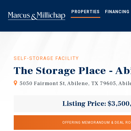
Skip
to
main
PROPERTIES
FINANCING
content
SELF-STORAGE FACILITY
The Storage Place - Ab
5050 Fairmont St, Abilene, TX 79605, Abi
Listing Price: $3,500
OFFERING MEMORANDUM & DEAL R