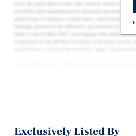
Over the past three years, the current owner strate
portfolio and implemented a focused operating app
improving occupancy, rental rates, and overall effic
E
strategy proved to be effective, as revenue in May 
than it was in May 2025. Leveraging that momentum, 
expansion at the Merkel location, will allow a new 
performance without the need for major operational
At the macro-level, Abilene continues to see stead
regional hub of West Central Texas. In fact, the mar
major institutional investment, including a multi-bi
development that is expected to drive job creation 
growth. This combination of property-level moment
tailwinds presents a straightforward opportunity to 
and capital appreciation during the hold period.
Exclusively Listed By