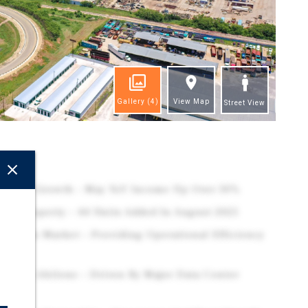
Gallery
(4)
View Map
Street View
ghts
Revenue Growth – May YoY Income Up Over 30%
kel Property – 44 Units Added In August 2025
Abilene Market – Providing Operational Efficiency
inds In Abilene – Driven By Major Data Center