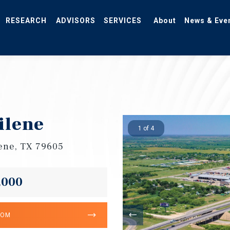
RESEARCH
ADVISORS
SERVICES
About
News & Eve
ilene
1 of 4
lene, TX 79605
,000
OOM