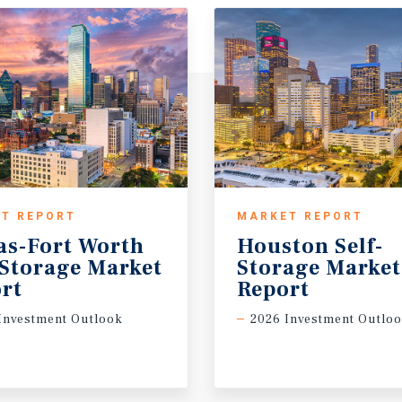
T REPORT
MARKET REPORT
as-Fort Worth
Houston Self-
-Storage Market
Storage Marke
rt
Report
Investment Outlook
2026 Investment Outlo