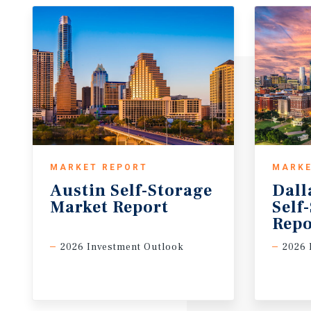
MARKET REPORT
MARKE
Austin
Self-Storage
Dall
Market
Report
Self
Repo
2026 Investment Outlook
2026 