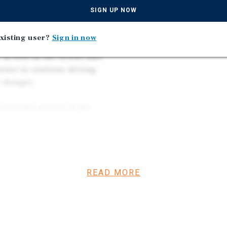
Straightforward Upside
gically assembled the
SIGN UP NOW
Expected During Hold P
roach centered on
iency across the assets. The
xisting user?
Sign in now
2026 was 30 percent higher
as well as the recent unit
owner to continue driving
 changes.
y economic growth as the
ket has recently attracted
llion-dollar AI data center
and long-term population
um and favorable market
realize strong cash flow
READ MORE