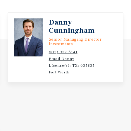
Danny
Cunningham
Senior Managing Director
Investments
(817) 932-6141
Email Danny
License(s): TX: 635835
Fort Worth