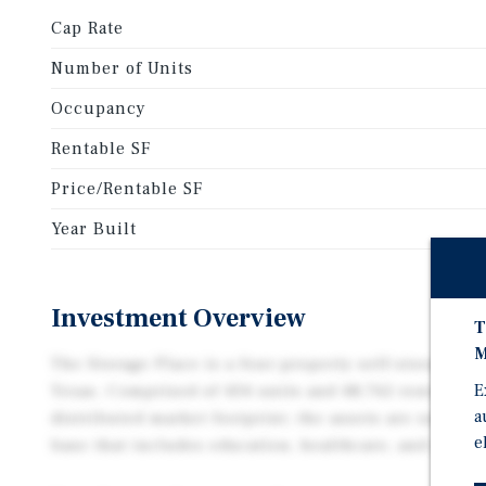
Cap Rate
Number of Units
Occupancy
Rentable SF
Price/Rentable SF
Year Built
Investment Overview
T
M
The Storage Place is a four-property self-storage of
E
Texas. Comprised of 434 units and 48,762 rentable-s
a
distributed market footprint, the assets are suppor
e
base that includes education, healthcare, and milit