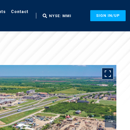
nts
Contact
SIGN IN/UP
NYSE: MMI