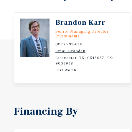
Brandon Karr
Senior Managing Director
Investments
(817) 932-6163
Email Brandon
License(s): TX: 0545057, TX:
9005958
Fort Worth
Financing By