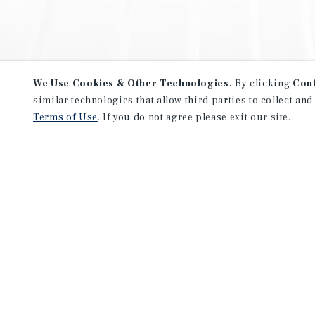
We Use Cookies & Other Technologies.
By clicking
Con
similar technologies that allow third parties to collect and
Terms of Use
. If you do not agree please exit our site.
NEVER MISS ANOTHER DEAL!
Sign up for MyMMI to receive 
notifications of new investmen
We have the industry’s largest, most diverse colle
listings. Start receiving custom property alerts to
SIGN UP FOR MYMMI