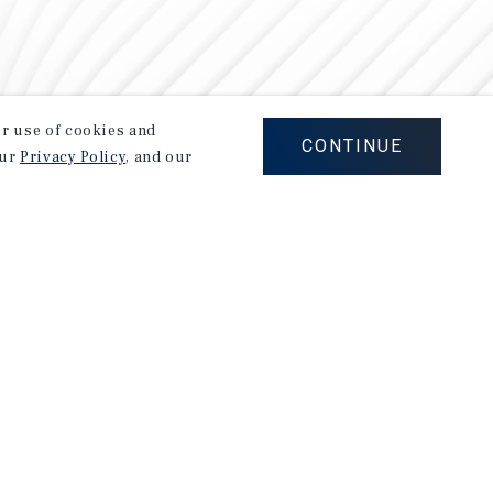
our use of cookies and
CONTINUE
our
Privacy Policy
, and our
Careers
Privacy Policy
Ad Choices
Corporate Social Responsibility Policy