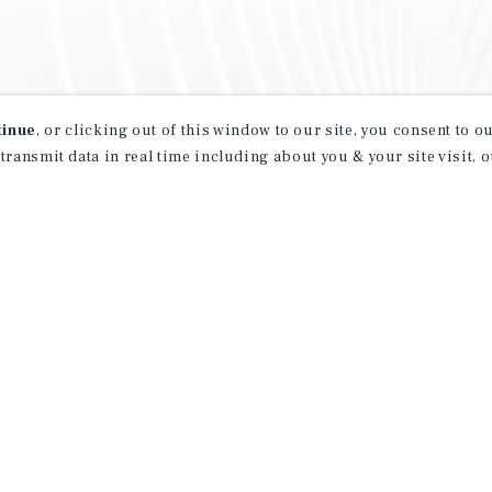
tinue
, or clicking out of this window to our site, you consent to 
 transmit data in real time including about you & your site visit, 
property matching
t opportunities
ction of exclusive commercial real estate
day.