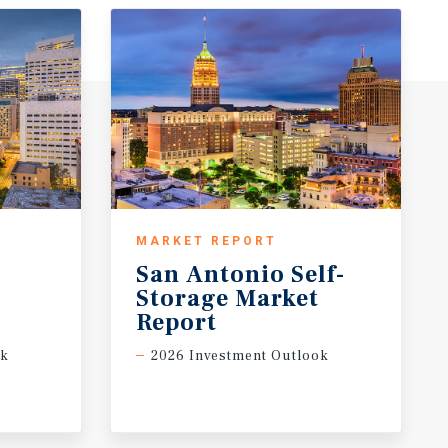
MARKET REPORT
San Antonio Self-
t
Storage Market
Report
ok
2026 Investment Outlook