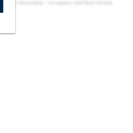
 For New Ownership – Occupancy And Rent Growth
eriod