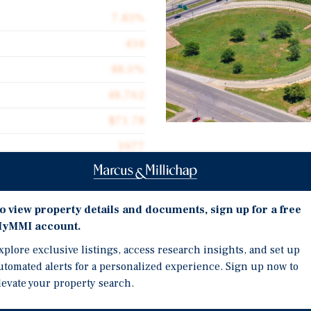
7.83%
434
88.0%
48,762
$71.78
1977
Investment Highli
Strong Year-Over-Year 
o view property details and documents, sign up for a free
Recent Expansion At Mer
yMMI account.
fering located in Abilene,
Scaled Footprint Within 
xplore exclusive listings, access research insights, and set up
quare-feet across a well-
and Coverage
utomated alerts for a personalized experience. Sign up now to
ted by a diverse economic
Positive Economic Tailw
levate your property search.
ary demand drivers.
Investment