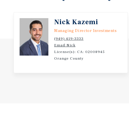
School, and Recreation Park. Its Eastside Long Beach
residents near daily-needs retail along Anaheim Str
Circle, California State University, Long Beach, and
Nick Kazemi
corridor.
Managing Director Investments
(949) 419-3333
Email Nick
License(s): CA: 02008945
Orange County