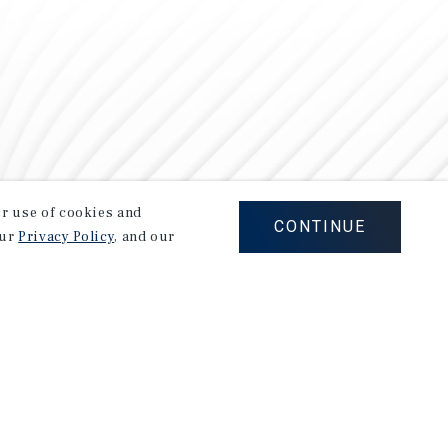
our use of cookies and
CONTINUE
our
Privacy Policy
, and our
Careers