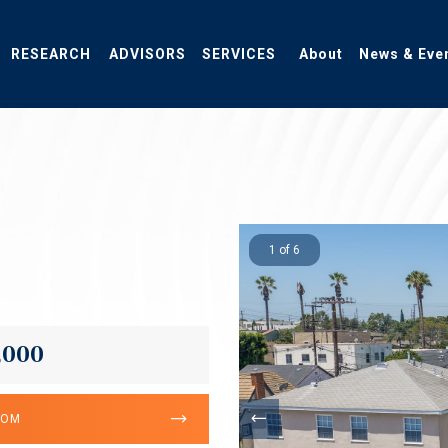
RESEARCH
ADVISORS
SERVICES
About
News & Eve
1 of 6
,000
OOM