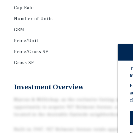
Cap Rate
Number of Units
GRM
Price/Unit
Price/Gross SF
Gross SF
T
M
Investment Overview
E
a
Marcus & Millichap, as the exclusive listing agent, 
e
opportunity to acquire 927 Belmont Avenue, a 7-uni
located in the desirable Eastside neighborhood of L
Built in 1947, 927 Belmont Avenue totals approximat