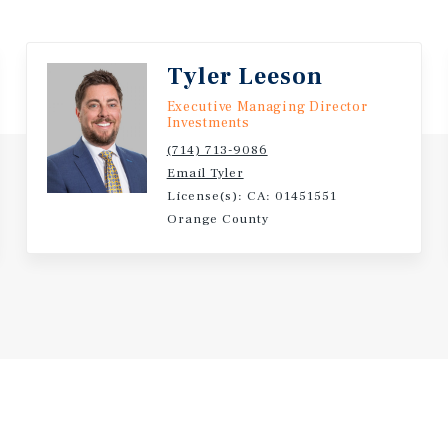
 setting also places
eet, the Long Beach Traffic
 Belmont Shore’s 2nd Street
Tyler Leeson
Executive Managing Director
Investments
(714) 713-9086
Email Tyler
License(s): CA: 01451551
Orange County