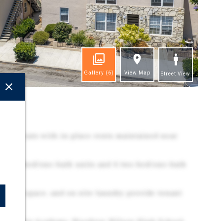
Gallery
(6)
View Map
Street View
ghts
nt cap rate with in-place rents maintained near
 3 one-bed/one-bath units and 4 two-bed/one-bath
surface space, and on-site laundry provide tenant