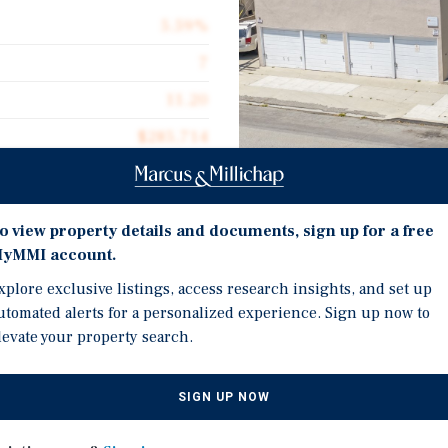
5.59%
7
11.20
$285,714
$380.16
5,261
Investment Highli
o view property details and documents, sign up for a free
yMMI account.
Offered at a 5.59% curre
xplore exclusive listings, access research insights, and set up
market.
utomated alerts for a personalized experience. Sign up now to
Desirable unit mix with
is pleased to present the
levate your property search.
units.
t multifamily property
ong Beach, California.
4 single-car garages, 1 
SIGN UP NOW
convenience.
ely 5,261 net rentable