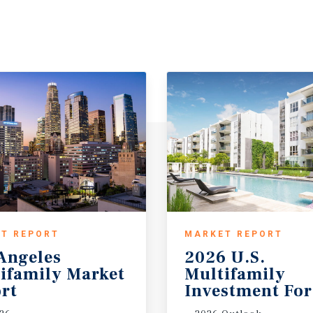
T REPORT
MARKET REPORT
Angeles
2026 U.S.
ifamily Market
Multifamily
rt
Investment For