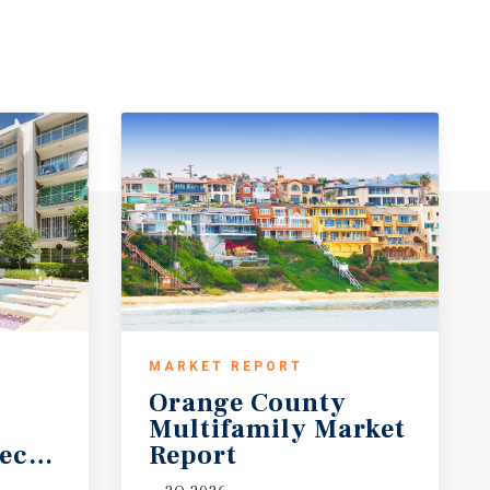
MARKET REPORT
Orange County
Multifamily Market
ecast
Report