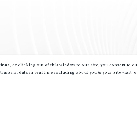
tinue
, or clicking out of this window to our site, you consent to 
 transmit data in real time including about you & your site visit, 
property matching
t opportunities