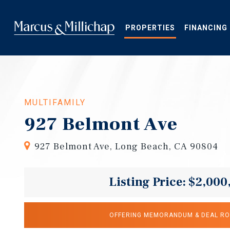
Skip
to
main
PROPERTIES
FINANCING
content
MULTIFAMILY
927 Belmont Ave
927 Belmont Ave, Long Beach, CA 90804
Listing Price: $2,000
OFFERING MEMORANDUM & DEAL R