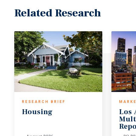
Related Research
RESEARCH BRIEF
MARKE
Housing
Los 
Mult
Repo