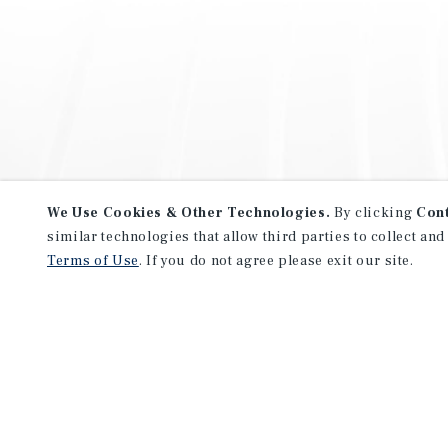
We Use Cookies & Other Technologies.
By clicking
Con
similar technologies that allow third parties to collect and
Terms of Use
. If you do not agree please exit our site.
NEVER MISS ANOTHER DEAL!
Sign up for MyMMI to receive 
notifications of new investmen