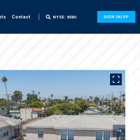
nts
Contact
SIGN IN/UP
NYSE: MMI