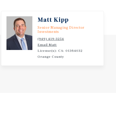
Matt Kipp
Senior Managing Director
Investments
(949) 419-3254
Email Matt
License(s): CA: 01364032
Orange County