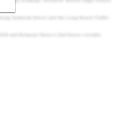
eadership Academy, Woodrow Wilson High School,
along Anaheim Street and the Long Beach Traffic
ULB and Belmont Shore's 2nd Street corridor.